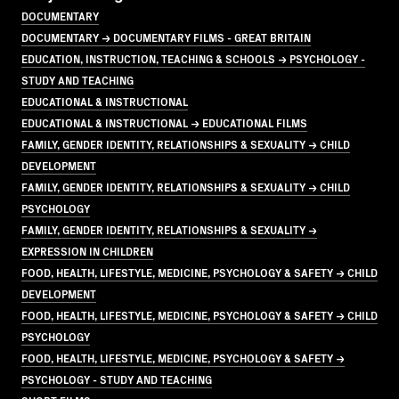
DOCUMENTARY
DOCUMENTARY → DOCUMENTARY FILMS - GREAT BRITAIN
EDUCATION, INSTRUCTION, TEACHING & SCHOOLS → PSYCHOLOGY -
STUDY AND TEACHING
EDUCATIONAL & INSTRUCTIONAL
EDUCATIONAL & INSTRUCTIONAL → EDUCATIONAL FILMS
FAMILY, GENDER IDENTITY, RELATIONSHIPS & SEXUALITY → CHILD
DEVELOPMENT
FAMILY, GENDER IDENTITY, RELATIONSHIPS & SEXUALITY → CHILD
PSYCHOLOGY
FAMILY, GENDER IDENTITY, RELATIONSHIPS & SEXUALITY →
EXPRESSION IN CHILDREN
FOOD, HEALTH, LIFESTYLE, MEDICINE, PSYCHOLOGY & SAFETY → CHILD
DEVELOPMENT
FOOD, HEALTH, LIFESTYLE, MEDICINE, PSYCHOLOGY & SAFETY → CHILD
PSYCHOLOGY
FOOD, HEALTH, LIFESTYLE, MEDICINE, PSYCHOLOGY & SAFETY →
PSYCHOLOGY - STUDY AND TEACHING