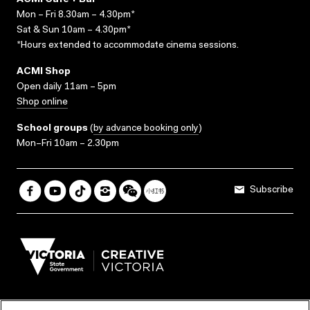
ACMI Cafe + Bar
Mon – Fri 8.30am – 4.30pm*
Sat & Sun 10am – 4.30pm*
*Hours extended to accommodate cinema sessions.
ACMI Shop
Open daily 11am – 5pm
Shop online
School groups
(
by advance booking only
)
Mon–Fri 10am – 2.30pm
Subscribe