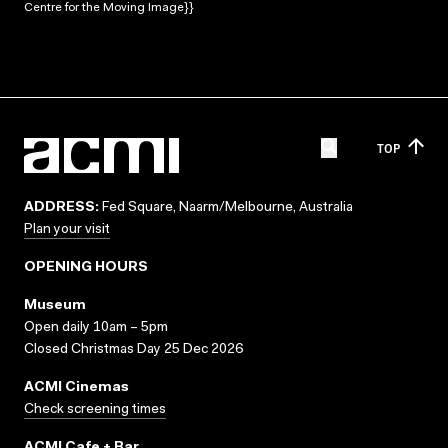
Centre for the Moving Image}}
TOP
ADDRESS:
Fed Square, Naarm/Melbourne, Australia
Plan your visit
OPENING HOURS
Museum
Open daily 10am – 5pm
Closed Christmas Day 25 Dec 2026
ACMI Cinemas
Check screening times