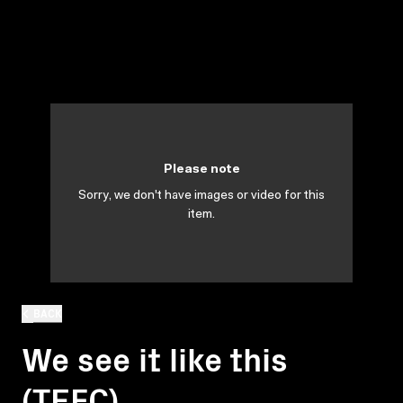
Please note
Sorry, we don't have images or video for this
item.
BACK
We see it like this
(TEFC)