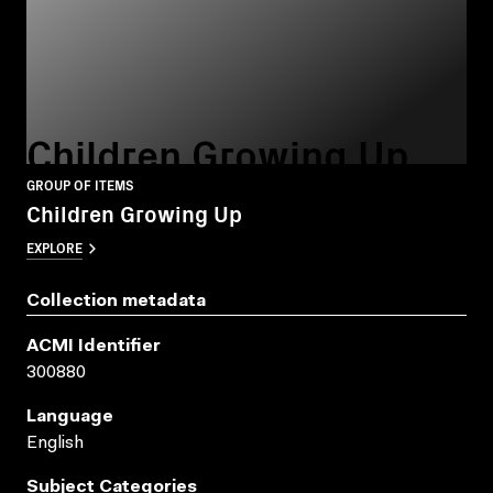
Children Growing Up
GROUP OF ITEMS
Children Growing Up
EXPLORE
Collection metadata
ACMI Identifier
300880
Language
English
Subject Categories