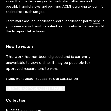
a result, some items may reflect outdated, offensive and
possibly harmful views and opinions. ACMI is working to identify
and redress such usages.
Learn more about our collection and our collection policy
here
. If
you come across harmful content on our website that you would
like to report,
let us know
.
How to watch
This work has not been digitised and is currently
unavailable to view online. It may be possible for
approved researchers to view.
LEARN MORE ABOUT ACCESSING OUR COLLECTION
SUBMIT OR ADD TO AN ACCESS REQUEST
Collection
In ACMI's collection