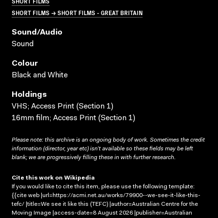
SHORT FILMS
SHORT FILMS → SHORT FILMS - GREAT BRITAIN
Sound/audio
Sound
Colour
Black and White
Holdings
VHS; Access Print (Section 1)
16mm film; Access Print (Section 1)
Please note: this archive is an ongoing body of work. Sometimes the credit
information (director, year etc) isn’t available so these fields may be left
blank; we are progressively filling these in with further research.
Cite this work on Wikipedia
If you would like to cite this item, please use the following template:
{{cite web |url=https://acmi.net.au/works/79900--we-see-it-like-this-
tefc/ |title=We see it like this (TEFC) |author=Australian Centre for the
Moving Image |access-date=8 August 2026 |publisher=Australian