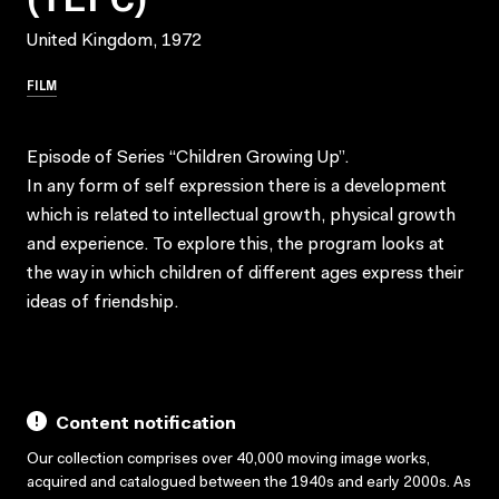
United Kingdom, 1972
FILM
Episode of Series “Children Growing Up”.
In any form of self expression there is a development
which is related to intellectual growth, physical growth
and experience. To explore this, the program looks at
the way in which children of different ages express their
ideas of friendship.
Content notification
Our collection comprises over 40,000 moving image works,
acquired and catalogued between the 1940s and early 2000s. As