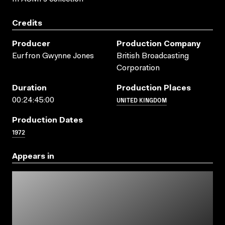
Credits
Producer
Production Company
Eurfron Gwynne Jones
British Broadcasting
Corporation
Duration
Production Places
UNITED KINGDOM
00:24:45:00
Production Dates
1972
Appears in