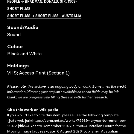
PEOPLE → BRADMAN, DONALD, SIR, 1908-
SHORT FILMS
SHORT FILMS → SHORT FILMS - AUSTRALIA
Sound/audio
Sound
Colour
Black and White
Holdings
VHS; Access Print (Section 1)
Please note: this archive is an ongoing body of work. Sometimes the credit
information (director, year etc) isn’t available so these fields may be left
blank; we are progressively filling these in with further research.
Cite this work on Wikipedia
If you would like to cite this item, please use the following template:
{{cite web |url=https://acmi.net.au/works/79989--a-year-to-remember-
1948/ |title=A Year to Remember 1948 |author=Australian Centre for the
Moving Image |access-date=6 August 2026 |publisher=Australian