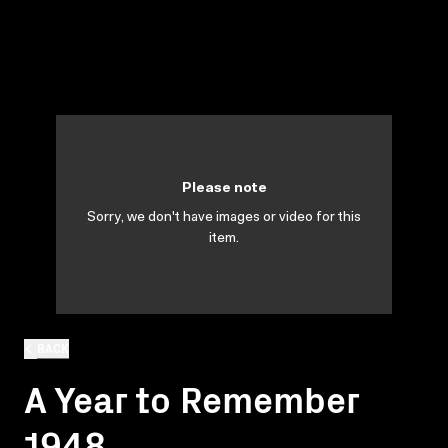
Please note
Sorry, we don't have images or video for this
item.
BACK
A Year to Remember
1948