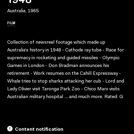
Australia, 1965
FILM
Collection of newsreel footage which made up
Australia’s history in 1948 - Cathode ray tube - Race for
supremacy in rocketing and guided missiles - Olympic
Games in London - Don Bradman announces his
retirement - Work resumes on the Cahill Expressway -
Whale tries to stop sharks attacking her cub - Lord and
Lady Olivier visit Taronga Park Zoo - Chico Marx visits
Australian military hospital … and much more. Rated: G
Content notification