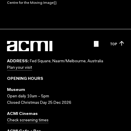
Centre for the Moving Image}}
TOP
ADDRESS:
Fed Square, Naarm/Melbourne, Australia
Plan your visit
OPENING HOURS
Museum
Open daily 10am – 5pm
Closed Christmas Day 25 Dec 2026
ACMI Cinemas
Check screening times