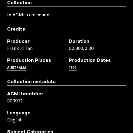
Collection
In ACMI's collection
Credits
Producer
Duration
Frank Killian
00:30:00:00
Production Places
Production Dates
AUSTRALIA
1965
Collection metadata
ACMI Identifier
300971
Language
English
Subject Categories