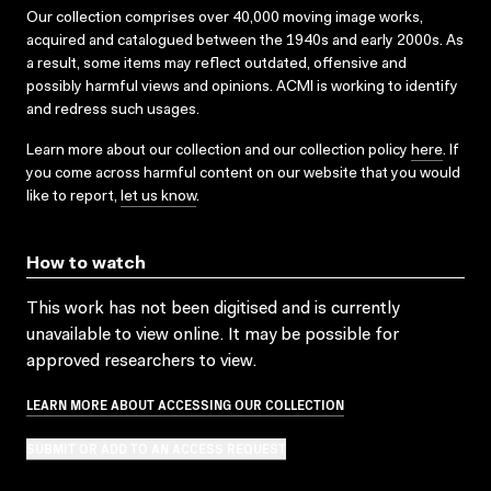
Our collection comprises over 40,000 moving image works,
acquired and catalogued between the 1940s and early 2000s. As
a result, some items may reflect outdated, offensive and
possibly harmful views and opinions. ACMI is working to identify
and redress such usages.
Learn more about our collection and our collection policy
here
. If
you come across harmful content on our website that you would
like to report,
let us know
.
How to watch
This work has not been digitised and is currently
unavailable to view online. It may be possible for
approved researchers to view.
LEARN MORE ABOUT ACCESSING OUR COLLECTION
SUBMIT OR ADD TO AN ACCESS REQUEST