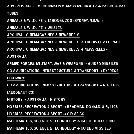
ADVERTISING, FILM, JOURNALISM, MASS MEDIA & TV → CATHODE RAY
TUBES
ANIMALS & WILDLIFE → TARONGA ZOO (SYDNEY, N.S.W.))
ANIMALS & WILDLIFE → WHALES
ARCHIVAL, CINEMAGAZINES & NEWSREELS
ARCHIVAL, CINEMAGAZINES & NEWSREELS → ARCHIVAL MATERIALS
ARCHIVAL, CINEMAGAZINES & NEWSREELS → NEWSREELS -
AUSTRALIA
ARMED FORCES, MILITARY, WAR & WEAPONS → GUIDED MISSILES
COMMUNICATIONS, INFRASTRUCTURE, & TRANSPORT → EXPRESS
HIGHWAYS
COMMUNICATIONS, INFRASTRUCTURE, & TRANSPORT → ROCKETS
(AERONAUTICS)
HISTORY → AUSTRALIA - HISTORY
HOBBIES, RECREATION & SPORT → BRADMAN, DONALD, SIR, 1908-
HOBBIES, RECREATION & SPORT → OLYMPICS
MATHEMATICS, SCIENCE & TECHNOLOGY → CATHODE RAY TUBES
MATHEMATICS, SCIENCE & TECHNOLOGY → GUIDED MISSILES