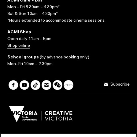
ACMI Cafe + Bar
Mon – Fri 8.30am – 4.30pm*
Sat & Sun 10am – 4.30pm*
*Hours extended to accommodate cinema sessions.
ACMI Shop
Open daily 11am – 5pm
Shop online
School groups
(
by advance booking only
)
Mon–Fri 10am – 2.30pm
Subscribe