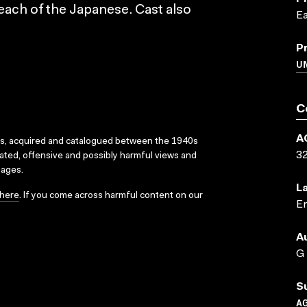
each of the Japanese. Cast also
Ea
P
U
C
A
ks, acquired and catalogued between the 1940s
3
dated, offensive and possibly harmful views and
sages.
L
here
. If you come across harmful content on our
En
A
G
S
A