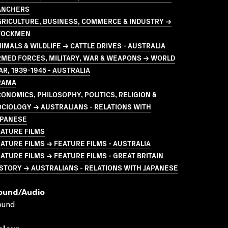
ANCHERS
GRICULTURE, BUSINESS, COMMERCE & INDUSTRY →
TOCKMEN
IMALS & WILDLIFE → CATTLE DRIVES - AUSTRALIA
MED FORCES, MILITARY, WAR & WEAPONS → WORLD
R, 1939-1945 - AUSTRALIA
RAMA
ONOMICS, PHILOSOPHY, POLITICS, RELIGION &
CIOLOGY → AUSTRALIANS - RELATIONS WITH
APANESE
ATURE FILMS
ATURE FILMS → FEATURE FILMS - AUSTRALIA
ATURE FILMS → FEATURE FILMS - GREAT BRITAIN
STORY → AUSTRALIANS - RELATIONS WITH JAPANESE
ound/audio
ound