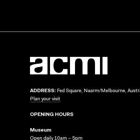
ADDRESS:
Fed Square, Naarm/Melbourne, Austra
Plan your visit
OPENING HOURS
Museum
Open daily 10am – 5pm