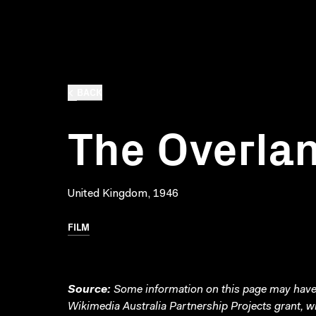
BACK
The Overla
United Kingdom, 1946
FILM
Source:
Some information on this page may have 
Wikimedia Australia Partnership Projects grant, 