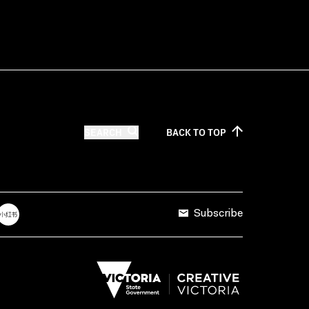
SEARCH
BACK TO
TOP
Subscribe