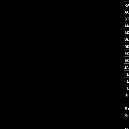
R
A
S
AN
AR
WA
D
EC
SO
J
FE
FE
FE
HI
S
S