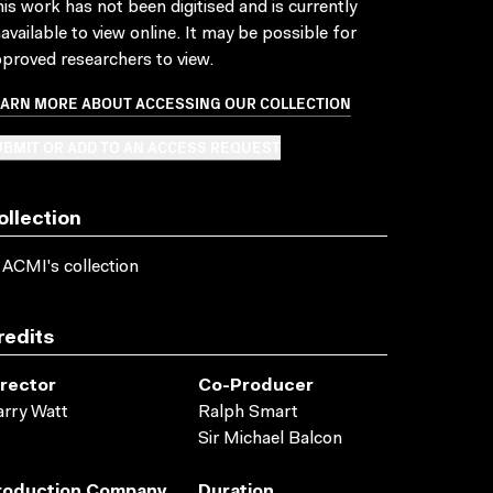
is work has not been digitised and is currently
available to view online. It may be possible for
proved researchers to view.
EARN MORE ABOUT ACCESSING OUR COLLECTION
BMIT OR ADD TO AN ACCESS REQUEST
ollection
 ACMI's collection
redits
irector
Co-Producer
rry Watt
Ralph Smart
Sir Michael Balcon
roduction Company
Duration