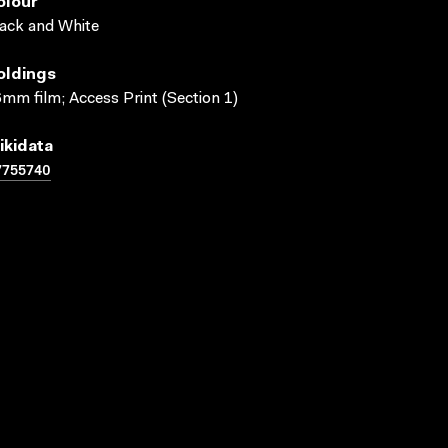
olour
ack and White
oldings
mm film; Access Print (Section 1)
ikidata
7755740