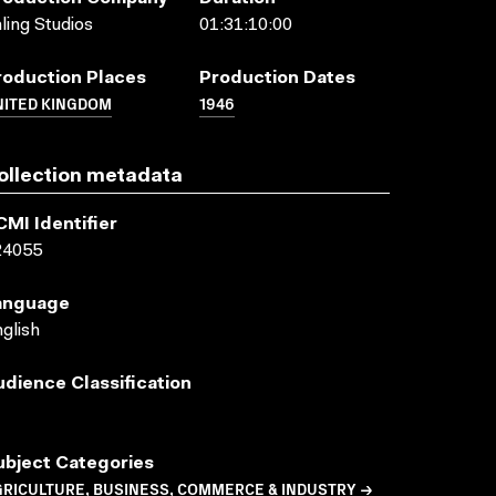
ling Studios
01:31:10:00
roduction Places
Production Dates
NITED KINGDOM
1946
ollection metadata
CMI Identifier
24055
anguage
glish
udience Classification
ubject Categories
GRICULTURE, BUSINESS, COMMERCE & INDUSTRY →