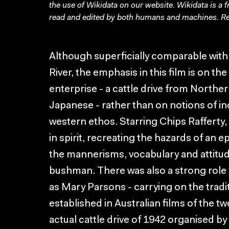
the use of Wikidata on our website.
Wikidata
is a 
read and edited by both humans and machines. Re
Although superficially comparable with 
River, the emphasis in this film is on th
enterprise - a cattle drive from Norther
Japanese - rather than on notions of ind
western ethos. Starring Chips Rafferty
in spirit, recreating the hazards of an 
the mannerisms, vocabulary and attitud
bushman. There was also a strong rol
as Mary Parsons - carrying on the tradi
established in Australian films of the t
actual cattle drive of 1942 organised 