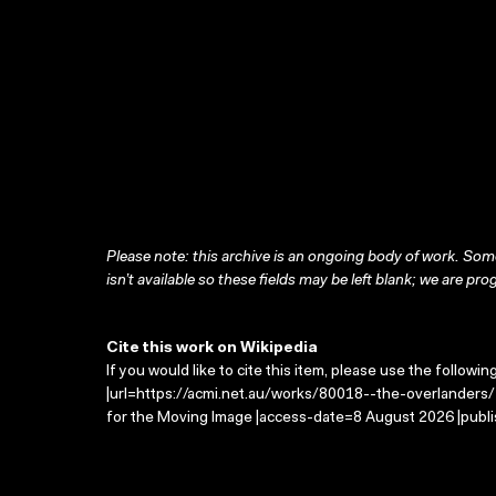
Please note: this archive is an ongoing body of work. Some
isn’t available so these fields may be left blank; we are prog
Cite this work on Wikipedia
If you would like to cite this item, please use the followin
|url=https://acmi.net.au/works/80018--the-overlanders/ 
for the Moving Image |access-date=8 August 2026 |publi