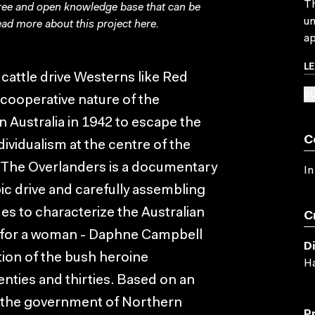
Th
free and open knowledge base that can be
un
ad more about this project
here
.
ap
L
cattle drive Westerns like Red
SU
e cooperative nature of the
n Australia in 1942 to escape the
C
ividualism at the centre of the
, The Overlanders is a documentary
In
epic drive and carefully assembling
es to characterize the Australian
C
e for a woman - Daphne Campbell
D
tion of the bush heroine
Ha
wenties and thirties. Based on an
by the government of Northern
P