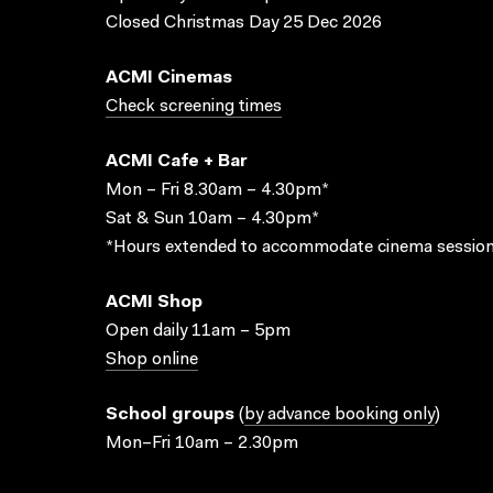
Closed Christmas Day 25 Dec 2026
ACMI Cinemas
Check screening times
ACMI Cafe + Bar
Mon – Fri 8.30am – 4.30pm*
Sat & Sun 10am – 4.30pm*
*Hours extended to accommodate cinema session
ACMI Shop
Open daily 11am – 5pm
Shop online
School groups
(
by advance booking only
)
Mon–Fri 10am – 2.30pm