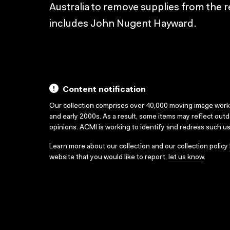
Australia to remove supplies from the r
includes John Nugent Hayward.
Content notification
Our collection comprises over 40,000 moving image wor
and early 2000s. As a result, some items may reflect out
opinions. ACMI is working to identify and redress such u
Learn more about our collection and our collection policy
website that you would like to report,
let us know
.