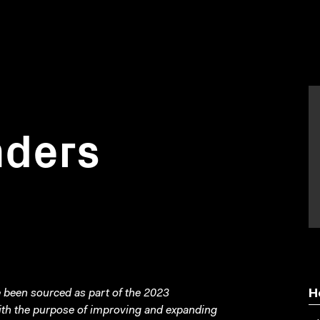
nders
been sourced as part of the 2023
H
with the purpose of improving and expanding