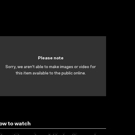
Please note
Sorry, we aren't able to make images or video for
this item available to the public online.
ow to watch