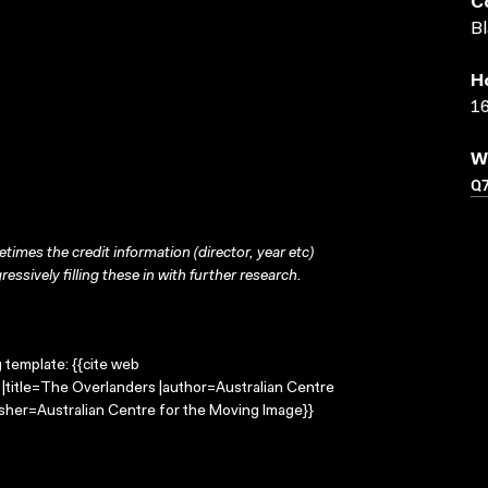
C
Bl
H
16
W
Q
times the credit information (director, year etc)
ressively filling these in with further research.
g template: {{cite web
|title=The Overlanders |author=Australian Centre
sher=Australian Centre for the Moving Image}}