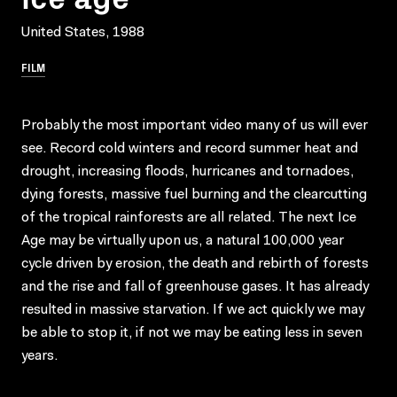
United States, 1988
FILM
Probably the most important video many of us will ever
see. Record cold winters and record summer heat and
drought, increasing floods, hurricanes and tornadoes,
dying forests, massive fuel burning and the clearcutting
of the tropical rainforests are all related. The next Ice
Age may be virtually upon us, a natural 100,000 year
cycle driven by erosion, the death and rebirth of forests
and the rise and fall of greenhouse gases. It has already
resulted in massive starvation. If we act quickly we may
be able to stop it, if not we may be eating less in seven
years.