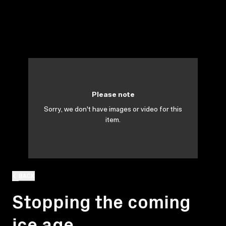
Please note
Sorry, we don't have images or video for this
item.
BACK
Stopping the coming
ice age