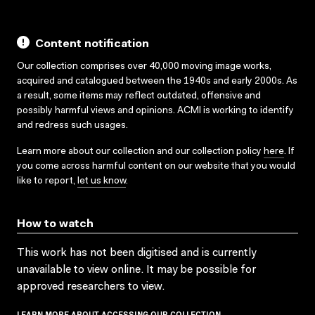
Content notification
Our collection comprises over 40,000 moving image works,
acquired and catalogued between the 1940s and early 2000s. As
a result, some items may reflect outdated, offensive and
possibly harmful views and opinions. ACMI is working to identify
and redress such usages.
Learn more about our collection and our collection policy
here
. If
you come across harmful content on our website that you would
like to report,
let us know
.
How to watch
This work has not been digitised and is currently
unavailable to view online. It may be possible for
approved researchers to view.
LEARN MORE ABOUT ACCESSING OUR COLLECTION