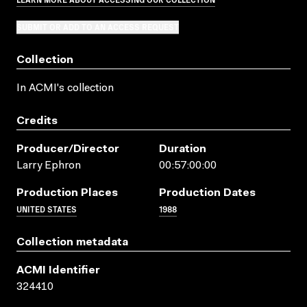
SUBMIT OR ADD TO AN ACCESS REQUEST
Collection
In ACMI's collection
Credits
Producer/director
Duration
Larry Ephron
00:57:00:00
Production Places
Production Dates
UNITED STATES
1988
Collection metadata
ACMI Identifier
324410