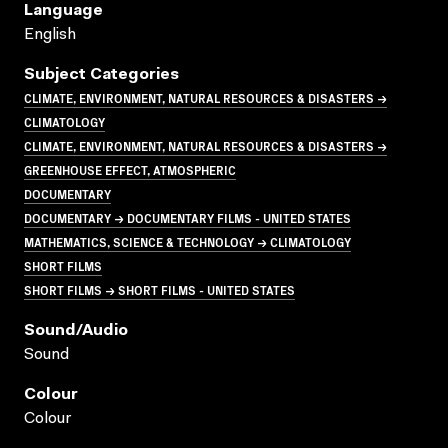
Language
English
Subject Categories
CLIMATE, ENVIRONMENT, NATURAL RESOURCES & DISASTERS →
CLIMATOLOGY
CLIMATE, ENVIRONMENT, NATURAL RESOURCES & DISASTERS →
GREENHOUSE EFFECT, ATMOSPHERIC
DOCUMENTARY
DOCUMENTARY → DOCUMENTARY FILMS - UNITED STATES
MATHEMATICS, SCIENCE & TECHNOLOGY → CLIMATOLOGY
SHORT FILMS
SHORT FILMS → SHORT FILMS - UNITED STATES
Sound/audio
Sound
Colour
Colour