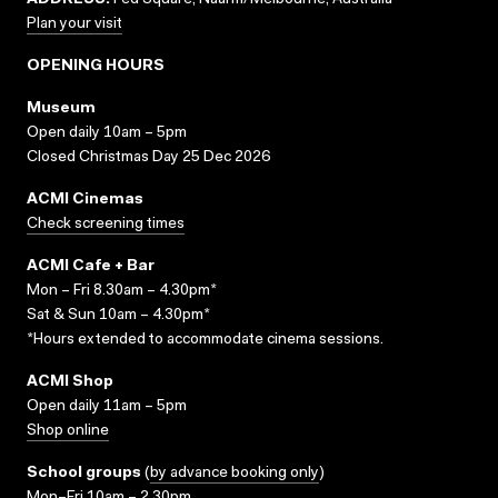
ADDRESS:
Fed Square, Naarm/Melbourne, Australia
Plan your visit
OPENING HOURS
Museum
Open daily 10am – 5pm
Closed Christmas Day 25 Dec 2026
ACMI Cinemas
Check screening times
ACMI Cafe + Bar
Mon – Fri 8.30am – 4.30pm*
Sat & Sun 10am – 4.30pm*
*Hours extended to accommodate cinema sessions.
ACMI Shop
Open daily 11am – 5pm
Shop online
School groups
(
by advance booking only
)