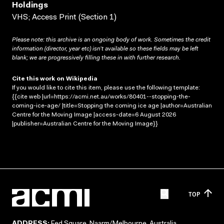
Holdings
VHS; Access Print (Section 1)
Please note: this archive is an ongoing body of work. Sometimes the credit
information (director, year etc) isn’t available so these fields may be left
blank; we are progressively filling these in with further research.
Cite this work on Wikipedia
If you would like to cite this item, please use the following template:
{{cite web |url=https://acmi.net.au/works/80401--stopping-the-
coming-ice-age/ |title=Stopping the coming ice age |author=Australian
Centre for the Moving Image |access-date=6 August 2026
|publisher=Australian Centre for the Moving Image}}
TOP