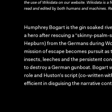
the use of Wikidata on our website.
Wikidata
is a 
read and edited by both humans and machines. Re
Humphrey Bogart is the gin soaked riv
a hero after rescuing a “skinny-psalm-s
Hepburn) from the Germans during Wor
mission of escape becomes pursuit as th
insects, leeches and the persistent confl
to destroy a German gunboat. Bogart wo
role and Huston’s script (co-written wi
efficient in disguising the narrative con