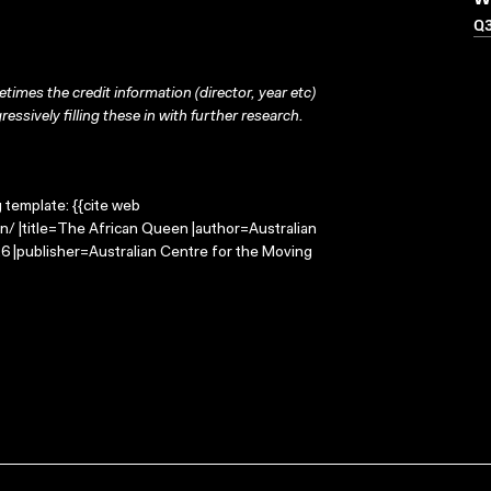
W
Q
times the credit information (director, year etc)
ressively filling these in with further research.
g template: {{cite web
n/ |title=The African Queen |author=Australian
 |publisher=Australian Centre for the Moving