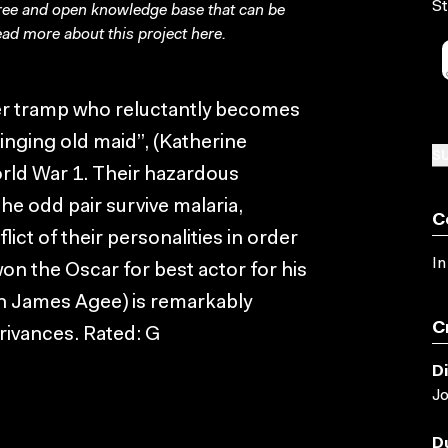
St
free and open knowledge base that can be
ad more about this project
here
.
er tramp who reluctantly becomes
inging old maid”, (Katherine
SU
ld War 1. Their hazardous
e odd pair survive malaria,
C
ict of their personalities in order
In
n the Oscar for best actor for his
th James Agee) is remarkably
C
trivances. Rated: G
D
J
D