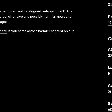
01
ks, acquired and catalogued between the 1940s
P
dated, offensive and possibly harmful views and
19
sages.
here
. If you come across harmful content on our
C
A
3
L
En
A
G
S
AD