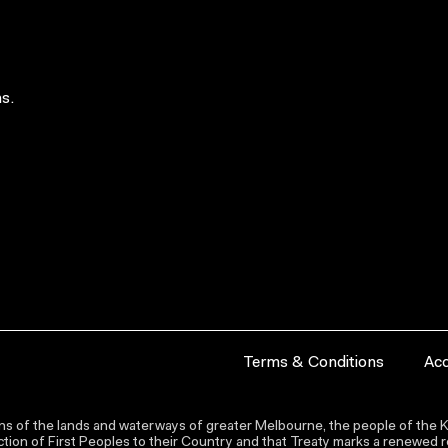
s.
Terms & Conditions
Acc
s of the lands and waterways of greater Melbourne, the people of the Ku
ion of First Peoples to their Country and that Treaty marks a renewed re