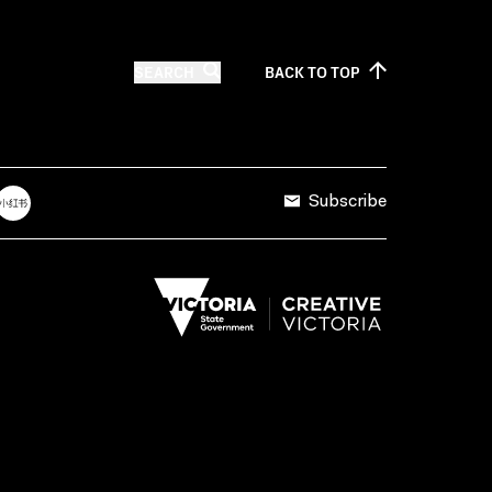
SEARCH
BACK TO
TOP
Subscribe