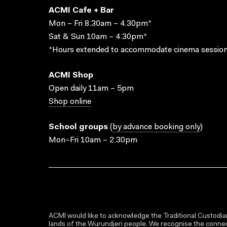
ACMI Cafe + Bar
Mon – Fri 8.30am – 4.30pm*
Sat & Sun 10am – 4.30pm*
*Hours extended to accommodate cinema session
ACMI Shop
Open daily 11am – 5pm
Shop online
School groups
(
by advance booking only
)
Mon–Fri 10am – 2.30pm
ACMI would like to acknowledge the Traditional Custodian
lands of the Wurundjeri people. We recognise the connect