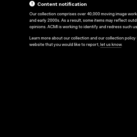
Content notification
Our collection comprises over 40,000 moving image wor
and early 2000s. As a result, some items may reflect out
opinions. ACMI is working to identify and redress such u
Learn more about our collection and our collection policy
website that you would like to report,
let us know
.