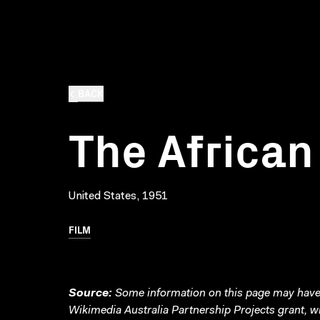
BACK
The Africa
United States, 1951
FILM
Source:
Some information on this page may have 
Wikimedia Australia Partnership Projects grant, 