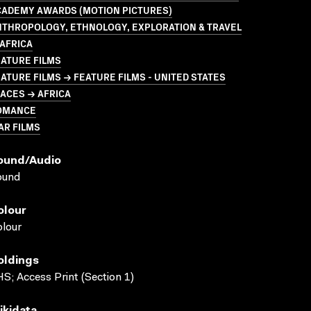
CADEMY AWARDS (MOTION PICTURES)
NTHROPOLOGY, ETHNOLOGY, EXPLORATION & TRAVEL
AFRICA
ATURE FILMS
ATURE FILMS → FEATURE FILMS - UNITED STATES
ACES → AFRICA
OMANCE
AR FILMS
ound/audio
ound
olour
lour
oldings
S; Access Print (Section 1)