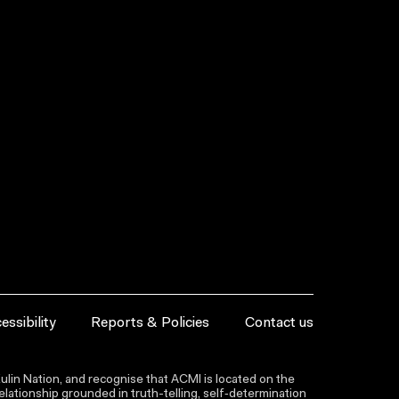
essibility
Reports & Policies
Contact us
lin Nation, and recognise that ACMI is located on the
lationship grounded in truth-telling, self‑determination