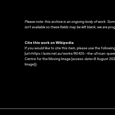
Please note: this archive is an ongoing body of work. Some
isn’t available so these fields may be left blank; we are prog
Cite this work on Wikipedia
If you would like to cite this item, please use the followin
|url=https://acmi.net.au/works/80420--the-african-quee
Centre for the Moving Image |access-date=8 August 2026
Image}}