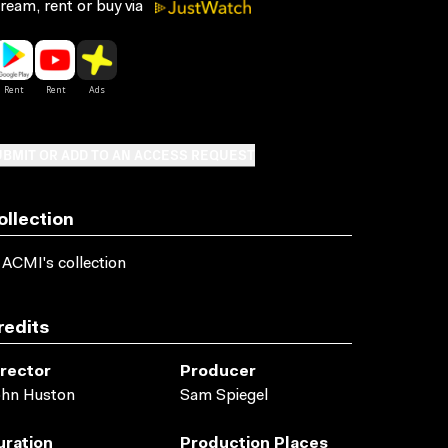
ream, rent or buy via
BMIT OR ADD TO AN ACCESS REQUEST
ollection
 ACMI's collection
redits
irector
Producer
ohn Huston
Sam Spiegel
uration
Production Places