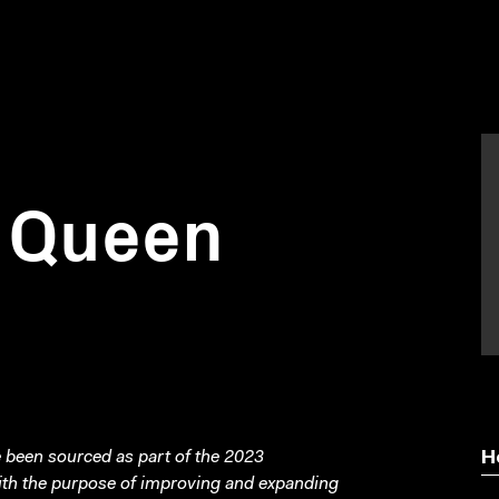
n Queen
been sourced as part of the 2023
H
with the purpose of improving and expanding