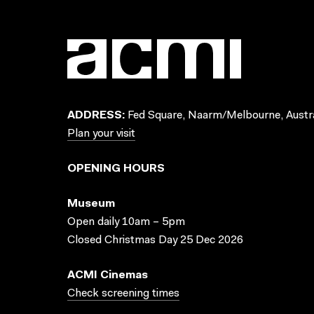
ADDRESS:
Fed Square, Naarm/Melbourne, Austra
Plan your visit
OPENING HOURS
Museum
Open daily 10am – 5pm
Closed Christmas Day 25 Dec 2026
ACMI Cinemas
Check screening times