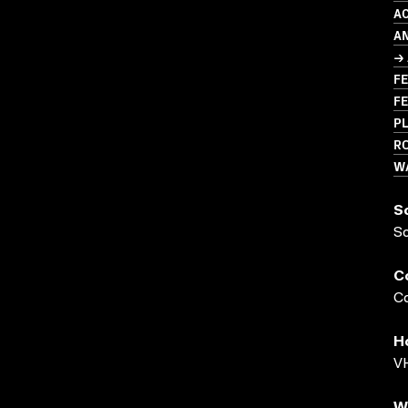
A
A
→ 
FE
FE
PL
R
W
S
S
C
Co
H
VH