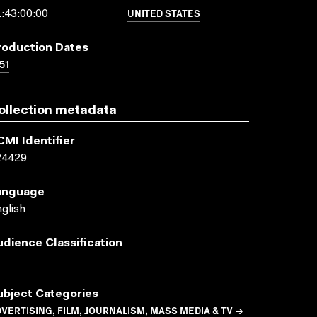
UNITED STATES
:43:00:00
roduction Dates
51
ollection metadata
CMI Identifier
24429
anguage
glish
udience Classification
ubject Categories
VERTISING, FILM, JOURNALISM, MASS MEDIA & TV →