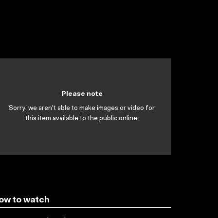
Please note
Sorry, we aren't able to make images or video for
this item available to the public online.
ow to watch