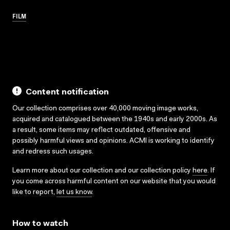
FILM
Content notification
Our collection comprises over 40,000 moving image works,
acquired and catalogued between the 1940s and early 2000s. As
a result, some items may reflect outdated, offensive and
possibly harmful views and opinions. ACMI is working to identify
and redress such usages.
Learn more about our collection and our collection policy
here
. If
you come across harmful content on our website that you would
like to report,
let us know
.
How to watch