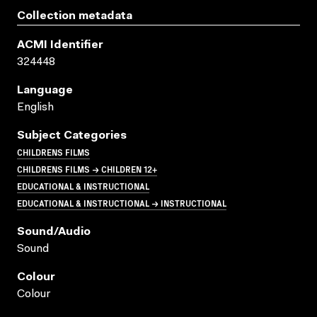
Collection metadata
ACMI Identifier
324448
Language
English
Subject Categories
CHILDRENS FILMS
CHILDRENS FILMS → CHILDREN 12+
EDUCATIONAL & INSTRUCTIONAL
EDUCATIONAL & INSTRUCTIONAL → INSTRUCTIONAL
Sound/audio
Sound
Colour
Colour