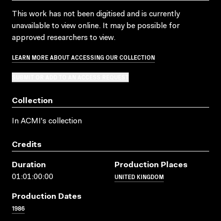
This work has not been digitised and is currently
unavailable to view online. It may be possible for
approved researchers to view.
LEARN MORE ABOUT ACCESSING OUR COLLECTION
SUBMIT OR ADD TO AN ACCESS REQUEST
Collection
In ACMI's collection
Credits
Duration
Production Places
UNITED KINGDOM
01:01:00:00
Production Dates
1986