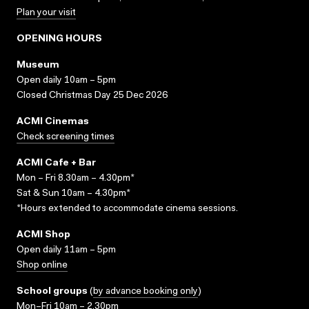
Plan your visit
OPENING HOURS
Museum
Open daily 10am – 5pm
Closed Christmas Day 25 Dec 2026
ACMI Cinemas
Check screening times
ACMI Cafe + Bar
Mon – Fri 8.30am – 4.30pm*
Sat & Sun 10am – 4.30pm*
*Hours extended to accommodate cinema sessions.
ACMI Shop
Open daily 11am – 5pm
Shop online
School groups
(
by advance booking only
)
Mon–Fri 10am – 2.30pm