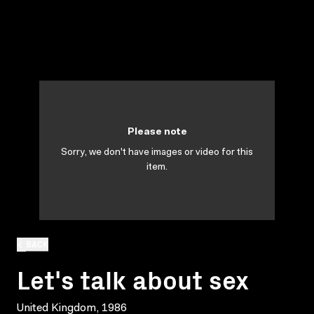
Please note
Sorry, we don't have images or video for this
item.
BACK
Let's talk about sex
United Kingdom, 1986