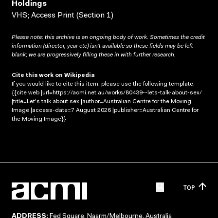
Holdings
VHS; Access Print (Section 1)
Please note: this archive is an ongoing body of work. Sometimes the credit
information (director, year etc) isn’t available so these fields may be left
blank; we are progressively filling these in with further research.
Cite this work on Wikipedia
If you would like to cite this item, please use the following template:
{{cite web |url=https://acmi.net.au/works/80439--lets-talk-about-sex/
|title=Let's talk about sex |author=Australian Centre for the Moving
Image |access-date=7 August 2026 |publisher=Australian Centre for
the Moving Image}}
TOP
ADDRESS:
Fed Square, Naarm/Melbourne, Australia