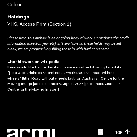
Colour
Holdings
VHS; Access Print (Section 1)
Please note: this archive is an ongoing body of work. Sometimes the credit
information (director, year etc) isn’t available so these fields may be left
blank; we are progressively filling these in with further research.
Cite this work on Wikipedia
If you would like to cite this item, please use the following template:
{{cite web |url=https://acmi.net.au/works/80442--road-without-
wheels/ |title=Road without wheels |author=Australian Centre for the
Moving Image |access-date=6 August 2026 |publisher=Australian
Centre for the Moving Image}}
TOP