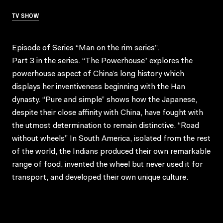
TV SHOW
Episode of Series “Man on the rim series”.
Part 3 in the series. “The Powerhouse” explores the
powerhouse aspect of China’s long history which
displays her inventiveness beginning with the Han
dynasty. “Pure and simple” shows how the Japanese,
despite their close affinity with China, have fought with
the utmost determination to remain distinctive. “Road
without wheels” In South America, isolated from the rest
of the world, the Indians produced their own remarkable
range of food, invented the wheel but never used it for
transport, and developed their own unique culture.