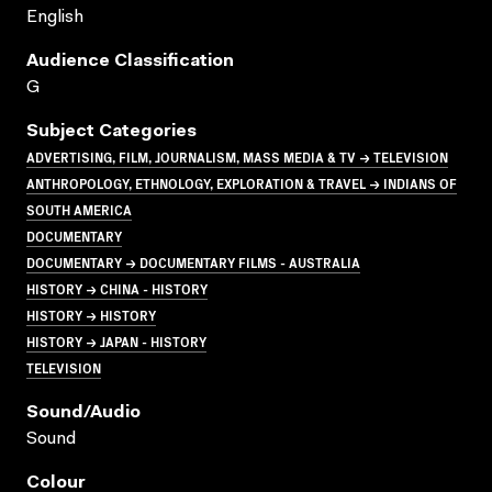
English
Audience Classification
G
Subject Categories
ADVERTISING, FILM, JOURNALISM, MASS MEDIA & TV → TELEVISION
ANTHROPOLOGY, ETHNOLOGY, EXPLORATION & TRAVEL → INDIANS OF
SOUTH AMERICA
DOCUMENTARY
DOCUMENTARY → DOCUMENTARY FILMS - AUSTRALIA
HISTORY → CHINA - HISTORY
HISTORY → HISTORY
HISTORY → JAPAN - HISTORY
TELEVISION
Sound/audio
Sound
Colour