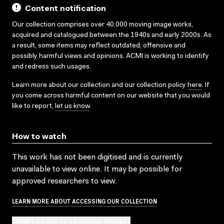
Content notification
Our collection comprises over 40,000 moving image works,
acquired and catalogued between the 1940s and early 2000s. As
a result, some items may reflect outdated, offensive and
possibly harmful views and opinions. ACMI is working to identify
and redress such usages.
Learn more about our collection and our collection policy
here
. If
you come across harmful content on our website that you would
like to report,
let us know
.
How to watch
This work has not been digitised and is currently
unavailable to view online. It may be possible for
approved researchers to view.
LEARN MORE ABOUT ACCESSING OUR COLLECTION
SUBMIT OR ADD TO AN ACCESS REQUEST