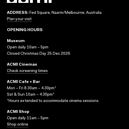
ADDRESS:
Fed Square, Naarm/Melbourne, Australia
Plan your visit
OPENING HOURS
Museum
Open daily 10am – 5pm
Closed Christmas Day 25 Dec 2026
ACMI Cinemas
Check screening times
ACMI Cafe + Bar
Mon – Fri 8.30am – 4.30pm*
Sat & Sun 10am – 4.30pm*
*Hours extended to accommodate cinema sessions.
ACMI Shop
Open daily 11am – 5pm
Shop online