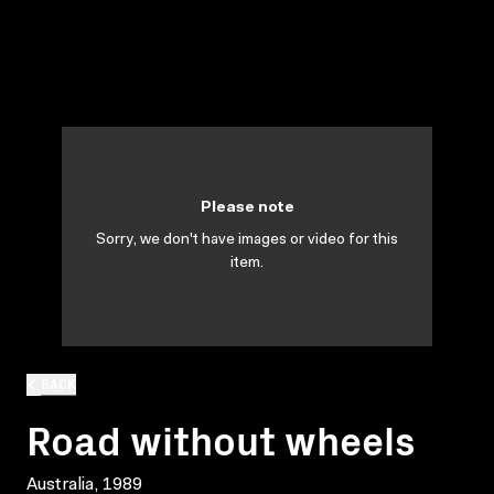
Please note
Sorry, we don't have images or video for this
item.
BACK
Road without wheels
Australia, 1989