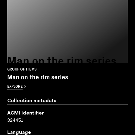
Man on the rim series
GROUP OF ITEMS
Man on the rim series
EXPLORE
Collection metadata
ACMI Identifier
324451
Language