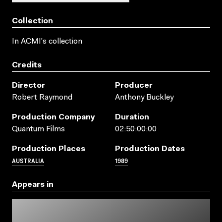
Collection
In ACMI's collection
Credits
Director
Producer
Robert Raymond
Anthony Buckley
Production Company
Duration
Quantum Films
02:50:00:00
Production Places
Production Dates
AUSTRALIA
1989
Appears in