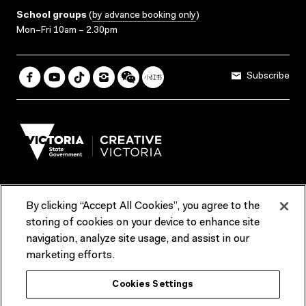
School groups
(
by advance booking only
)
Mon–Fri 10am – 2.30pm
Subscribe
By clicking “Accept All Cookies”, you agree to the
Terms & Conditions
Accessibility
Reports & Policies
storing of cookies on your device to enhance site
navigation, analyze site usage, and assist in our
Contact us
marketing efforts.
ACMI would like to acknowledge the Traditional Custodians of the
Cookies Settings
lands and waterways of greater Melbourne, the people of the Kulin
Nation, and recognise that ACMI is located on the lands of the