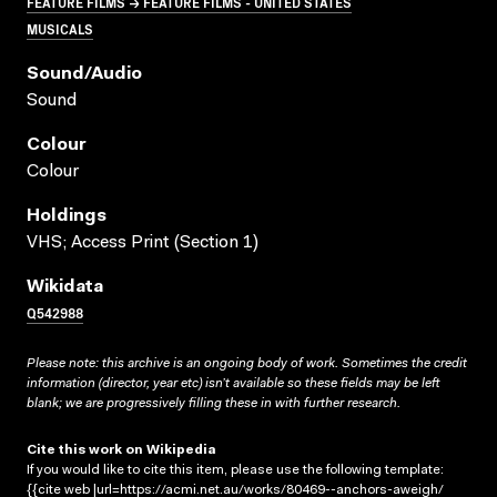
FEATURE FILMS → FEATURE FILMS - UNITED STATES
MUSICALS
Sound/audio
Sound
Colour
Colour
Holdings
VHS; Access Print (Section 1)
Wikidata
Q542988
Please note: this archive is an ongoing body of work. Sometimes the credit
information (director, year etc) isn’t available so these fields may be left
blank; we are progressively filling these in with further research.
Cite this work on Wikipedia
If you would like to cite this item, please use the following template:
{{cite web |url=https://acmi.net.au/works/80469--anchors-aweigh/