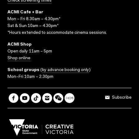
Check screening times
ACMI Cafe + Bar
Mon – Fri 8.30am – 4.30pm*
Sat & Sun 10am – 4.30pm*
*Hours extended to accommodate cinema sessions.
ACMI Shop
Open daily 11am – 5pm
Shop online
School groups
(
by advance booking only
)
Mon–Fri 10am – 2.30pm
Subscribe