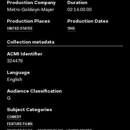
Production Company
Duration
Metro-Goldwyn-Mayer
02:14:00:00
Production Places
Production Dates
UNITED STATES
1945
Collection metadata
ACMI Identifier
324479
Language
English
Audience Classification
G
Subject Categories
COMEDY
FEATURE FILMS