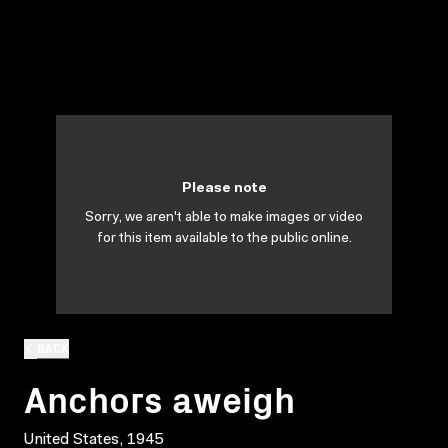
Please note
Sorry, we aren't able to make images or video
for this item available to the public online.
BACK
Anchors aweigh
United States, 1945