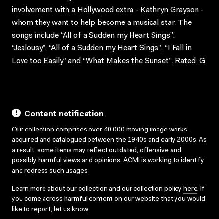
involvement with a Hollywood extra - Kathryn Grayson -
whom they want to help become a musical star. The
songs include “All of a Sudden my Heart Sings”,
“Jealousy”, “All of a Sudden my Heart Sings”, “I Fall in
Love too Easily” and “What Makes the Sunset”. Rated: G
Content notification
Our collection comprises over 40,000 moving image works,
acquired and catalogued between the 1940s and early 2000s. As
a result, some items may reflect outdated, offensive and
possibly harmful views and opinions. ACMI is working to identify
and redress such usages.
Learn more about our collection and our collection policy
here
. If
you come across harmful content on our website that you would
like to report,
let us know
.