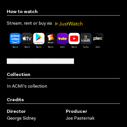
How to watch
Stream, rent or buy via
SUBMIT OR ADD TO AN ACCESS REQUEST
Collection
In ACMI's collection
Credits
Director
Producer
George Sidney
Joe Pasternak