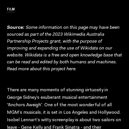
FILM
Source:
Some information on this page may have been
sourced as part of the 2023 Wikimedia Australia
Partnership Projects grant, with the purpose of
improving and expanding the use of Wikidata on our
website.
Wikidata
is a free and open knowledge base that
can be read and edited by both humans and machines.
Read more about this project
here
.
There are many moments of stunning virtuosity in
George Sidney’s exuberant musical entertainment
“Anchors Aweigh”. One of the most wonderful of all
MGM’s musicals, it is set in Los Angeles and Hollywood.
Isobel Lennart’s witty screenplay is about two sailors on
leave - Gene Kelly and Frank Sinatra - and their