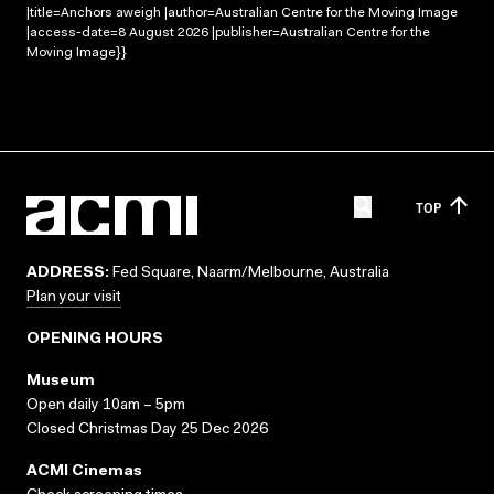
|title=Anchors aweigh |author=Australian Centre for the Moving Image
|access-date=8 August 2026 |publisher=Australian Centre for the
Moving Image}}
TOP
ADDRESS:
Fed Square, Naarm/Melbourne, Australia
Plan your visit
OPENING HOURS
Museum
Open daily 10am – 5pm
Closed Christmas Day 25 Dec 2026
ACMI Cinemas