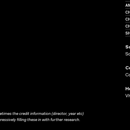
AN
CH
CH
CH
S
S
S
C
Co
H
VH
times the credit information (director, year etc)
ressively filling these in with further research.