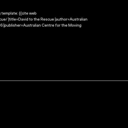
g template: {{cite web
ue/ |title=David to the Rescue |author=Australian
 |publisher=Australian Centre for the Moving