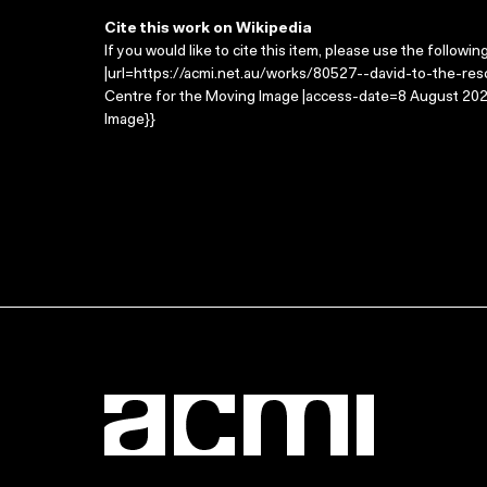
Cite this work on Wikipedia
If you would like to cite this item, please use the followin
|url=https://acmi.net.au/works/80527--david-to-the-resc
Centre for the Moving Image |access-date=8 August 2026
Image}}