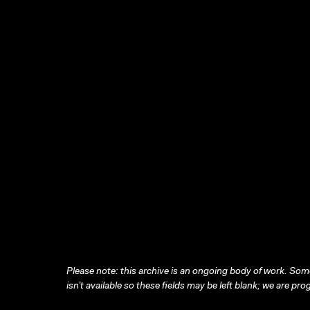
Please note: this archive is an ongoing body of work. Some
isn’t available so these fields may be left blank; we are prog