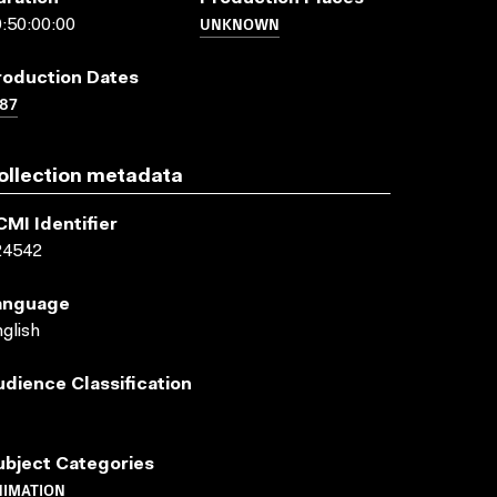
UNKNOWN
:50:00:00
roduction Dates
87
ollection metadata
CMI Identifier
24542
anguage
glish
udience Classification
ubject Categories
NIMATION