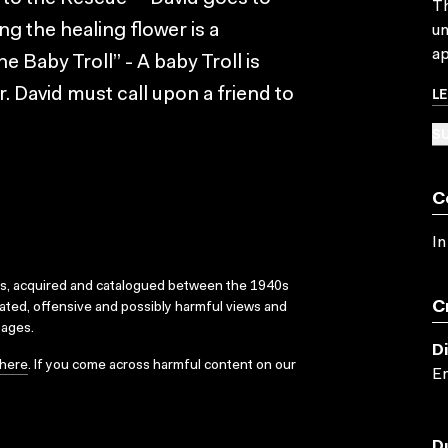
Th
ng the healing flower is a
un
ap
 Baby Troll” - A baby Troll is
L
r. David must call upon a friend to
SU
C
In
ks, acquired and catalogued between the 1940s
C
dated, offensive and possibly harmful views and
sages.
D
here
. If you come across harmful content on our
Er
D