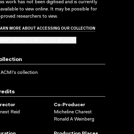
is work has not been digitised and is currently
available to view online. It may be possible for
proved researchers to view.
EARN MORE ABOUT ACCESSING OUR COLLECTION
BMIT OR ADD TO AN ACCESS REQUEST
ollection
 ACMI's collection
redits
irector
Co-Producer
nest Reid
Micheline Charest
Ronald A Weinberg
uration
Production Places