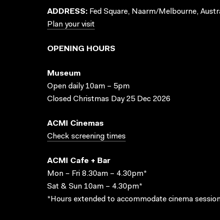
ADDRESS:
Fed Square, Naarm/Melbourne, Austra
Plan your visit
OPENING HOURS
Museum
Open daily 10am – 5pm
Closed Christmas Day 25 Dec 2026
ACMI Cinemas
Check screening times
ACMI Cafe + Bar
Mon – Fri 8.30am – 4.30pm*
Sat & Sun 10am – 4.30pm*
*Hours extended to accommodate cinema session