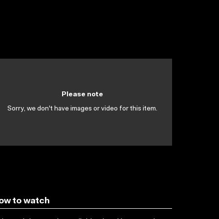
Please note
Sorry, we don't have images or video for this item.
ow to watch