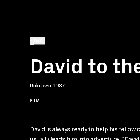
BACK
David to th
Unknown, 1987
FILM
David is always ready to help his fellow 
usually leads him into adventure. “David