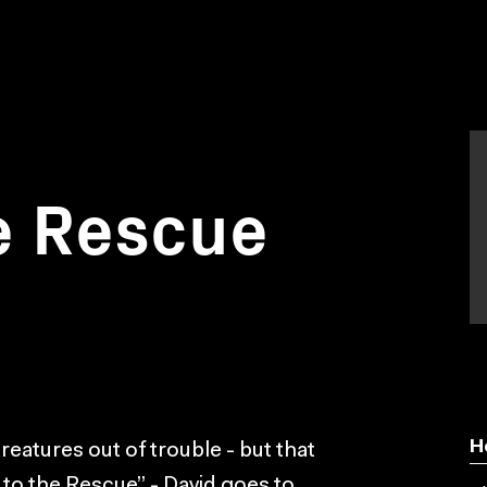
e Rescue
H
creatures out of trouble - but that
 to the Rescue” - David goes to