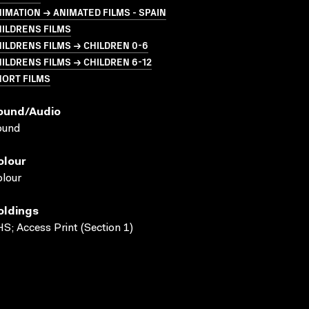
IMATION → ANIMATED FILMS - SPAIN
ILDRENS FILMS
ILDRENS FILMS → CHILDREN 0-6
ILDRENS FILMS → CHILDREN 6-12
HORT FILMS
ound/audio
ound
olour
lour
oldings
S; Access Print (Section 1)