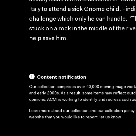
Italy to attend a sick Gnome child. Findi
challenge which only he can handle. “The
stuck on a rock in the middle of the rive
help save him.
Content notification
Our collection comprises over 40,000 moving image wor
and early 2000s. As a result, some items may reflect out
opinions. ACMI is working to identify and redress such u
Learn more about our collection and our collection policy
website that you would like to report,
let us know
.