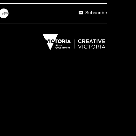
Subscribe