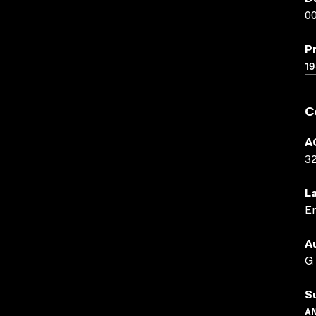
00
P
19
C
A
3
L
En
A
G
S
A