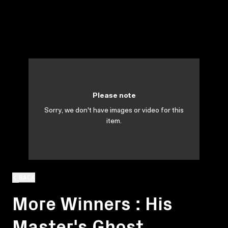
Please note
Sorry, we don't have images or video for this
item.
BACK
More Winners : His
Master's Ghost