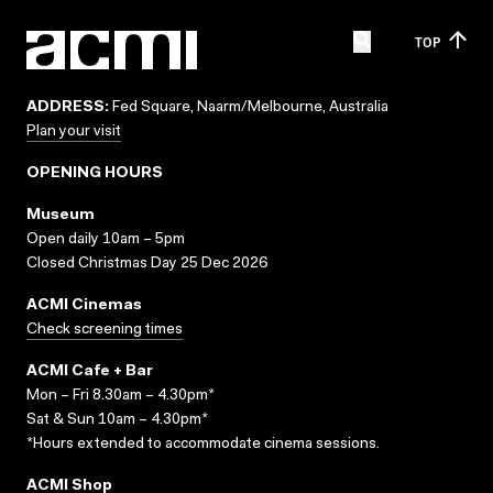
TOP
ADDRESS:
Fed Square, Naarm/Melbourne, Australia
Plan your visit
OPENING HOURS
Museum
Open daily 10am – 5pm
Closed Christmas Day 25 Dec 2026
ACMI Cinemas
Check screening times
ACMI Cafe + Bar
Mon – Fri 8.30am – 4.30pm*
Sat & Sun 10am – 4.30pm*
*Hours extended to accommodate cinema sessions.
ACMI Shop