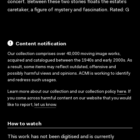
concert. Between these two stories floats the estate’s
caretaker, a figure of mystery and fascination. Rated: G
Content notification
Our collection comprises over 40,000 moving image works,
acquired and catalogued between the 1940s and early 2000s. As
a result, some items may reflect outdated, offensive and
possibly harmful views and opinions. ACMI is working to identify
and redress such usages.
Learn more about our collection and our collection policy
here
. If
you come across harmful content on our website that you would
like to report,
let us know
.
How to watch
This work has not been digitised and is currently