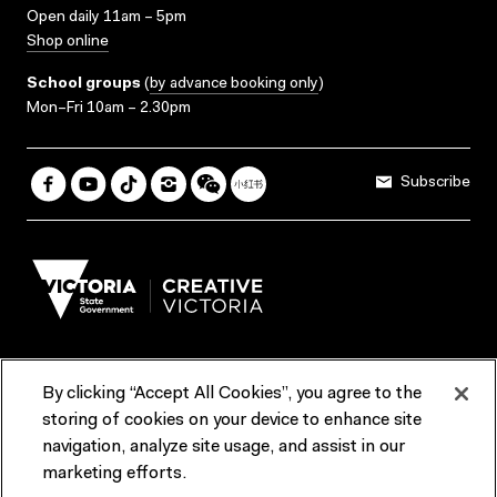
Open daily 11am – 5pm
Shop online
School groups
(
by advance booking only
)
Mon–Fri 10am – 2.30pm
Subscribe
By clicking “Accept All Cookies”, you agree to the
Terms & Conditions
Accessibility
Reports & Policies
storing of cookies on your device to enhance site
navigation, analyze site usage, and assist in our
Contact us
marketing efforts.