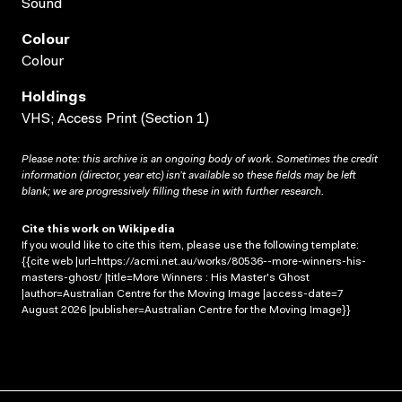
Sound
Colour
Colour
Holdings
VHS; Access Print (Section 1)
Please note: this archive is an ongoing body of work. Sometimes the credit
information (director, year etc) isn’t available so these fields may be left
blank; we are progressively filling these in with further research.
Cite this work on Wikipedia
If you would like to cite this item, please use the following template:
{{cite web |url=https://acmi.net.au/works/80536--more-winners-his-
masters-ghost/ |title=More Winners : His Master's Ghost
|author=Australian Centre for the Moving Image |access-date=7
August 2026 |publisher=Australian Centre for the Moving Image}}