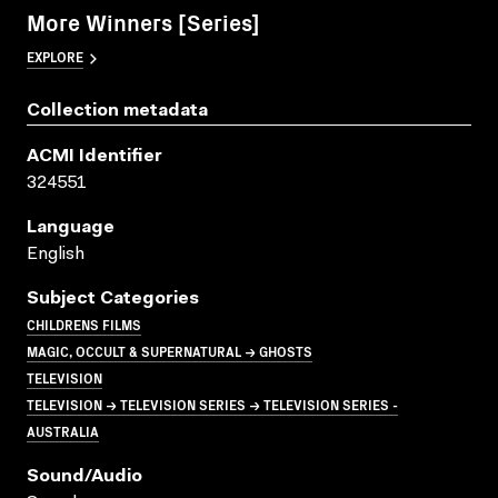
More Winners [Series]
EXPLORE
Collection metadata
ACMI Identifier
324551
Language
English
Subject Categories
CHILDRENS FILMS
MAGIC, OCCULT & SUPERNATURAL → GHOSTS
TELEVISION
TELEVISION → TELEVISION SERIES → TELEVISION SERIES -
AUSTRALIA
Sound/audio