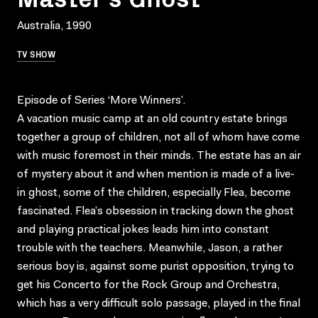
Australia, 1990
TV SHOW
Episode of Series ‘More Winners’.
A vacation music camp at an old country estate brings
together a group of children, not all of whom have come
with music foremost in their minds. The estate has an air
of mystery about it and when mention is made of a live-
in ghost, some of the children, especially Flea, become
fascinated. Flea’s obsession in tracking down the ghost
and playing practical jokes leads him into constant
trouble with the teachers. Meanwhile, Jason, a rather
serious boy is, against some purist opposition, trying to
get his Concerto for the Rock Group and Orchestra,
which has a very difficult solo passage, played in the final