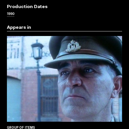
Production Dates
1990
Appears in
GROUP OF ITEMS