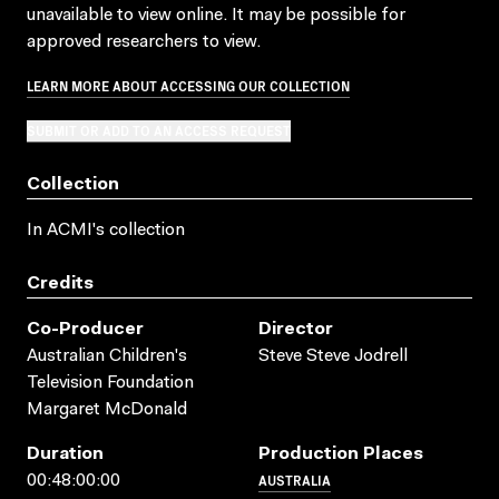
unavailable to view online. It may be possible for
approved researchers to view.
LEARN MORE ABOUT ACCESSING OUR COLLECTION
SUBMIT OR ADD TO AN ACCESS REQUEST
Collection
In ACMI's collection
Credits
Co-Producer
Director
Australian Children's
Steve Steve Jodrell
Television Foundation
Margaret McDonald
Duration
Production Places
AUSTRALIA
00:48:00:00