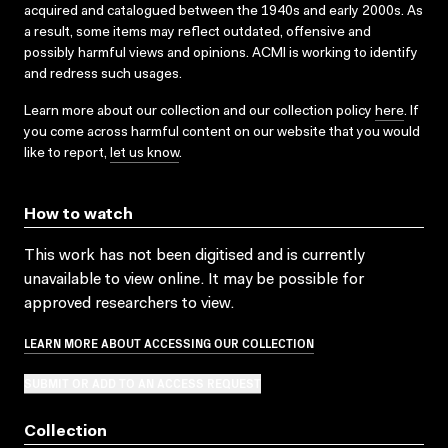
acquired and catalogued between the 1940s and early 2000s. As
a result, some items may reflect outdated, offensive and
possibly harmful views and opinions. ACMI is working to identify
and redress such usages.
Learn more about our collection and our collection policy
here
. If
you come across harmful content on our website that you would
like to report,
let us know
.
How to watch
This work has not been digitised and is currently
unavailable to view online. It may be possible for
approved researchers to view.
LEARN MORE ABOUT ACCESSING OUR COLLECTION
SUBMIT OR ADD TO AN ACCESS REQUEST
Collection