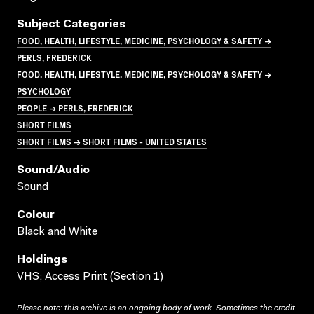
Subject Categories
FOOD, HEALTH, LIFESTYLE, MEDICINE, PSYCHOLOGY & SAFETY →
PERLS, FREDERICK
FOOD, HEALTH, LIFESTYLE, MEDICINE, PSYCHOLOGY & SAFETY →
PSYCHOLOGY
PEOPLE → PERLS, FREDERICK
SHORT FILMS
SHORT FILMS → SHORT FILMS - UNITED STATES
Sound/audio
Sound
Colour
Black and White
Holdings
VHS; Access Print (Section 1)
Please note: this archive is an ongoing body of work. Sometimes the credit