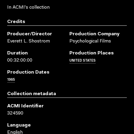
In ACMI's collection
Credits
Producer/director
Production Company
Everett L. Shostrom
Psychological Films
Duration
Production Places
UNITED STATES
00:32:00:00
Production Dates
1965
Collection metadata
ACMI Identifier
324590
Language
English