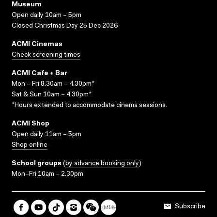
Museum
Open daily 10am – 5pm
Closed Christmas Day 25 Dec 2026
ACMI Cinemas
Check screening times
ACMI Cafe + Bar
Mon – Fri 8.30am – 4.30pm*
Sat & Sun 10am – 4.30pm*
*Hours extended to accommodate cinema sessions.
ACMI Shop
Open daily 11am – 5pm
Shop online
School groups
(
by advance booking only
)
Mon–Fri 10am – 2.30pm
Subscribe