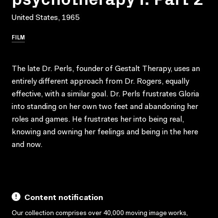
United States, 1965
FILM
The late Dr. Perls, founder of Gestalt Therapy, uses an
entirely different approach from Dr. Rogers, equally
effective, with a similar goal. Dr. Perls frustrates Gloria
into standing on her own two feet and abandoning her
roles and games. He frustrates her into being real,
knowing and owning her feelings and being in the here
and now.
Content notification
Our collection comprises over 40,000 moving image works,