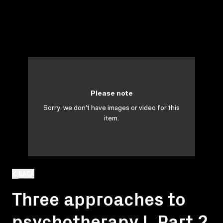
Please note
Sorry, we don't have images or video for this
item.
BACK
Three approaches to
psychotherapy I. Part 2