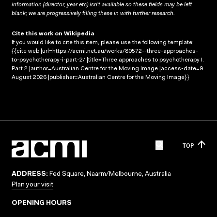
information (director, year etc) isn’t available so these fields may be left
blank; we are progressively filling these in with further research.
Cite this work on Wikipedia
If you would like to cite this item, please use the following template:
{{cite web |url=https://acmi.net.au/works/80572--three-approaches-
to-psychotherapy-i-part-2/ |title=Three approaches to psychotherapy I.
Part 2 |author=Australian Centre for the Moving Image |access-date=9
August 2026 |publisher=Australian Centre for the Moving Image}}
TOP
ADDRESS:
Fed Square, Naarm/Melbourne, Australia
Plan your visit
OPENING HOURS