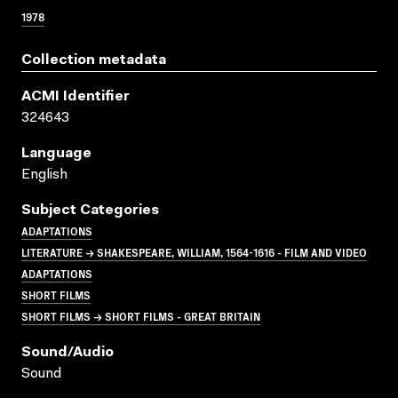
1978
Collection metadata
ACMI Identifier
324643
Language
English
Subject Categories
ADAPTATIONS
LITERATURE → SHAKESPEARE, WILLIAM, 1564-1616 - FILM AND VIDEO
ADAPTATIONS
SHORT FILMS
SHORT FILMS → SHORT FILMS - GREAT BRITAIN
Sound/audio
Sound