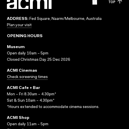
TOP
ADDRESS:
Fed Square, Naarm/Melbourne, Australia
Plan your visit
OPENING HOURS
Museum
Open daily 10am – 5pm
Closed Christmas Day 25 Dec 2026
ACMI Cinemas
Check screening times
ACMI Cafe + Bar
Mon – Fri 8.30am – 4.30pm*
Sat & Sun 10am – 4.30pm*
*Hours extended to accommodate cinema sessions.
ACMI Shop
Open daily 11am – 5pm