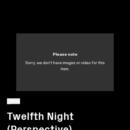
Please note
Sorry, we don't have images or video for this
item.
BACK
Twelfth Night
(Perspective)