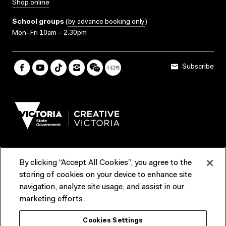
Shop online
School groups
(
by advance booking only
)
Mon–Fri 10am – 2.30pm
Subscribe
By clicking “Accept All Cookies”, you agree to the
Terms & Conditions
Accessibility
Reports & Policies
storing of cookies on your device to enhance site
navigation, analyze site usage, and assist in our
Contact us
marketing efforts.
ACMI would like to acknowledge the Traditional Custodians of the
Cookies Settings
lands and waterways of greater Melbourne, the people of the Kulin