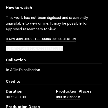
How to watch
This work has not been digitised and is currently
unavailable to view online. It may be possible for
approved researchers to view.
LEARN MORE ABOUT ACCESSING OUR COLLECTION
SUBMIT OR ADD TO AN ACCESS REQUEST
Collection
In ACMI's collection
Credits
Duration
Production Places
UNITED KINGDOM
00:25:00:00
Production Dates