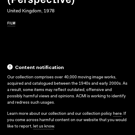
United Kingdom, 1978
FILM
Content notification
Our collection comprises over 40,000 moving image works,
acquired and catalogued between the 1940s and early 2000s. As
a result, some items may reflect outdated, offensive and
possibly harmful views and opinions. ACMI is working to identify
and redress such usages.
Learn more about our collection and our collection policy
here
. If
you come across harmful content on our website that you would
like to report,
let us know
.