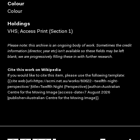
Colour
Colour
Holdings
VHS; Access Print (Section 1)
Please note: this archive is an ongoing body of work. Sometimes the credit
information (director, year etc) isn’t available so these fields may be left
blank; we are progressively filling these in with further research.
Cite this work on Wikipedia
If you would like to cite this item, please use the following template:
{{cite web |url=https://acmi.net.au/works/80622--twelfth-night-
perspective/ |title=Twelfth Night (Perspective) |author=Australian
Centre for the Moving Image |access-date=7 August 2026
|publisher=Australian Centre for the Moving Image}}