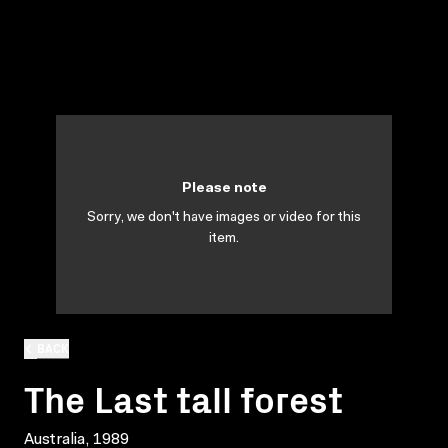
Please note
Sorry, we don't have images or video for this
item.
BACK
The Last tall forest
Australia, 1989