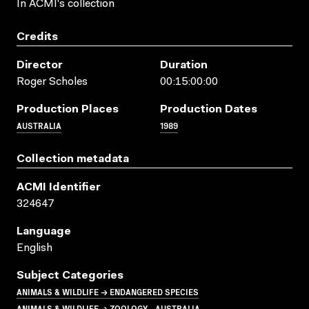
In ACMI's collection
Credits
Director
Duration
Roger Scholes
00:15:00:00
Production Places
Production Dates
AUSTRALIA
1989
Collection metadata
ACMI Identifier
324647
Language
English
Subject Categories
ANIMALS & WILDLIFE → ENDANGERED SPECIES
ANIMALS & WILDLIFE → ZOOLOGY - AUSTRALIA