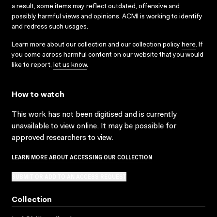
a result, some items may reflect outdated, offensive and
possibly harmful views and opinions. ACMI is working to identify
and redress such usages.
Learn more about our collection and our collection policy
here
. If
you come across harmful content on our website that you would
like to report,
let us know
.
How to watch
This work has not been digitised and is currently
unavailable to view online. It may be possible for
approved researchers to view.
LEARN MORE ABOUT ACCESSING OUR COLLECTION
SUBMIT OR ADD TO AN ACCESS REQUEST
Collection