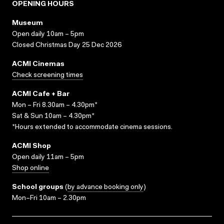
OPENING HOURS
Museum
Open daily 10am – 5pm
Closed Christmas Day 25 Dec 2026
ACMI Cinemas
Check screening times
ACMI Cafe + Bar
Mon – Fri 8.30am – 4.30pm*
Sat & Sun 10am – 4.30pm*
*Hours extended to accommodate cinema sessions.
ACMI Shop
Open daily 11am – 5pm
Shop online
School groups
(
by advance booking only
)
Mon–Fri 10am – 2.30pm