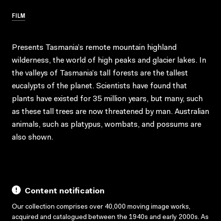
FILM
Presents Tasmania’s remote mountain highland
wilderness, the world of high peaks and glacier lakes. In
the valleys of Tasmania’s tall forests are the tallest
eucalypts of the planet. Scientists have found that
plants have existed for 35 million years, but many, such
as these tall trees are now threatened by man. Australian
animals, such as platypus, wombats, and possums are
also shown.
Content notification
Our collection comprises over 40,000 moving image works,
acquired and catalogued between the 1940s and early 2000s. As