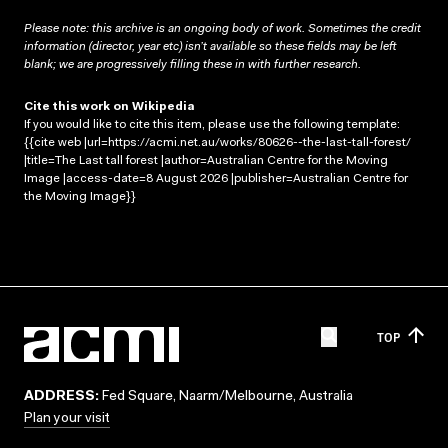
Please note: this archive is an ongoing body of work. Sometimes the credit
information (director, year etc) isn’t available so these fields may be left
blank; we are progressively filling these in with further research.
Cite this work on Wikipedia
If you would like to cite this item, please use the following template:
{{cite web |url=https://acmi.net.au/works/80626--the-last-tall-forest/
|title=The Last tall forest |author=Australian Centre for the Moving
Image |access-date=8 August 2026 |publisher=Australian Centre for
the Moving Image}}
TOP
ADDRESS:
Fed Square, Naarm/Melbourne, Australia
Plan your visit