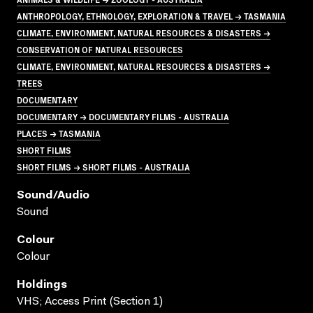
ANTHROPOLOGY, ETHNOLOGY, EXPLORATION & TRAVEL → TASMANIA
CLIMATE, ENVIRONMENT, NATURAL RESOURCES & DISASTERS →
CONSERVATION OF NATURAL RESOURCES
CLIMATE, ENVIRONMENT, NATURAL RESOURCES & DISASTERS →
TREES
DOCUMENTARY
DOCUMENTARY → DOCUMENTARY FILMS - AUSTRALIA
PLACES → TASMANIA
SHORT FILMS
SHORT FILMS → SHORT FILMS - AUSTRALIA
Sound/audio
Sound
Colour
Colour
Holdings
VHS; Access Print (Section 1)