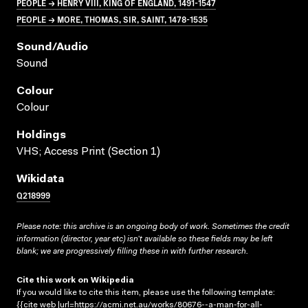
PEOPLE → HENRY VIII, KING OF ENGLAND, 1491-1547
PEOPLE → MORE, THOMAS, SIR, SAINT, 1478-1535
Sound/audio
Sound
Colour
Colour
Holdings
VHS; Access Print (Section 1)
Wikidata
Q218999
Please note: this archive is an ongoing body of work. Sometimes the credit
information (director, year etc) isn’t available so these fields may be left
blank; we are progressively filling these in with further research.
Cite this work on Wikipedia
If you would like to cite this item, please use the following template:
{{cite web |url=https://acmi.net.au/works/80676--a-man-for-all-