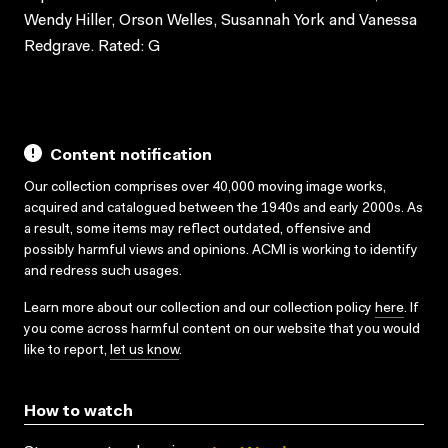
Wendy Hiller, Orson Welles, Susannah York and Vanessa
Redgrave. Rated: G
Content notification
Our collection comprises over 40,000 moving image works,
acquired and catalogued between the 1940s and early 2000s. As
a result, some items may reflect outdated, offensive and
possibly harmful views and opinions. ACMI is working to identify
and redress such usages.
Learn more about our collection and our collection policy
here
. If
you come across harmful content on our website that you would
like to report,
let us know
.
How to watch