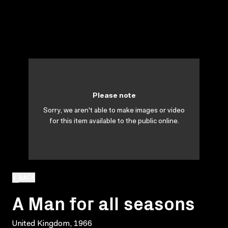
Please note
Sorry, we aren't able to make images or video
for this item available to the public online.
BACK
A Man for all seasons
United Kingdom, 1966