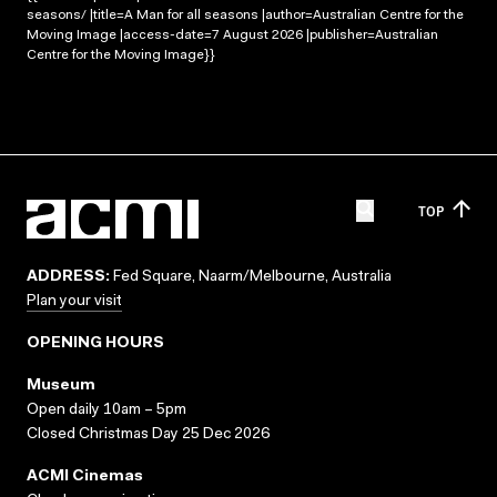
seasons/ |title=A Man for all seasons |author=Australian Centre for the
Moving Image |access-date=7 August 2026 |publisher=Australian
Centre for the Moving Image}}
TOP
ADDRESS:
Fed Square, Naarm/Melbourne, Australia
Plan your visit
OPENING HOURS
Museum
Open daily 10am – 5pm
Closed Christmas Day 25 Dec 2026
ACMI Cinemas