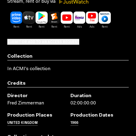
Stream, rent or buy via
SUBMIT OR ADD TO AN ACCESS REQUEST
Collection
In ACMI's collection
Credits
Director
Duration
Fred Zimmerman
02:00:00:00
Production Places
Production Dates
UNITED KINGDOM
1966