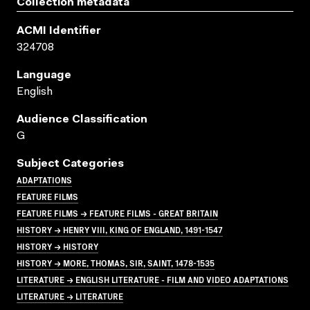
Collection metadata
ACMI Identifier
324708
Language
English
Audience Classification
G
Subject Categories
ADAPTATIONS
FEATURE FILMS
FEATURE FILMS → FEATURE FILMS - GREAT BRITAIN
HISTORY → HENRY VIII, KING OF ENGLAND, 1491-1547
HISTORY → HISTORY
HISTORY → MORE, THOMAS, SIR, SAINT, 1478-1535
LITERATURE → ENGLISH LITERATURE - FILM AND VIDEO ADAPTATIONS
LITERATURE → LITERATURE