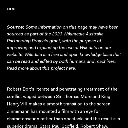
FILM
Source:
Some information on this page may have been
sourced as part of the 2023 Wikimedia Australia
Partnership Projects grant, with the purpose of
improving and expanding the use of Wikidata on our
website.
Wikidata
is a free and open knowledge base that
can be read and edited by both humans and machines.
Read more about this project
here
.
Robert Bolt’s literate and penetrating treatment of the
conflict waged between Sir Thomas More and King
Henry VIII makes a smooth transition to the screen.
Zinnemann has mounted a film with an eye for
characterisation rather than spectacle and the result is a
superior drama. Stars Paul Scofield, Robert Shaw,