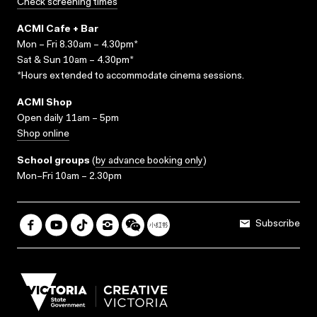
Check screening times
ACMI Cafe + Bar
Mon – Fri 8.30am – 4.30pm*
Sat & Sun 10am – 4.30pm*
*Hours extended to accommodate cinema sessions.
ACMI Shop
Open daily 11am – 5pm
Shop online
School groups
(
by advance booking only
)
Mon–Fri 10am – 2.30pm
Subscribe