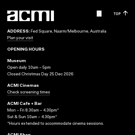
TOP
ADDRESS:
Fed Square, Naarm/Melbourne, Australia
Plan your visit
OPENING HOURS
Museum
Open daily 10am – 5pm
Closed Christmas Day 25 Dec 2026
ACMI Cinemas
Check screening times
ACMI Cafe + Bar
Mon – Fri 8.30am – 4.30pm*
Sat & Sun 10am – 4.30pm*
*Hours extended to accommodate cinema sessions.