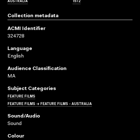
AUSTRALIA
1972
Collection metadata
ACMI Identifier
324728
Language
English
Audience Classification
MA
Subject Categories
FEATURE FILMS
FEATURE FILMS → FEATURE FILMS - AUSTRALIA
Sound/audio
Sound
Colour