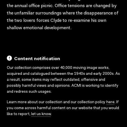
the annual office picnic. Office tensions are changed by
the unfamiliar surroundings where the disappearance of
the two lovers forces Clyde to re-examine his own
shallow emotional development.
Content notification
Our collection comprises over 40,000 moving image works,
acquired and catalogued between the 1940s and early 2000s. As
a result, some items may reflect outdated, offensive and
possibly harmful views and opinions. ACMI is working to identify
and redress such usages.
Learn more about our collection and our collection policy
here
. If
you come across harmful content on our website that you would
like to report,
let us know
.