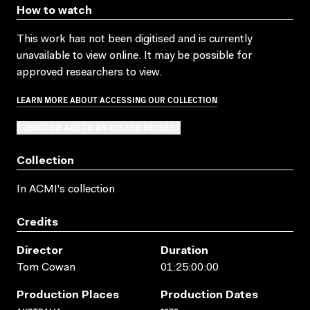
How to watch
This work has not been digitised and is currently
unavailable to view online. It may be possible for
approved researchers to view.
LEARN MORE ABOUT ACCESSING OUR COLLECTION
SUBMIT OR ADD TO AN ACCESS REQUEST
Collection
In ACMI's collection
Credits
Director
Duration
Tom Cowan
01:25:00:00
Production Places
Production Dates