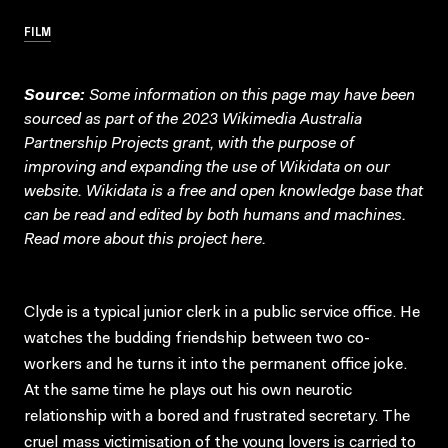
FILM
Source:
Some information on this page may have been
sourced as part of the 2023 Wikimedia Australia
Partnership Projects grant, with the purpose of
improving and expanding the use of Wikidata on our
website.
Wikidata
is a free and open knowledge base that
can be read and edited by both humans and machines.
Read more about this project
here
.
Clyde is a typical junior clerk in a public service office. He
watches the budding friendship between two co-
workers and he turns it into the permanent office joke.
At the same time he plays out his own neurotic
relationship with a bored and frustrated secretary. The
cruel mass victimisation of the young lovers is carried to