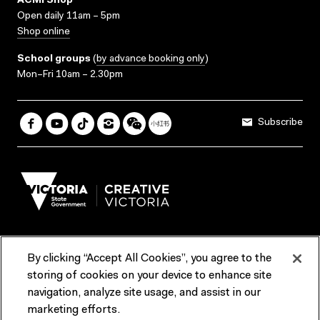
ACMI Shop
Open daily 11am – 5pm
Shop online
School groups
(
by advance booking only
)
Mon–Fri 10am – 2.30pm
Subscribe
By clicking “Accept All Cookies”, you agree to the
Terms & Conditions
Accessibility
Reports & Policies
storing of cookies on your device to enhance site
navigation, analyze site usage, and assist in our
Contact us
marketing efforts.