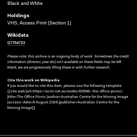
Black and White
Holdings
VHS; Access Print (Section 1)
Wikidata
Q7754723
Please note: this archive is an ongoing body of work. Sometimes the credit
information (director, year etc) isn’t available so these fields may be left
blank; we are progressively filling these in with further research.
Cite this work on Wikipedia
If you would like to cite this item, please use the following template:
{{cite web |url=https://acmi.net.au/works/80696--the-office-picnic/
|title=The Office Picnic |author=Australian Centre for the Moving Image
|access-date=8 August 2026 |publisher=Australian Centre for the
Moving Image}}