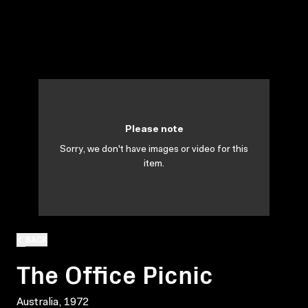
Please note
Sorry, we don't have images or video for this
item.
BACK
The Office Picnic
Australia, 1972