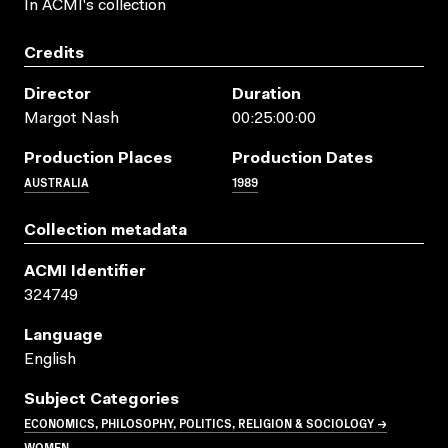
In ACMI's collection
Credits
Director
Duration
Margot Nash
00:25:00:00
Production Places
Production Dates
AUSTRALIA
1989
Collection metadata
ACMI Identifier
324749
Language
English
Subject Categories
ECONOMICS, PHILOSOPHY, POLITICS, RELIGION & SOCIOLOGY →
WOMEN