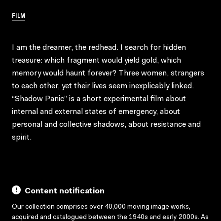
FILM
I am the dreamer, the redhead. I search for hidden
treasure: which fragment would yield gold, which
memory would haunt forever? Three women, strangers
to each other, yet their lives seem inexplicably linked.
“Shadow Panic” is a short experimental film about
internal and external states of emergency, about
personal and collective shadows, about resistance and
spirit.
Content notification
Our collection comprises over 40,000 moving image works,
acquired and catalogued between the 1940s and early 2000s. As