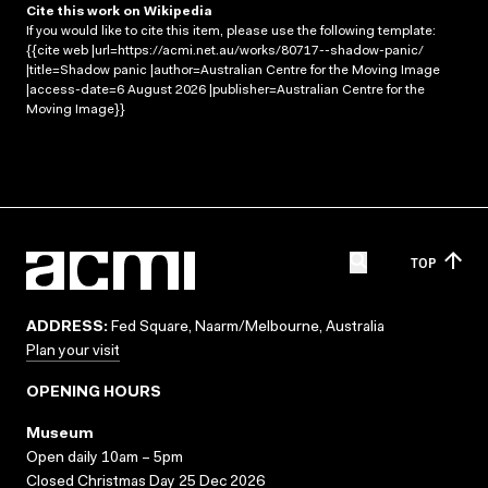
Cite this work on Wikipedia
If you would like to cite this item, please use the following template:
{{cite web |url=https://acmi.net.au/works/80717--shadow-panic/
|title=Shadow panic |author=Australian Centre for the Moving Image
|access-date=6 August 2026 |publisher=Australian Centre for the
Moving Image}}
TOP
ADDRESS:
Fed Square, Naarm/Melbourne, Australia
Plan your visit
OPENING HOURS
Museum
Open daily 10am – 5pm
Closed Christmas Day 25 Dec 2026