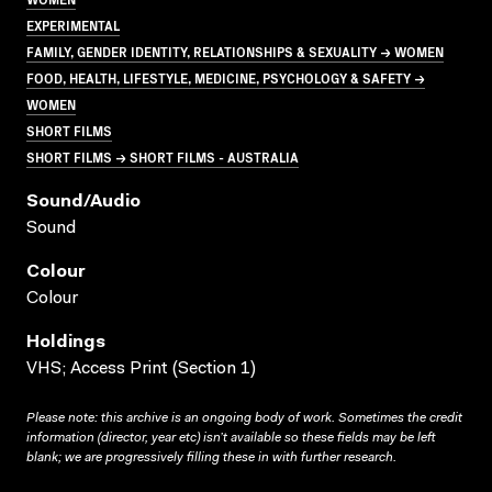
EXPERIMENTAL
FAMILY, GENDER IDENTITY, RELATIONSHIPS & SEXUALITY → WOMEN
FOOD, HEALTH, LIFESTYLE, MEDICINE, PSYCHOLOGY & SAFETY →
WOMEN
SHORT FILMS
SHORT FILMS → SHORT FILMS - AUSTRALIA
Sound/audio
Sound
Colour
Colour
Holdings
VHS; Access Print (Section 1)
Please note: this archive is an ongoing body of work. Sometimes the credit
information (director, year etc) isn’t available so these fields may be left
blank; we are progressively filling these in with further research.