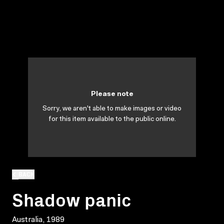
Please note
Sorry, we aren't able to make images or video
for this item available to the public online.
BACK
Shadow panic
Australia, 1989