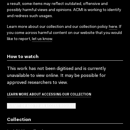
a result, some items may reflect outdated, offensive and
possibly harmful views and opinions. ACMI is working to identify
and redress such usages.
Learn more about our collection and our collection policy
here
. If
you come across harmful content on our website that you would
like to report,
let us know
.
How to watch
This work has not been digitised and is currently
unavailable to view online. It may be possible for
approved researchers to view.
LEARN MORE ABOUT ACCESSING OUR COLLECTION
SUBMIT OR ADD TO AN ACCESS REQUEST
Collection