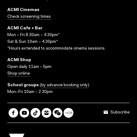
ACMI Cinemas
Check screening times
ACMI Cafe + Bar
Mon – Fri 8.30am – 4.30pm*
Sat & Sun 10am – 4.30pm*
*Hours extended to accommodate cinema sessions.
ACMI Shop
Open daily 11am – 5pm
Shop online
School groups
(
by advance booking only
)
Mon–Fri 10am – 2.30pm
Subscribe