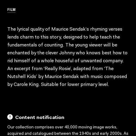
FILM
The lyrical quality of Maurice Sendak’s rhyming verses
lends charm to this story, designed to help teach the
fundamentals of counting. The young viewer will be
enchanted by the clever Johnny who knows best how to
rid himself of a whole houseful of unwanted company.
An excerpt from ‘Really Rosie’, adapted from ‘The
Nutshell Kids’ by Maurice Sendak with music composed
by Carole King. Suitable for lower primary level.
Content notification
Our collection comprises over 40,000 moving image works,
acquired and catalogued between the 1940s and early 2000s. As