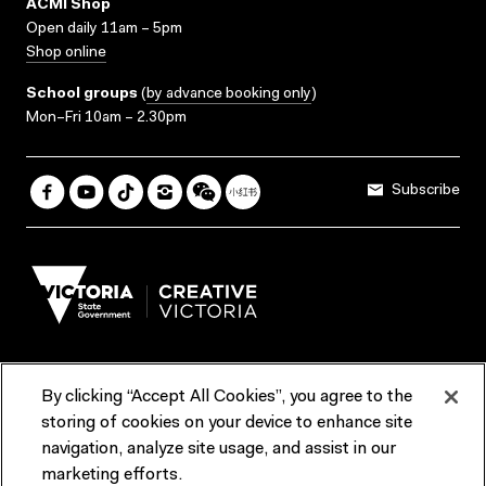
ACMI Shop
Open daily 11am – 5pm
Shop online
School groups
(
by advance booking only
)
Mon–Fri 10am – 2.30pm
Subscribe
By clicking “Accept All Cookies”, you agree to the
Terms & Conditions
Accessibility
Reports & Policies
storing of cookies on your device to enhance site
navigation, analyze site usage, and assist in our
Contact us
marketing efforts.