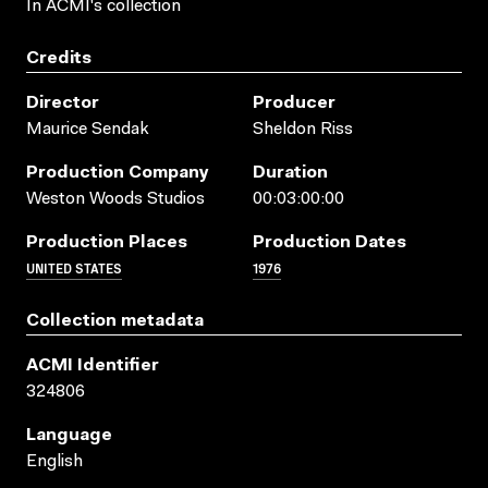
In ACMI's collection
Credits
Director
Producer
Maurice Sendak
Sheldon Riss
Production Company
Duration
Weston Woods Studios
00:03:00:00
Production Places
Production Dates
UNITED STATES
1976
Collection metadata
ACMI Identifier
324806
Language
English