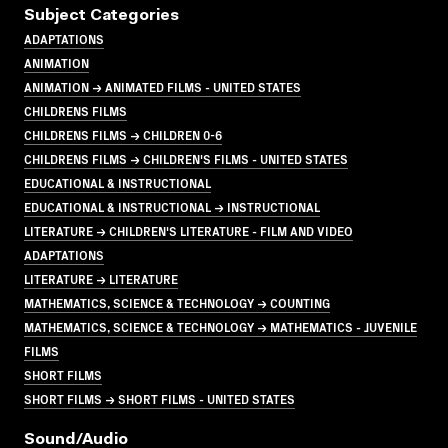
Subject Categories
ADAPTATIONS
ANIMATION
ANIMATION → ANIMATED FILMS - UNITED STATES
CHILDRENS FILMS
CHILDRENS FILMS → CHILDREN 0-6
CHILDRENS FILMS → CHILDREN'S FILMS - UNITED STATES
EDUCATIONAL & INSTRUCTIONAL
EDUCATIONAL & INSTRUCTIONAL → INSTRUCTIONAL
LITERATURE → CHILDREN'S LITERATURE - FILM AND VIDEO
ADAPTATIONS
LITERATURE → LITERATURE
MATHEMATICS, SCIENCE & TECHNOLOGY → COUNTING
MATHEMATICS, SCIENCE & TECHNOLOGY → MATHEMATICS - JUVENILE
FILMS
SHORT FILMS
SHORT FILMS → SHORT FILMS - UNITED STATES
Sound/audio