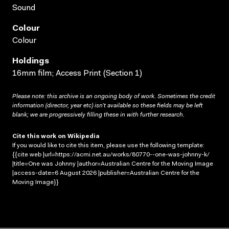
Sound
Colour
Colour
Holdings
16mm film; Access Print (Section 1)
Please note: this archive is an ongoing body of work. Sometimes the credit
information (director, year etc) isn’t available so these fields may be left
blank; we are progressively filling these in with further research.
Cite this work on Wikipedia
If you would like to cite this item, please use the following template:
{{cite web |url=https://acmi.net.au/works/80770--one-was-johnny-k/
|title=One was Johnny |author=Australian Centre for the Moving Image
|access-date=6 August 2026 |publisher=Australian Centre for the
Moving Image}}