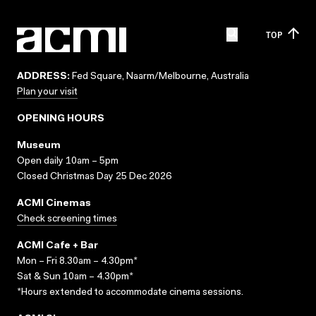
TOP
ADDRESS:
Fed Square, Naarm/Melbourne, Australia
Plan your visit
OPENING HOURS
Museum
Open daily 10am – 5pm
Closed Christmas Day 25 Dec 2026
ACMI Cinemas
Check screening times
ACMI Cafe + Bar
Mon – Fri 8.30am – 4.30pm*
Sat & Sun 10am – 4.30pm*
*Hours extended to accommodate cinema sessions.