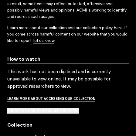
a result, some items may reflect outdated, offensive and
possibly harmful views and opinions. ACMI is working to identify
and redress such usages.
Learn more about our collection and our collection policy
here
. If
you come across harmful content on our website that you would
like to report,
let us know
.
How to watch
This work has not been digitised and is currently
unavailable to view online. It may be possible for
approved researchers to view.
LEARN MORE ABOUT ACCESSING OUR COLLECTION
SUBMIT OR ADD TO AN ACCESS REQUEST
Collection