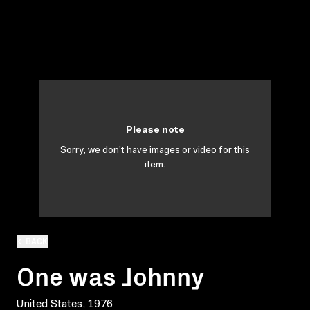
Please note
Sorry, we don't have images or video for this
item.
BACK
One was Johnny
United States, 1976