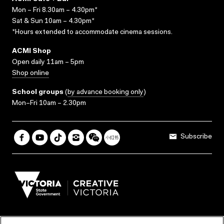
Mon – Fri 8.30am – 4.30pm*
Sat & Sun 10am – 4.30pm*
*Hours extended to accommodate cinema sessions.
ACMI Shop
Open daily 11am – 5pm
Shop online
School groups
(
by advance booking only
)
Mon–Fri 10am – 2.30pm
Subscribe