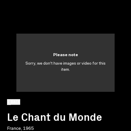
Please note
Sorry, we don't have images or video for this
item.
BACK
Le Chant du Monde
France, 1965