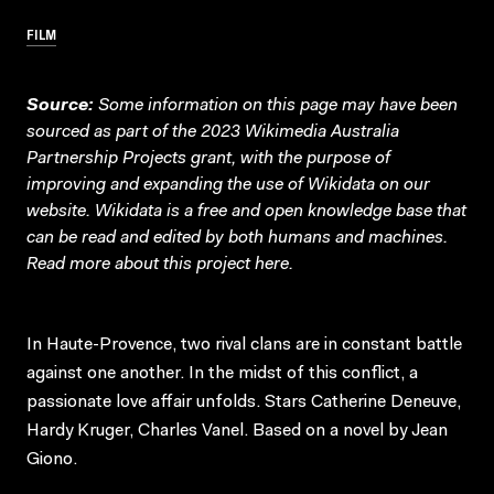
FILM
Source:
Some information on this page may have been
sourced as part of the 2023 Wikimedia Australia
Partnership Projects grant, with the purpose of
improving and expanding the use of Wikidata on our
website.
Wikidata
is a free and open knowledge base that
can be read and edited by both humans and machines.
Read more about this project
here
.
In Haute-Provence, two rival clans are in constant battle
against one another. In the midst of this conflict, a
passionate love affair unfolds. Stars Catherine Deneuve,
Hardy Kruger, Charles Vanel. Based on a novel by Jean
Giono.