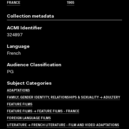
FRANCE
1965
Collection metadata
ACMI Identifier
324897
Language
French
Audience Classification
PG
Subject Categories
ADAPTATIONS
FAMILY, GENDER IDENTITY, RELATIONSHIPS & SEXUALITY → ADULTERY
FEATURE FILMS
FEATURE FILMS → FEATURE FILMS - FRANCE
FOREIGN LANGUAGE FILMS
LITERATURE → FRENCH LITERATURE - FILM AND VIDEO ADAPTATIONS