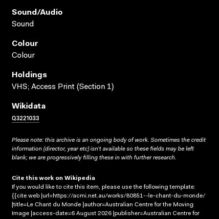
Sound/audio
Sound
Colour
Colour
Holdings
VHS; Access Print (Section 1)
Wikidata
Q3221033
Please note: this archive is an ongoing body of work. Sometimes the credit
information (director, year etc) isn’t available so these fields may be left
blank; we are progressively filling these in with further research.
Cite this work on Wikipedia
If you would like to cite this item, please use the following template:
{{cite web |url=https://acmi.net.au/works/80851--le-chant-du-monde/
|title=Le Chant du Monde |author=Australian Centre for the Moving
Image |access-date=6 August 2026 |publisher=Australian Centre for