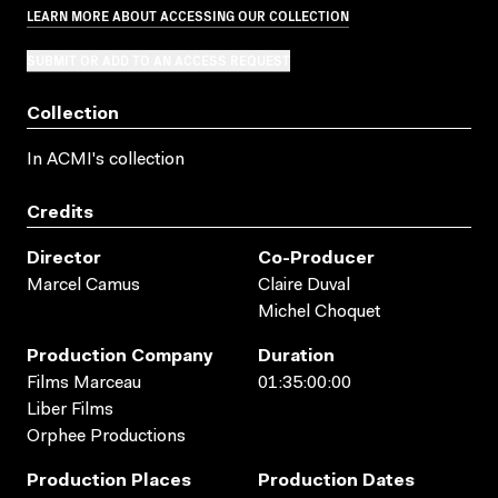
LEARN MORE ABOUT ACCESSING OUR COLLECTION
SUBMIT OR ADD TO AN ACCESS REQUEST
Collection
In ACMI's collection
Credits
Director
Co-Producer
Marcel Camus
Claire Duval
Michel Choquet
Production Company
Duration
Films Marceau
01:35:00:00
Liber Films
Orphee Productions
Production Places
Production Dates