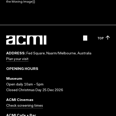
the Moving Image}}
TOP
ADDRESS:
Fed Square, Naarm/Melbourne, Australia
Plan your visit
OPENING HOURS
Museum
Open daily 10am – 5pm
Closed Christmas Day 25 Dec 2026
ACMI Cinemas
Check screening times
ACMI Cafe + Bar