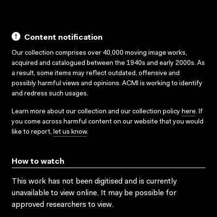
Content notification
Our collection comprises over 40,000 moving image works,
acquired and catalogued between the 1940s and early 2000s. As
a result, some items may reflect outdated, offensive and
possibly harmful views and opinions. ACMI is working to identify
and redress such usages.
Learn more about our collection and our collection policy
here
. If
you come across harmful content on our website that you would
like to report,
let us know
.
How to watch
This work has not been digitised and is currently
unavailable to view online. It may be possible for
approved researchers to view.