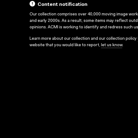
Content notification
Our collection comprises over 40,000 moving image wor
and early 2000s. As a result, some items may reflect out
opinions. ACMI is working to identify and redress such u
Learn more about our collection and our collection policy
website that you would like to report,
let us know
.