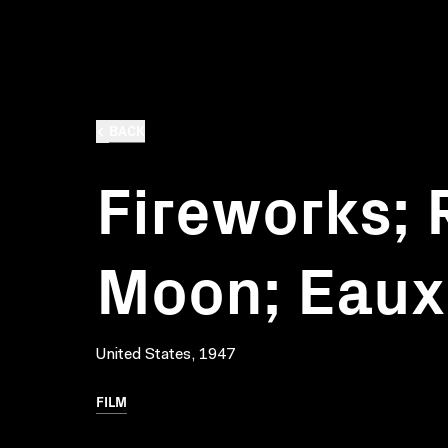
BACK
Fireworks; 
Moon; Eaux 
United States, 1947
FILM