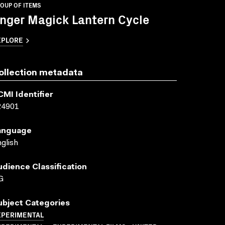
OUP OF ITEMS
nger Magick Lantern Cycle
XPLORE
ollection metadata
CMI Identifier
24901
anguage
glish
udience Classification
G
ubject Categories
XPERIMENTAL