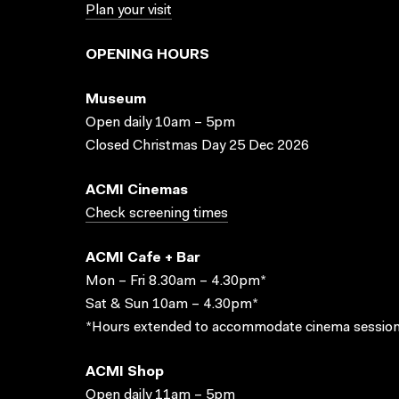
Plan your visit
OPENING HOURS
Museum
Open daily 10am – 5pm
Closed Christmas Day 25 Dec 2026
ACMI Cinemas
Check screening times
ACMI Cafe + Bar
Mon – Fri 8.30am – 4.30pm*
Sat & Sun 10am – 4.30pm*
*Hours extended to accommodate cinema session
ACMI Shop
Open daily 11am – 5pm