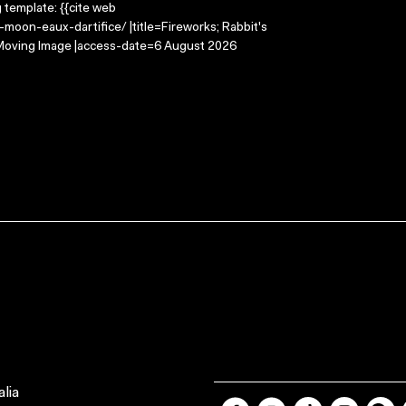
g template: {{cite web
moon-eaux-dartifice/ |title=Fireworks; Rabbit's
e Moving Image |access-date=6 August 2026
lia