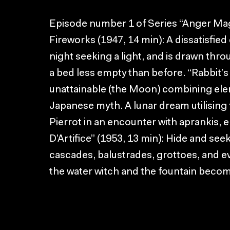
Episode number 1 of Series “Anger Mag
Fireworks (1947, 14 min): A dissatisfie
night seeking a light, and is drawn thro
a bed less empty than before. “Rabbit’s
unattainable (the Moon) combining ele
Japanese myth. A lunar dream utilising
Pierrot in an encounter with aprankis,
D’Artifice” (1953, 13 min): Hide and seek 
cascades, balustrades, grottoes, and ev
the water witch and the fountain beco