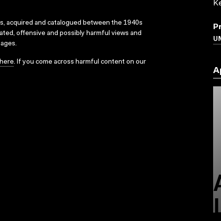
K
ks, acquired and catalogued between the 1940s
P
dated, offensive and possibly harmful views and
UN
sages.
here
. If you come across harmful content on our
A