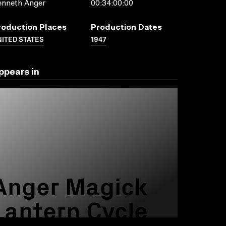
enneth Anger
00:34:00:00
roduction Places
Production Dates
ITED STATES
1947
ppears in
Anger Magick
Lantern Cycle