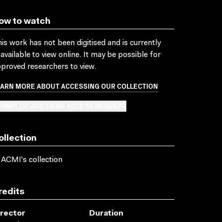
ow to watch
is work has not been digitised and is currently
available to view online. It may be possible for
proved researchers to view.
EARN MORE ABOUT ACCESSING OUR COLLECTION
BMIT OR ADD TO AN ACCESS REQUEST
ollection
 ACMI's collection
redits
irector
Duration