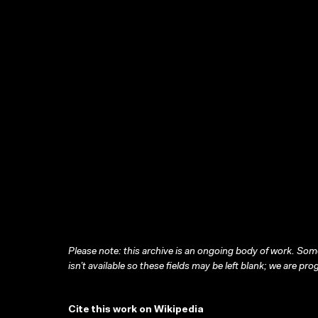
Please note: this archive is an ongoing body of work. Some
isn’t available so these fields may be left blank; we are prog
Cite this work on Wikipedia