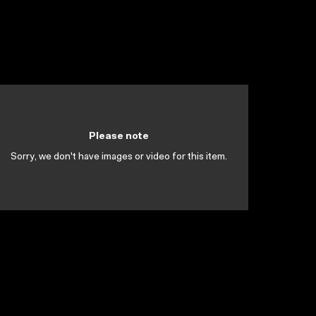
Please note
Sorry, we don't have images or video for this item.