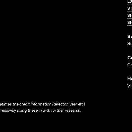
EX
S
S
SH
S
S
C
Co
H
VH
times the credit information (director, year etc)
ressively filling these in with further research.