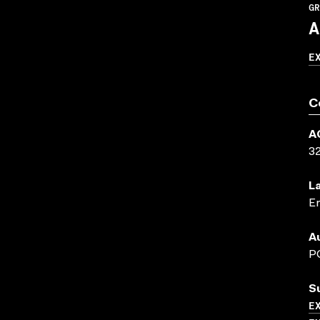
GR
A
E
C
A
3
L
En
A
P
S
E