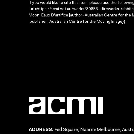
If you would like to cite this item, please use the followin
|url=https://acmi.net.au/works/80855--fireworks-rabbits-
Moon; Eaux D'artifice |author=Australian Centre for th
|publisher=Australian Centre for the Moving Image}}
ADDRESS:
Fed Square, Naarm/Melbourne, Austra