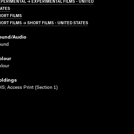
PERIMENTAL → EXPERIMENTAL FILMS - UNITED
TATES
HORT FILMS
ORT FILMS → SHORT FILMS - UNITED STATES
ound/audio
ound
olour
lour
oldings
S; Access Print (Section 1)