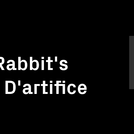
Rabbit's
D'artifice