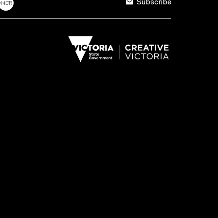
Subscribe