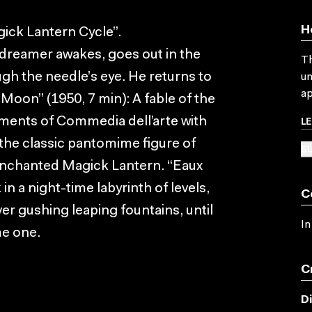
H
ick Lantern Cycle”.
d dreamer awakes, goes out in the
Th
ugh the needle’s eye. He returns to
un
ap
 Moon” (1950, 7 min): A fable of the
L
ments of Commedia dell’arte with
 the classic pantomime figure of
SU
 enchanted Magick Lantern. “Eaux
in a night-time labyrinth of levels,
C
er gushing leaping fountains, until
In
me one.
C
D