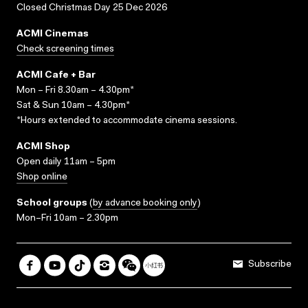
Closed Christmas Day 25 Dec 2026
ACMI Cinemas
Check screening times
ACMI Cafe + Bar
Mon – Fri 8.30am – 4.30pm*
Sat & Sun 10am – 4.30pm*
*Hours extended to accommodate cinema sessions.
ACMI Shop
Open daily 11am – 5pm
Shop online
School groups
(
by advance booking only
)
Mon–Fri 10am – 2.30pm
Subscribe