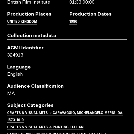
British Film Institute
01:33:00:00
Production Places
Production Dates
UNITED KINGDOM
1986
Collection metadata
ACMI Identifier
324913
Language
English
Audience Classification
MA
Subject Categories
CRAFTS & VISUAL ARTS → CARAVAGGIO, MICHELANGELO MERISI DA,
1573-1610
CRAFTS & VISUAL ARTS → PAINTING, ITALIAN
FAMILY, GENDER IDENTITY, RELATIONSHIPS & SEXUALITY →