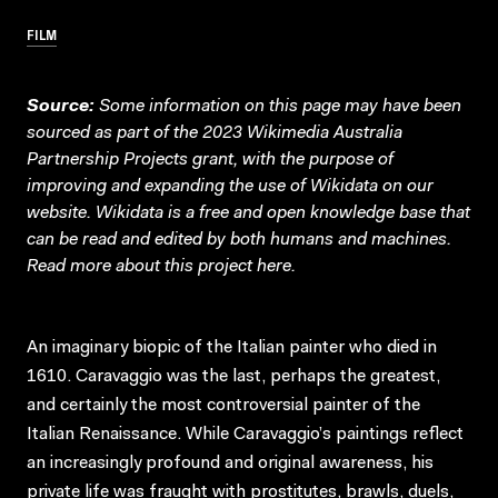
FILM
Source:
Some information on this page may have been
sourced as part of the 2023 Wikimedia Australia
Partnership Projects grant, with the purpose of
improving and expanding the use of Wikidata on our
website.
Wikidata
is a free and open knowledge base that
can be read and edited by both humans and machines.
Read more about this project
here
.
An imaginary biopic of the Italian painter who died in
1610. Caravaggio was the last, perhaps the greatest,
and certainly the most controversial painter of the
Italian Renaissance. While Caravaggio’s paintings reflect
an increasingly profound and original awareness, his
private life was fraught with prostitutes, brawls, duels,