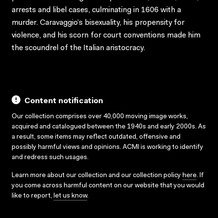
arrests and libel cases, culminating in 1606 with a
murder. Caravaggio’s bisexuality, his propensity for
violence, and his scorn for court conventions made him
the scoundrel of the Italian aristocracy.
Content notification
Our collection comprises over 40,000 moving image works,
acquired and catalogued between the 1940s and early 2000s. As
a result, some items may reflect outdated, offensive and
possibly harmful views and opinions. ACMI is working to identify
and redress such usages.
Learn more about our collection and our collection policy
here
. If
you come across harmful content on our website that you would
like to report,
let us know
.