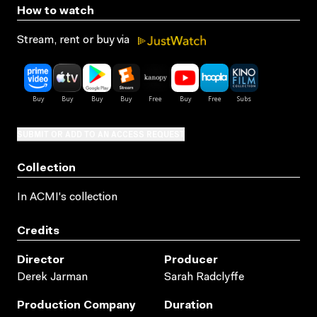
How to watch
Stream, rent or buy via
SUBMIT OR ADD TO AN ACCESS REQUEST
Collection
In ACMI's collection
Credits
Director
Producer
Derek Jarman
Sarah Radclyffe
Production Company
Duration