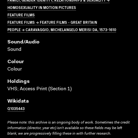
HOMOSEXUALITY IN MOTION PICTURES
FEATURE FILMS
FEATURE FILMS → FEATURE FILMS - GREAT BRITAIN
PEOPLE → CARAVAGGIO, MICHELANGELO MERISI DA, 1573-1610
Sound/audio
Sound
Colour
Colour
Holdings
VHS; Access Print (Section 1)
Wikidata
Q1035443
Please note: this archive is an ongoing body of work. Sometimes the credit
information (director, year etc) isn’t available so these fields may be left
blank; we are progressively filling these in with further research.