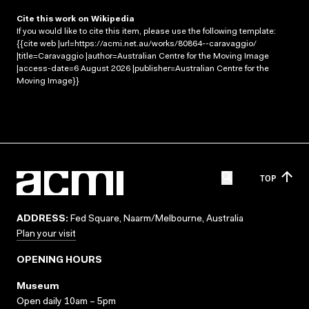
Cite this work on Wikipedia
If you would like to cite this item, please use the following template:
{{cite web |url=https://acmi.net.au/works/80864--caravaggio/
|title=Caravaggio |author=Australian Centre for the Moving Image
|access-date=6 August 2026 |publisher=Australian Centre for the
Moving Image}}
TOP
ADDRESS:
Fed Square, Naarm/Melbourne, Australia
Plan your visit
OPENING HOURS
Museum
Open daily 10am – 5pm