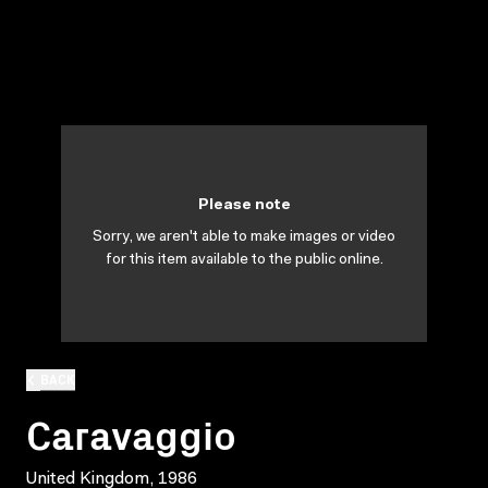
Please note
Sorry, we aren't able to make images or video
for this item available to the public online.
BACK
Caravaggio
United Kingdom, 1986