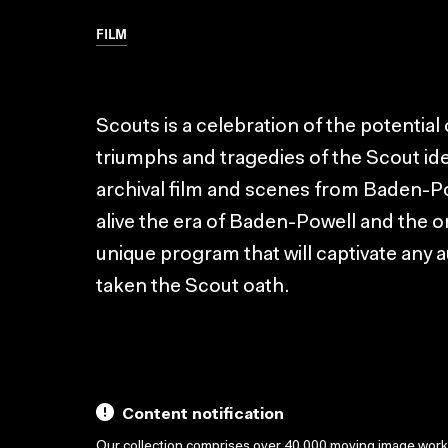
FILM
Scouts is a celebration of the potentia
triumphs and tragedies of the Scout ide
archival film and scenes from Baden-P
alive the era of Baden-Powell and the or
unique program that will captivate any 
taken the Scout oath.
Content notification
Our collection comprises over 40,000 moving image wor