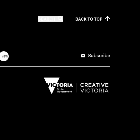
SEARCH
BACK TO
TOP
Subscribe