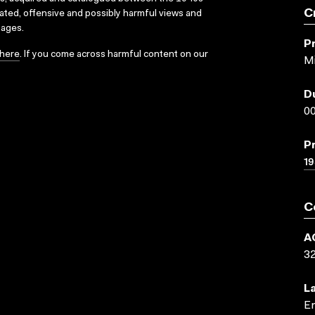
C
dated, offensive and possibly harmful views and
sages.
P
here
. If you come across harmful content on our
M
D
00
P
19
C
A
3
L
En