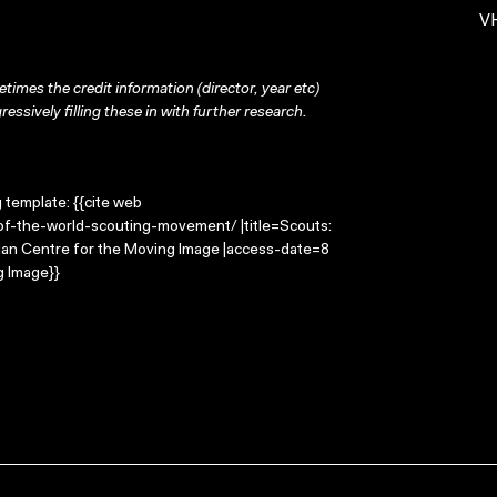
VH
times the credit information (director, year etc)
ressively filling these in with further research.
g template: {{cite web
of-the-world-scouting-movement/ |title=Scouts:
lian Centre for the Moving Image |access-date=8
g Image}}