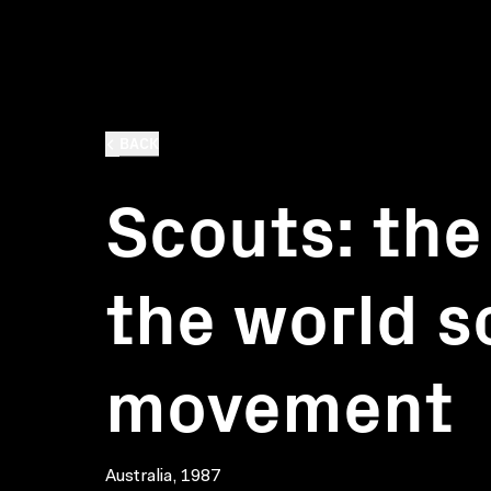
BACK
Scouts: the 
the world s
movement
Australia, 1987