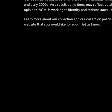
and early 2000s. As a result, some items may reflect out
opinions. ACMI is working to identify and redress such u
Learn more about our collection and our collection policy
website that you would like to report,
let us know
.