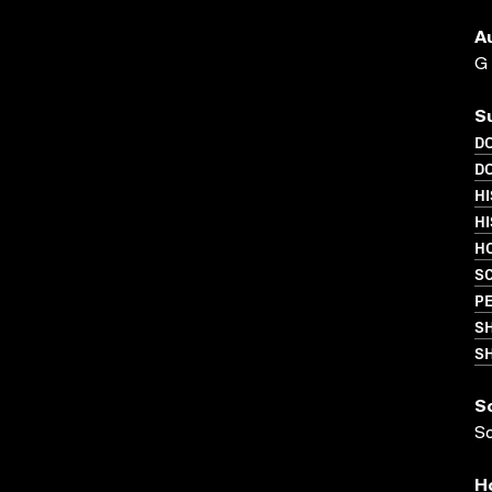
A
G
S
D
D
HI
HI
HO
S
PE
S
SH
S
S
H