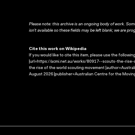
Please note: this archive is an ongoing body of work. Some
isn’t available so these fields may be left blank; we are prog
Cite this work on Wikipedia
If you would like to cite this item, please use the followin
|url=https://acmi.net.au/works/80917--scouts-the-rise-
the rise of the world scouting movement |author=Austra
August 2026 |publisher=Australian Centre for the Movin