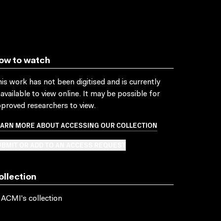
ow to watch
is work has not been digitised and is currently
available to view online. It may be possible for
proved researchers to view.
EARN MORE ABOUT ACCESSING OUR COLLECTION
BMIT OR ADD TO AN ACCESS REQUEST
ollection
 ACMI's collection