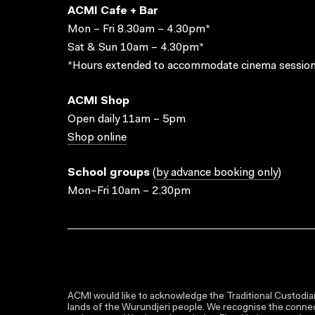
ACMI Cafe + Bar
Mon – Fri 8.30am – 4.30pm*
Sat & Sun 10am – 4.30pm*
*Hours extended to accommodate cinema session
ACMI Shop
Open daily 11am – 5pm
Shop online
School groups
(
by advance booking only
)
Mon–Fri 10am – 2.30pm
ACMI would like to acknowledge the Traditional Custodian
lands of the Wurundjeri people. We recognise the connect