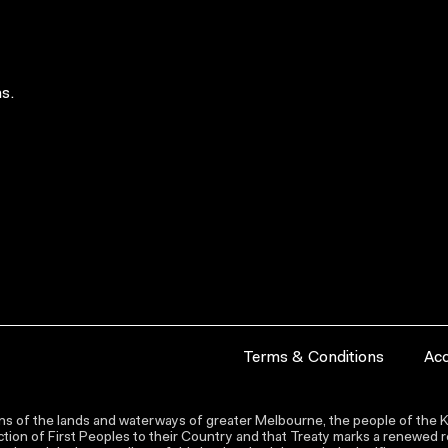
s.
Terms & Conditions
Acc
s of the lands and waterways of greater Melbourne, the people of the Ku
ion of First Peoples to their Country and that Treaty marks a renewed re