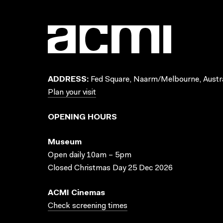
ADDRESS:
Fed Square, Naarm/Melbourne, Austra
Plan your visit
OPENING HOURS
Museum
Open daily 10am – 5pm
Closed Christmas Day 25 Dec 2026
ACMI Cinemas
Check screening times