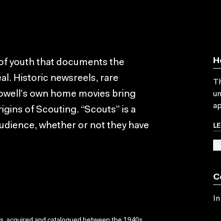
H
l of youth that documents the
al. Historic newsreels, rare
Th
owell’s own home movies bring
un
ap
igins of Scouting. “Scouts” is a
L
audience, whether or not they have
SU
C
In
ks, acquired and catalogued between the 1940s