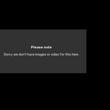
Please note
Sorry, we don't have images or video for this item.