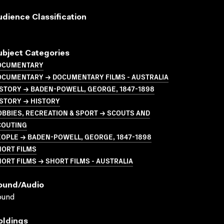
udience Classification
ubject Categories
OCUMENTARY
OCUMENTARY → DOCUMENTARY FILMS - AUSTRALIA
STORY → BADEN-POWELL, GEORGE, 1847-1898
STORY → HISTORY
BBIES, RECREATION & SPORT → SCOUTS AND
COUTING
OPLE → BADEN-POWELL, GEORGE, 1847-1898
HORT FILMS
ORT FILMS → SHORT FILMS - AUSTRALIA
ound/audio
ound
oldings