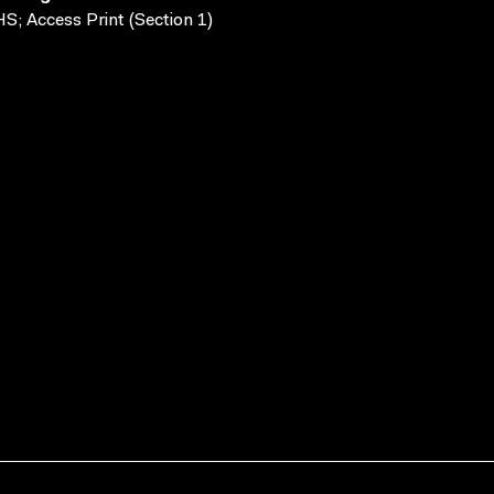
S; Access Print (Section 1)