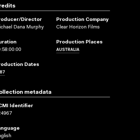
redits
roducer/director
Production Company
ichael Dana Murphy
Clear Horizon Films
uration
Production Places
AUSTRALIA
:58:00:00
roduction Dates
87
ollection metadata
CMI Identifier
24967
anguage
glish