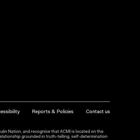
essibility
Reports & Policies
Contact us
lin Nation, and recognise that ACMI is located on the
lationship grounded in truth-telling, self‑determination