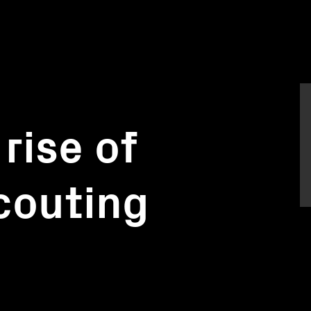
rise of
couting