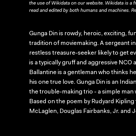
the use of Wikidata on our website.
Wikidata
is a 
read and edited by both humans and machines. Re
Gunga Din is rowdy, heroic, exciting, f
tradition of moviemaking. A sergeant in 
restless treasure-seeker likely to get
is a typically gruff and aggressive NCO a
Ballantine is a gentleman who thinks he
his one true love. Gunga Din is an Indian
the trouble-making trio - a simple man
Based on the poem by Rudyard Kipling t
McLaglen, Douglas Fairbanks, Jr. and J