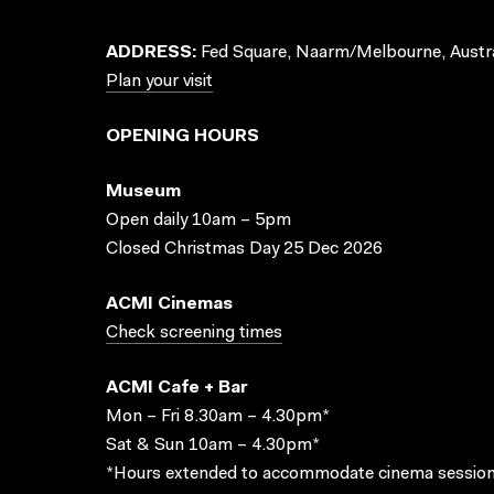
ADDRESS:
Fed Square, Naarm/Melbourne, Austra
Plan your visit
OPENING HOURS
Museum
Open daily 10am – 5pm
Closed Christmas Day 25 Dec 2026
ACMI Cinemas
Check screening times
ACMI Cafe + Bar
Mon – Fri 8.30am – 4.30pm*
Sat & Sun 10am – 4.30pm*
*Hours extended to accommodate cinema session