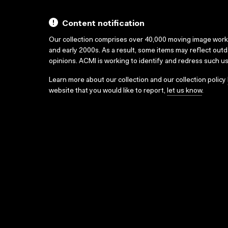
Content notification
Our collection comprises over 40,000 moving image wor
and early 2000s. As a result, some items may reflect out
opinions. ACMI is working to identify and redress such u
Learn more about our collection and our collection policy
website that you would like to report,
let us know
.