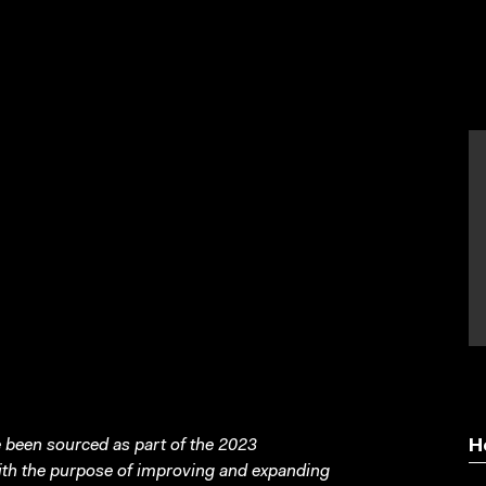
been sourced as part of the 2023
H
with the purpose of improving and expanding