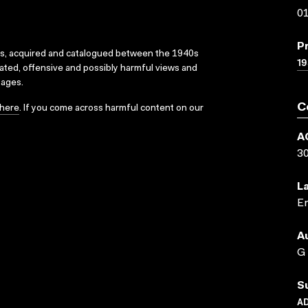
01
P
ks, acquired and catalogued between the 1940s
19
dated, offensive and possibly harmful views and
sages.
C
here
. If you come across harmful content on our
A
3
L
En
A
G
S
A