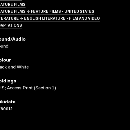
ATURE FILMS
ATURE FILMS → FEATURE FILMS - UNITED STATES
TERATURE → ENGLISH LITERATURE - FILM AND VIDEO
DAPTATIONS
ound/audio
ound
olour
ack and White
oldings
S; Access Print (Section 1)
ikidata
760012