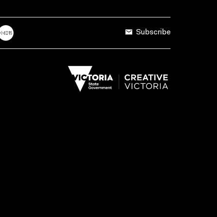
Subscribe