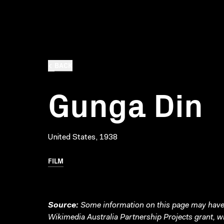
BACK
Gunga Din
United States, 1938
FILM
Source:
Some information on this page may have 
Wikimedia Australia Partnership Projects grant, 