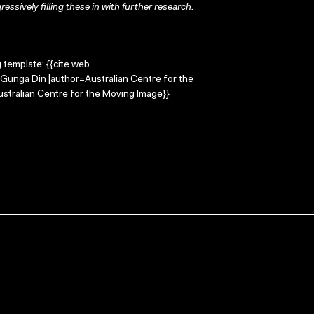
ressively filling these in with further research.
g template: {{cite web
=Gunga Din |author=Australian Centre for the
stralian Centre for the Moving Image}}