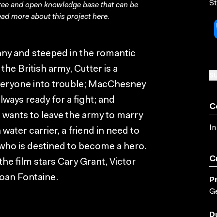
St
free and open knowledge base that can be
ad more about this project
here
.
unny and steeped in the romantic
the British army, Cutter is a
SU
 everyone into trouble; MacChesney
lways ready for a fight; and
C
 wants to leave the army to marry
In
 water carrier, a friend in need to
 who is destined to become a hero.
C
he film stars Cary Grant, Victor
oan Fontaine.
P
Ge
D