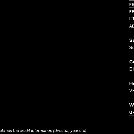
FE
FE
LI
A
S
S
C
Bl
H
VH
W
Q
times the credit information (director, year etc)