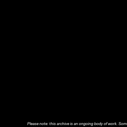
Please note: this archive is an ongoing body of work. Some