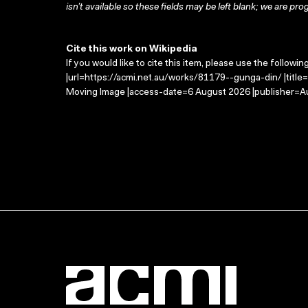
isn’t available so these fields may be left blank; we are prog
Cite this work on Wikipedia
If you would like to cite this item, please use the followin
|url=https://acmi.net.au/works/81179--gunga-din/ |title
Moving Image |access-date=6 August 2026 |publisher=Au