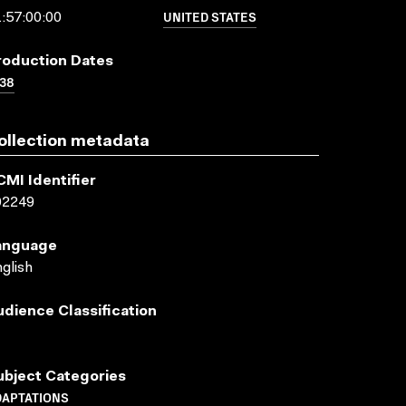
UNITED STATES
:57:00:00
roduction Dates
38
ollection metadata
CMI Identifier
02249
anguage
glish
udience Classification
ubject Categories
DAPTATIONS