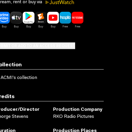
ream, rent or buy via
BMIT OR ADD TO AN ACCESS REQUEST
ollection
 ACMI's collection
redits
roducer/director
Production Company
orge Stevens
RKO Radio Pictures
uration
Production Places