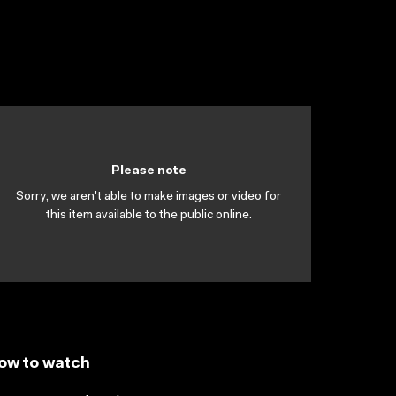
Please note
Sorry, we aren't able to make images or video for
this item available to the public online.
ow to watch