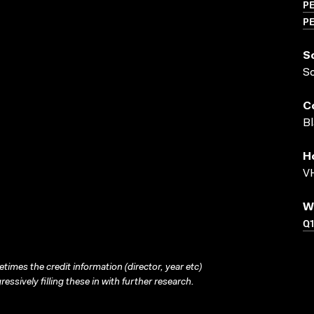
P
P
S
S
C
Bl
H
VH
W
Q1
times the credit information (director, year etc)
ressively filling these in with further research.