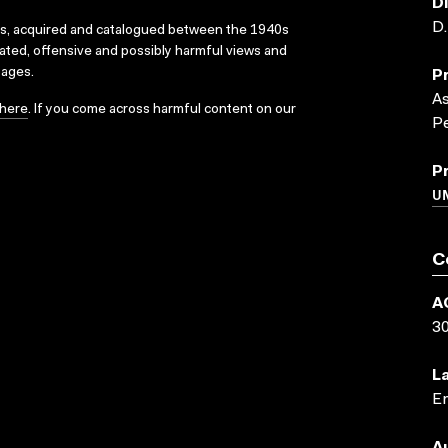
D
D
ks, acquired and catalogued between the 1940s
dated, offensive and possibly harmful views and
sages.
P
A
here
. If you come across harmful content on our
Pe
P
UN
C
A
3
L
En