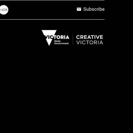
Subscribe