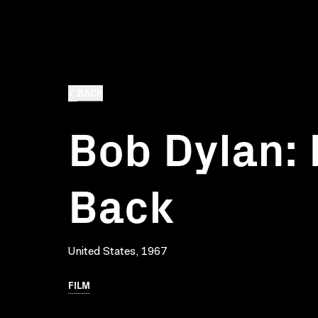
BACK
Bob Dylan: 
Back
United States, 1967
FILM