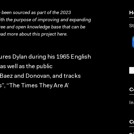
been sourced as part of the 2023
H
with the purpose of improving and expanding
St
free and open knowledge base that can be
ad more about this project
here
.
ures Dylan during his 1965 English
s well as the public
SU
 Baez and Donovan, and tracks
”, “The Times They Are A’
C
In
C