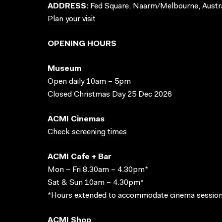
ADDRESS:
Fed Square, Naarm/Melbourne, Austra
Plan your visit
OPENING HOURS
Museum
Open daily 10am – 5pm
Closed Christmas Day 25 Dec 2026
ACMI Cinemas
Check screening times
ACMI Cafe + Bar
Mon – Fri 8.30am – 4.30pm*
Sat & Sun 10am – 4.30pm*
*Hours extended to accommodate cinema session
ACMI Shop