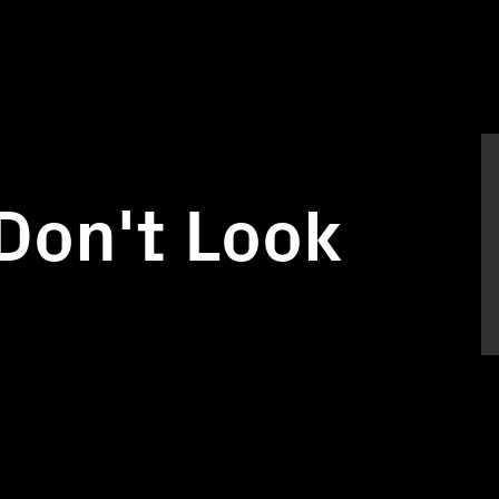
Don't Look