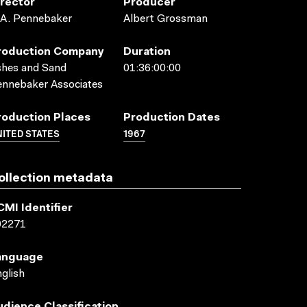
irector
Producer
.A. Pennebaker
Albert Grossman
roduction Company
Duration
shes and Sand
01:36:00:00
nnebaker Associates
roduction Places
Production Dates
ITED STATES
1967
ollection metadata
CMI Identifier
02271
anguage
glish