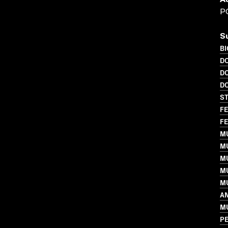
A
P
S
B
D
D
D
S
FE
FE
MU
M
M
M
MU
AN
M
PE