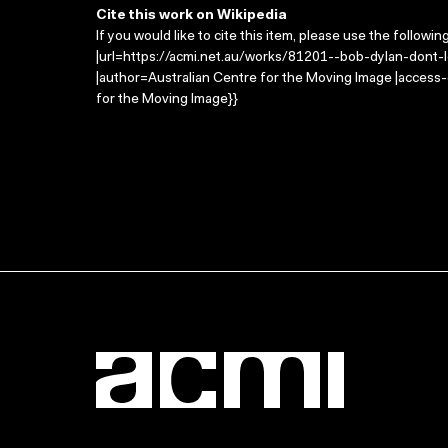
Cite this work on Wikipedia
If you would like to cite this item, please use the followin
|url=https://acmi.net.au/works/81201--bob-dylan-dont-l
|author=Australian Centre for the Moving Image |access
for the Moving Image}}