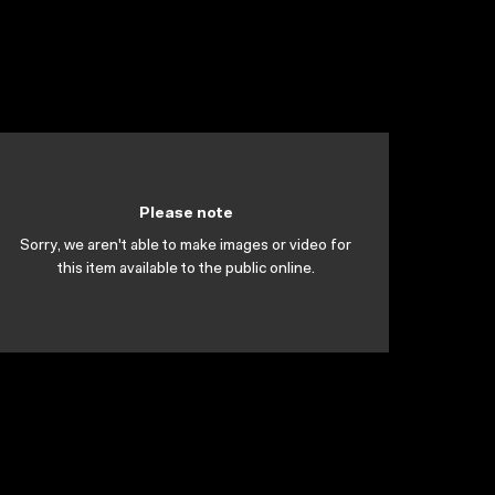
Please note
Sorry, we aren't able to make images or video for
this item available to the public online.