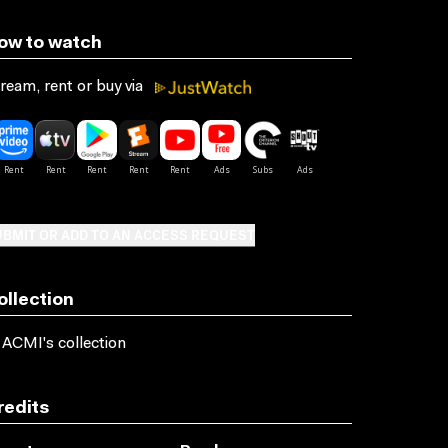
ow to watch
ream, rent or buy via
BMIT OR ADD TO AN ACCESS REQUEST
ollection
 ACMI's collection
redits