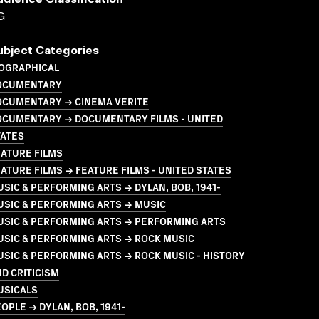
udience Classification
G
ubject Categories
IOGRAPHICAL
OCUMENTARY
OCUMENTARY → CINEMA VERITE
OCUMENTARY → DOCUMENTARY FILMS - UNITED
TATES
ATURE FILMS
ATURE FILMS → FEATURE FILMS - UNITED STATES
SIC & PERFORMING ARTS → DYLAN, BOB, 1941-
USIC & PERFORMING ARTS → MUSIC
USIC & PERFORMING ARTS → PERFORMING ARTS
USIC & PERFORMING ARTS → ROCK MUSIC
SIC & PERFORMING ARTS → ROCK MUSIC - HISTORY
D CRITICISM
USICALS
OPLE → DYLAN, BOB, 1941-