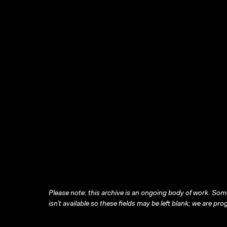
Please note: this archive is an ongoing body of work. Some
isn’t available so these fields may be left blank; we are prog