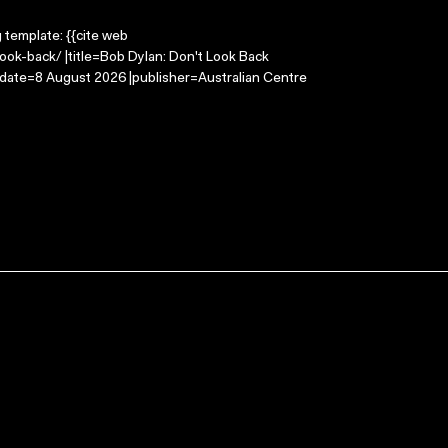
g template: {{cite web
ook-back/ |title=Bob Dylan: Don't Look Back
-date=8 August 2026 |publisher=Australian Centre