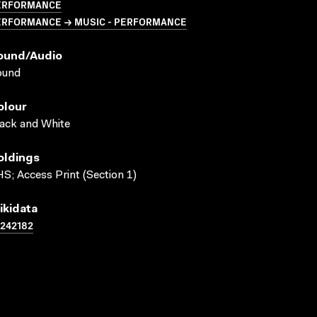
ERFORMANCE
ERFORMANCE → MUSIC - PERFORMANCE
ound/audio
ound
olour
ack and White
oldings
S; Access Print (Section 1)
ikidata
242182