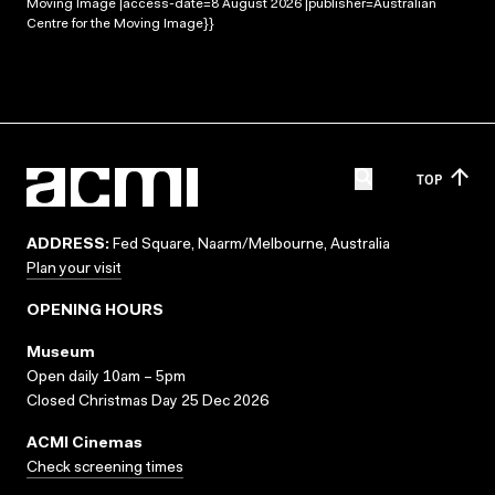
Moving Image |access-date=8 August 2026 |publisher=Australian
Centre for the Moving Image}}
TOP
ADDRESS:
Fed Square, Naarm/Melbourne, Australia
Plan your visit
OPENING HOURS
Museum
Open daily 10am – 5pm
Closed Christmas Day 25 Dec 2026
ACMI Cinemas
Check screening times