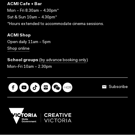
ACMI Cafe + Bar
Mon – Fri 8.30am – 4.30pm*
Sat & Sun 10am – 4.30pm*
*Hours extended to accommodate cinema sessions.
ACMI Shop
Open daily 11am – 5pm
Shop online
School groups
(
by advance booking only
)
Mon–Fri 10am – 2.30pm
Subscribe