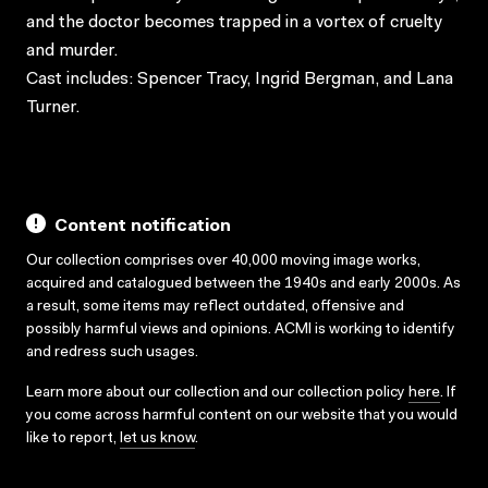
and the doctor becomes trapped in a vortex of cruelty
and murder.
Cast includes: Spencer Tracy, Ingrid Bergman, and Lana
Turner.
Content notification
Our collection comprises over 40,000 moving image works,
acquired and catalogued between the 1940s and early 2000s. As
a result, some items may reflect outdated, offensive and
possibly harmful views and opinions. ACMI is working to identify
and redress such usages.
Learn more about our collection and our collection policy
here
. If
you come across harmful content on our website that you would
like to report,
let us know
.