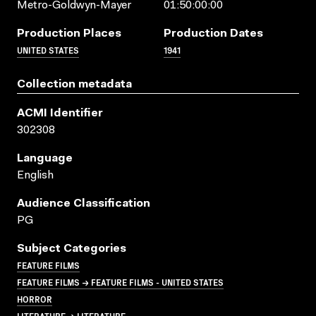
Metro-Goldwyn-Mayer
01:50:00:00
Production Places
Production Dates
UNITED STATES
1941
Collection metadata
ACMI Identifier
302308
Language
English
Audience Classification
PG
Subject Categories
FEATURE FILMS
FEATURE FILMS → FEATURE FILMS - UNITED STATES
HORROR
LITERATURE → LITERATURE