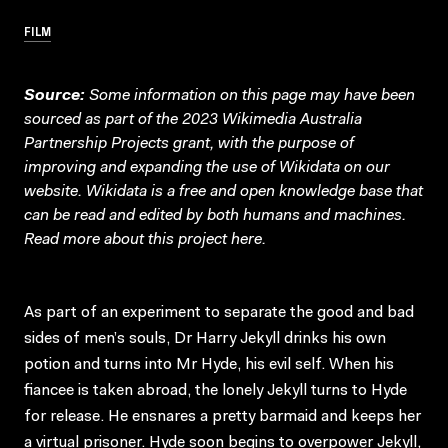
FILM
Source:
Some information on this page may have been
sourced as part of the 2023 Wikimedia Australia
Partnership Projects grant, with the purpose of
improving and expanding the use of Wikidata on our
website.
Wikidata
is a free and open knowledge base that
can be read and edited by both humans and machines.
Read more about this project
here
.
As part of an experiment to separate the good and bad
sides of men’s souls, Dr Harry Jekyll drinks his own
potion and turns into Mr Hyde, his evil self. When his
fiancee is taken abroad, the lonely Jekyll turns to Hyde
for release. He ensnares a pretty barmaid and keeps her
a virtual prisoner. Hyde soon begins to overpower Jekyll,