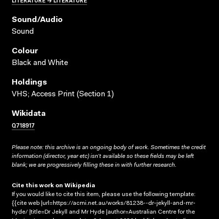
Sound/audio
Sound
Colour
Black and White
Holdings
VHS; Access Print (Section 1)
Wikidata
Q718917
Please note: this archive is an ongoing body of work. Sometimes the credit
information (director, year etc) isn’t available so these fields may be left
blank; we are progressively filling these in with further research.
Cite this work on Wikipedia
If you would like to cite this item, please use the following template:
{{cite web |url=https://acmi.net.au/works/81238--dr-jekyll-and-mr-
hyde/ |title=Dr Jekyll and Mr Hyde |author=Australian Centre for the