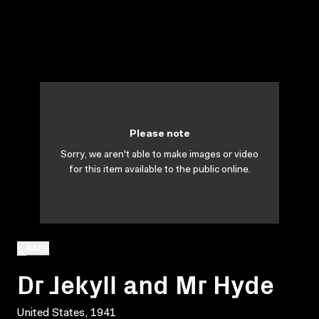
Please note
Sorry, we aren't able to make images or video
for this item available to the public online.
BACK
Dr Jekyll and Mr Hyde
United States, 1941