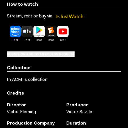
How to watch
Stream, rent or buy via
SUBMIT OR ADD TO AN ACCESS REQUEST
Collection
In ACMI's collection
Credits
Director
Producer
Victor Fleming
Victor Saville
Production Company
Duration