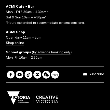
ACMI Cafe + Bar
Mon – Fri 8.30am – 4.30pm*
Sat & Sun 10am – 4.30pm*
*Hours extended to accommodate cinema sessions.
ACMI Shop
Open daily 11am – 5pm
Shop online
School groups
(
by advance booking only
)
Mon–Fri 10am – 2.30pm
Subscribe