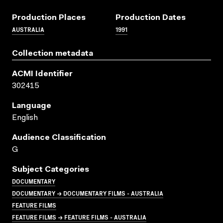
Production Places
Production Dates
AUSTRALIA
1991
Collection metadata
ACMI Identifier
302415
Language
English
Audience Classification
G
Subject Categories
DOCUMENTARY
DOCUMENTARY → DOCUMENTARY FILMS - AUSTRALIA
FEATURE FILMS
FEATURE FILMS → FEATURE FILMS - AUSTRALIA