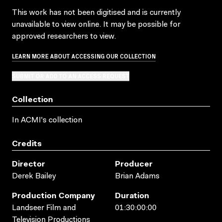
This work has not been digitised and is currently
unavailable to view online. It may be possible for
approved researchers to view.
LEARN MORE ABOUT ACCESSING OUR COLLECTION
SUBMIT OR ADD TO AN ACCESS REQUEST
Collection
In ACMI's collection
Credits
Director
Producer
Derek Bailey
Brian Adams
Production Company
Duration
Landseer Film and
01:30:00:00
Television Productions