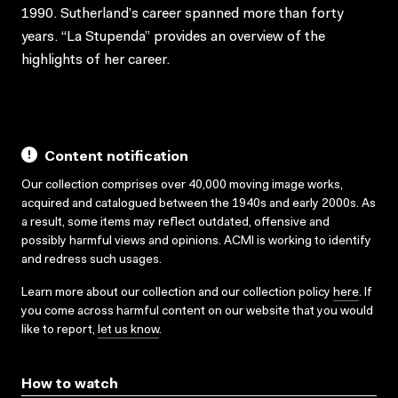
1990. Sutherland’s career spanned more than forty
years. “La Stupenda” provides an overview of the
highlights of her career.
Content notification
Our collection comprises over 40,000 moving image works,
acquired and catalogued between the 1940s and early 2000s. As
a result, some items may reflect outdated, offensive and
possibly harmful views and opinions. ACMI is working to identify
and redress such usages.
Learn more about our collection and our collection policy
here
. If
you come across harmful content on our website that you would
like to report,
let us know
.
How to watch