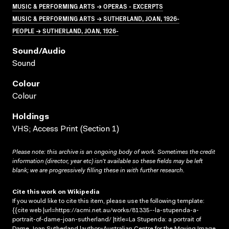
MUSIC & PERFORMING ARTS → OPERAS - EXCERPTS
MUSIC & PERFORMING ARTS → SUTHERLAND, JOAN, 1926-
PEOPLE → SUTHERLAND, JOAN, 1926-
Sound/audio
Sound
Colour
Colour
Holdings
VHS; Access Print (Section 1)
Please note: this archive is an ongoing body of work. Sometimes the credit
information (director, year etc) isn’t available so these fields may be left
blank; we are progressively filling these in with further research.
Cite this work on Wikipedia
If you would like to cite this item, please use the following template:
{{cite web |url=https://acmi.net.au/works/81335--la-stupenda-a-
portrait-of-dame-joan-sutherland/ |title=La Stupenda: a portrait of
Dame Joan Sutherland |author=Australian Centre for the Moving Image