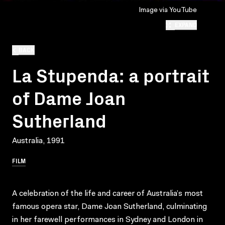
Image via YouTube
EXPAND
BACK
La Stupenda: a portrait
of Dame Joan
Sutherland
Australia, 1991
FILM
A celebration of the life and career of Australia’s most
famous opera star, Dame Joan Sutherland, culminating
in her farewell performances in Sydney and London in