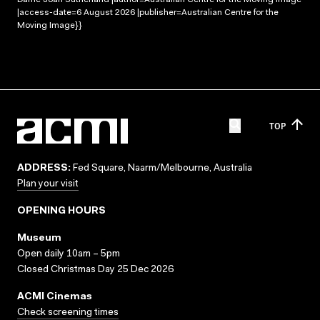
|access-date=6 August 2026 |publisher=Australian Centre for the
Moving Image}}
TOP
ADDRESS:
Fed Square, Naarm/Melbourne, Australia
Plan your visit
OPENING HOURS
Museum
Open daily 10am – 5pm
Closed Christmas Day 25 Dec 2026
ACMI Cinemas
Check screening times