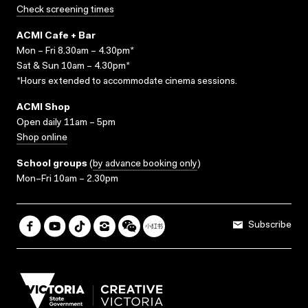
Check screening times
ACMI Cafe + Bar
Mon – Fri 8.30am – 4.30pm*
Sat & Sun 10am – 4.30pm*
*Hours extended to accommodate cinema sessions.
ACMI Shop
Open daily 11am – 5pm
Shop online
School groups
(
by advance booking only
)
Mon–Fri 10am – 2.30pm
Subscribe