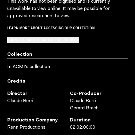
This work has not been digitised and is currently
unavailable to view online. It may be possible for
approved researchers to view.
LEARN MORE ABOUT ACCESSING OUR COLLECTION
SUBMIT OR ADD TO AN ACCESS REQUEST
Collection
In ACMI's collection
Credits
Director
Co-Producer
Claude Berri
Claude Berri
Gerard Brach
Production Company
Duration
Renn Productions
02:02:00:00