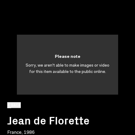
Please note
Sorry, we aren't able to make images or video
for this item available to the public online.
BACK
Jean de Florette
France, 1986