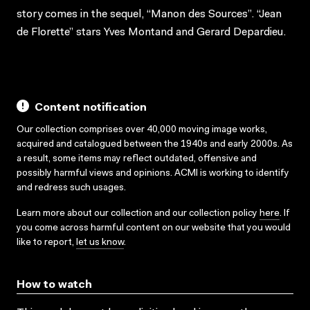
story comes in the sequel, “Manon des Sources”. “Jean
de Florette” stars Yves Montand and Gerard Depardieu.
Content notification
Our collection comprises over 40,000 moving image works,
acquired and catalogued between the 1940s and early 2000s. As
a result, some items may reflect outdated, offensive and
possibly harmful views and opinions. ACMI is working to identify
and redress such usages.
Learn more about our collection and our collection policy
here
. If
you come across harmful content on our website that you would
like to report,
let us know
.
How to watch