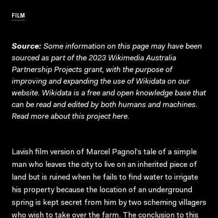
FILM
Source:
Some information on this page may have been
sourced as part of the 2023 Wikimedia Australia
Partnership Projects grant, with the purpose of
improving and expanding the use of Wikidata on our
website.
Wikidata
is a free and open knowledge base that
can be read and edited by both humans and machines.
Read more about this project
here
.
Lavish film version of Marcel Pagnol’s tale of a simple
man who leaves the city to live on an inherited piece of
land but is ruined when he fails to find water to irrigate
his property because the location of an underground
spring is kept secret from him by two scheming villagers
who wish to take over the farm. The conclusion to this