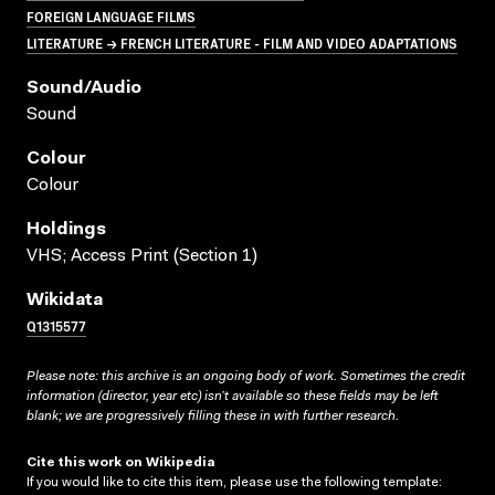
FOREIGN LANGUAGE FILMS
LITERATURE → FRENCH LITERATURE - FILM AND VIDEO ADAPTATIONS
Sound/audio
Sound
Colour
Colour
Holdings
VHS; Access Print (Section 1)
Wikidata
Q1315577
Please note: this archive is an ongoing body of work. Sometimes the credit
information (director, year etc) isn’t available so these fields may be left
blank; we are progressively filling these in with further research.
Cite this work on Wikipedia
If you would like to cite this item, please use the following template: