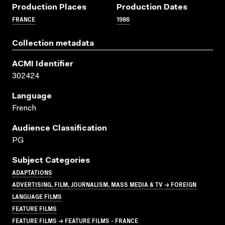
Production Places
Production Dates
FRANCE
1986
Collection metadata
ACMI Identifier
302424
Language
French
Audience Classification
PG
Subject Categories
ADAPTATIONS
ADVERTISING, FILM, JOURNALISM, MASS MEDIA & TV → FOREIGN
LANGUAGE FILMS
FEATURE FILMS
FEATURE FILMS → FEATURE FILMS - FRANCE