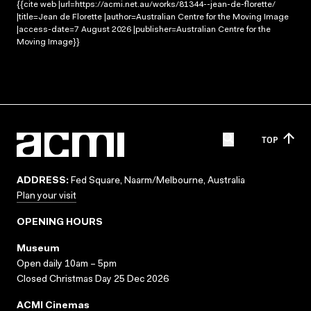
{{cite web |url=https://acmi.net.au/works/81344--jean-de-florette/
|title=Jean de Florette |author=Australian Centre for the Moving Image
|access-date=7 August 2026 |publisher=Australian Centre for the
Moving Image}}
TOP
ADDRESS:
Fed Square, Naarm/Melbourne, Australia
Plan your visit
OPENING HOURS
Museum
Open daily 10am – 5pm
Closed Christmas Day 25 Dec 2026
ACMI Cinemas