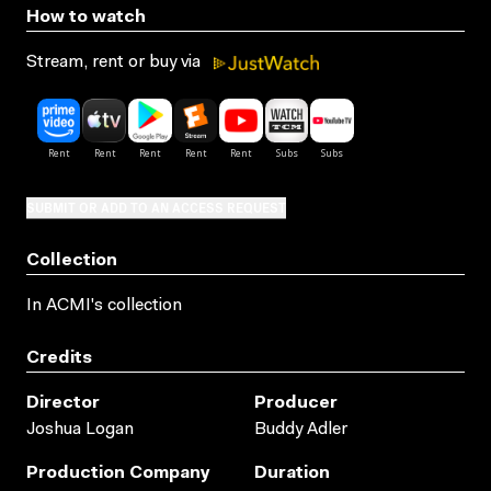
How to watch
Stream, rent or buy via
SUBMIT OR ADD TO AN ACCESS REQUEST
Collection
In ACMI's collection
Credits
Director
Producer
Joshua Logan
Buddy Adler
Production Company
Duration