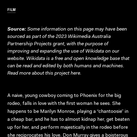
FILM
Source:
Some information on this page may have been
sourced as part of the 2023 Wikimedia Australia
Partnership Projects grant, with the purpose of
improving and expanding the use of Wikidata on our
website.
Wikidata
is a free and open knowledge base that
can be read and edited by both humans and machines.
Read more about this project
here
.
A naive, young cowboy coming to Phoenix for the big
rodeo, falls in love with the first woman he sees. She
happens to be Marilyn Monroe, playing a “chantoosie” in
a cheap bar, and he has to almost kidnap her, get beaten
up for her, and perform majestically in the rodeo before
she reciprocates his love. Don Murray gives a boisterous