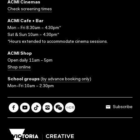
ACMI Cinemas
Check screening times
ACMI Cafe + Bar
Mon – Fri 8.30am – 4.30pm*
Sat & Sun 10am – 4.30pm*
*Hours extended to accommodate cinema sessions.
ACMI Shop
Open daily 11am – 5pm
Shop online
School groups
(
by advance booking only
)
Mon–Fri 10am – 2.30pm
Subscribe