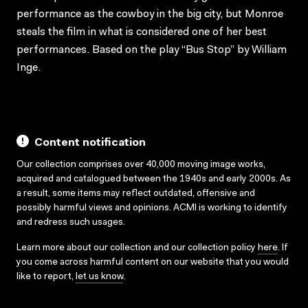
performance as the cowboy in the big city, but Monroe
steals the film in what is considered one of her best
performances. Based on the play “Bus Stop” by William
Inge.
Content notification
Our collection comprises over 40,000 moving image works,
acquired and catalogued between the 1940s and early 2000s. As
a result, some items may reflect outdated, offensive and
possibly harmful views and opinions. ACMI is working to identify
and redress such usages.
Learn more about our collection and our collection policy
here
. If
you come across harmful content on our website that you would
like to report,
let us know
.