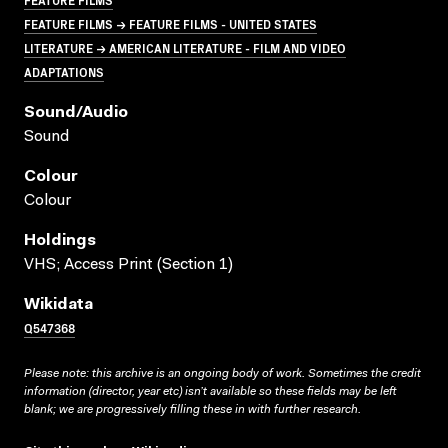
FEATURE FILMS → FEATURE FILMS - UNITED STATES
LITERATURE → AMERICAN LITERATURE - FILM AND VIDEO
ADAPTATIONS
Sound/audio
Sound
Colour
Colour
Holdings
VHS; Access Print (Section 1)
Wikidata
Q547368
Please note: this archive is an ongoing body of work. Sometimes the credit
information (director, year etc) isn’t available so these fields may be left
blank; we are progressively filling these in with further research.