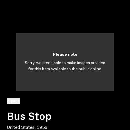
Please note
Sorry, we aren't able to make images or video
for this item available to the public online.
BACK
Bus Stop
United States, 1956