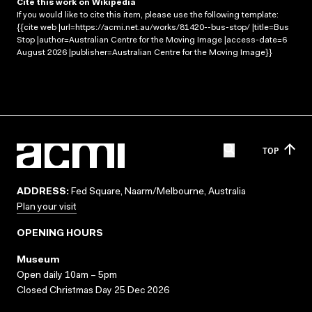
Cite this work on Wikipedia
If you would like to cite this item, please use the following template:
{{cite web |url=https://acmi.net.au/works/81420--bus-stop/ |title=Bus
Stop |author=Australian Centre for the Moving Image |access-date=6
August 2026 |publisher=Australian Centre for the Moving Image}}
TOP
ADDRESS:
Fed Square, Naarm/Melbourne, Australia
Plan your visit
OPENING HOURS
Museum
Open daily 10am – 5pm
Closed Christmas Day 25 Dec 2026