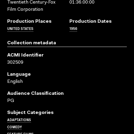
Twentieth Century-Fox
01:36:00:00
Film Corporation
Production Places
Production Dates
UNITED STATES
1956
Collection metadata
ACMI Identifier
302509
Language
English
Audience Classification
PG
Subject Categories
ADAPTATIONS
COMEDY
FEATURE FILMS