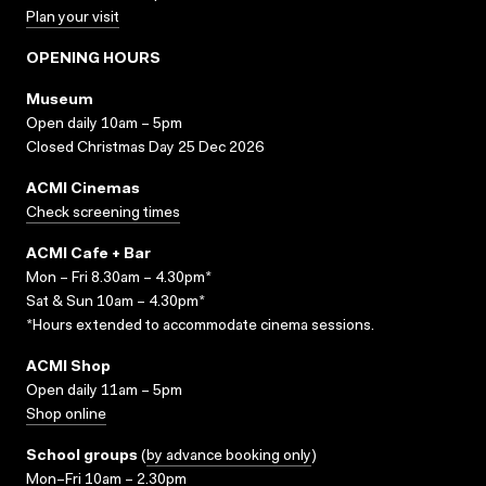
Plan your visit
OPENING HOURS
Museum
Open daily 10am – 5pm
Closed Christmas Day 25 Dec 2026
ACMI Cinemas
Check screening times
ACMI Cafe + Bar
Mon – Fri 8.30am – 4.30pm*
Sat & Sun 10am – 4.30pm*
*Hours extended to accommodate cinema sessions.
ACMI Shop
Open daily 11am – 5pm
Shop online
School groups
(
by advance booking only
)
Mon–Fri 10am – 2.30pm