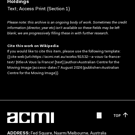
Holdings
Text; Access Print (Section 1)
Please note: this archive is an ongoing body of work. Sometimes the credit
information (director, year etc) isn’t available so these fields may be left
blank; we are progressively filling these in with further research.
Cite this work on Wikipedia
If you would like to cite this item, please use the following template:
{{cite web |url=https://acmi.net.au/works/81532--a-vous-la-france-
text/ |title=A Vous la France! [text] |author=Australian Centre for the
Moving Image |access-date=7 August 2026 |publisher=Australian
Centre for the Moving Image}}
TOP
ADDRESS:
Fed Square, Naarm/Melbourne, Australia