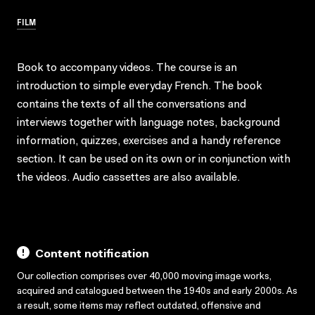
FILM
Book to accompany videos. The course is an
introduction to simple everyday French. The book
contains the texts of all the conversations and
interviews together with language notes, background
information, quizzes, exercises and a handy reference
section. It can be used on its own or in conjunction with
the videos. Audio cassettes are also available.
Content notification
Our collection comprises over 40,000 moving image works,
acquired and catalogued between the 1940s and early 2000s. As
a result, some items may reflect outdated, offensive and