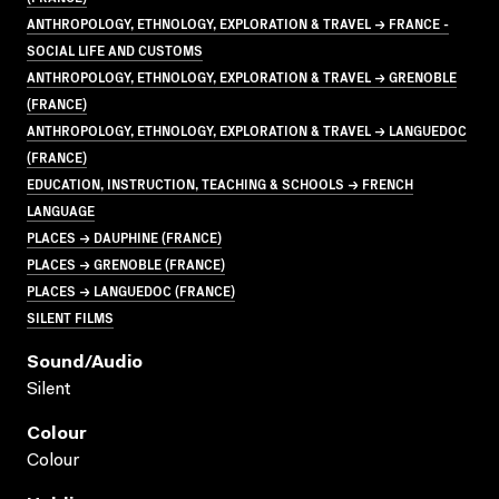
ANTHROPOLOGY, ETHNOLOGY, EXPLORATION & TRAVEL → FRANCE -
SOCIAL LIFE AND CUSTOMS
ANTHROPOLOGY, ETHNOLOGY, EXPLORATION & TRAVEL → GRENOBLE
(FRANCE)
ANTHROPOLOGY, ETHNOLOGY, EXPLORATION & TRAVEL → LANGUEDOC
(FRANCE)
EDUCATION, INSTRUCTION, TEACHING & SCHOOLS → FRENCH
LANGUAGE
PLACES → DAUPHINE (FRANCE)
PLACES → GRENOBLE (FRANCE)
PLACES → LANGUEDOC (FRANCE)
SILENT FILMS
Sound/audio
Silent
Colour
Colour