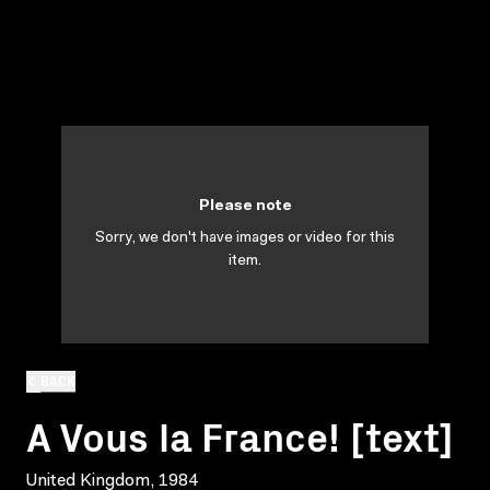
Please note
Sorry, we don't have images or video for this
item.
BACK
A Vous la France! [text]
United Kingdom, 1984