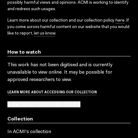
possibly harmful views and opinions. ACMI is working to identify
and redress such usages.
Learn more about our collection and our collection policy
here
. If
you come across harmful content on our website that you would
like to report,
let us know
.
How to watch
This work has not been digitised and is currently
unavailable to view online. It may be possible for
approved researchers to view.
LEARN MORE ABOUT ACCESSING OUR COLLECTION
SUBMIT OR ADD TO AN ACCESS REQUEST
Collection
In ACMI's collection