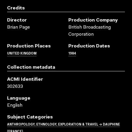
Credits
Director
Production Company
Brian Page
British Broadcasting
Corporation
Production Places
Production Dates
UNITED KINGDOM
1984
Collection metadata
ACMI Identifier
302633
Language
English
Subject Categories
ANTHROPOLOGY, ETHNOLOGY, EXPLORATION & TRAVEL → DAUPHINE
(FRANCE)