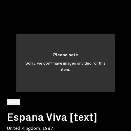
Please note
Sorry, we don't have images or video for this
item.
BACK
Espana Viva [text]
United Kingdom, 1987