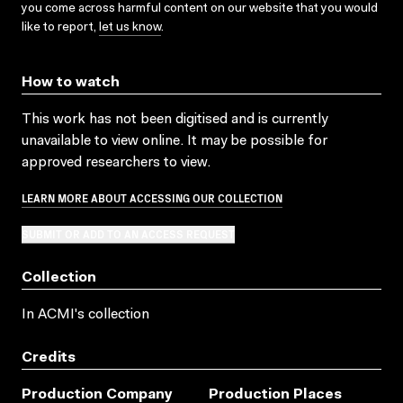
you come across harmful content on our website that you would
like to report,
let us know
.
How to watch
This work has not been digitised and is currently
unavailable to view online. It may be possible for
approved researchers to view.
LEARN MORE ABOUT ACCESSING OUR COLLECTION
SUBMIT OR ADD TO AN ACCESS REQUEST
Collection
In ACMI's collection
Credits
Production Company
Production Places