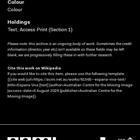
Colour
Colour
Holdings
Text; Access Print (Section 1)
Please note: this archive is an ongoing body of work. Sometimes the credit
information (director, year etc) isn’t available so these fields may be left
blank; we are progressively filling these in with further research.
Cite this work on Wikipedia
If you would like to cite this item, please use the following template:
{{cite web |url=https://acmi.net.au/works/81565--espana-viva-text/
|title=Espana Viva [text] |author=Australian Centre for the Moving Image
|access-date=6 August 2026 |publisher=Australian Centre for the
Moving Image}}