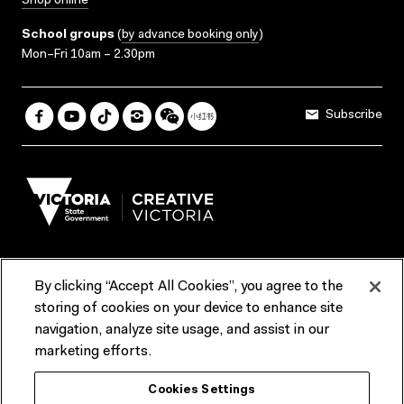
Shop online
School groups
(
by advance booking only
)
Mon–Fri 10am – 2.30pm
Subscribe
By clicking “Accept All Cookies”, you agree to the
Terms & Conditions
Accessibility
Reports & Policies
storing of cookies on your device to enhance site
navigation, analyze site usage, and assist in our
Contact us
marketing efforts.
ACMI would like to acknowledge the Traditional Custodians of the
Cookies Settings
lands and waterways of greater Melbourne, the people of the Kulin