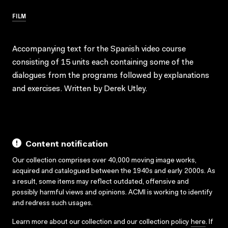
FILM
Accompanying text for the Spanish video course
consisting of 15 units each containing some of the
dialogues from the programs followed by explanations
and exercises. Written by Derek Utley.
Content notification
Our collection comprises over 40,000 moving image works,
acquired and catalogued between the 1940s and early 2000s. As
a result, some items may reflect outdated, offensive and
possibly harmful views and opinions. ACMI is working to identify
and redress such usages.
Learn more about our collection and our collection policy
here
. If