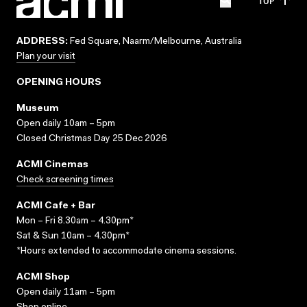
TOP
ADDRESS:
Fed Square, Naarm/Melbourne, Australia
Plan your visit
OPENING HOURS
Museum
Open daily 10am – 5pm
Closed Christmas Day 25 Dec 2026
ACMI Cinemas
Check screening times
ACMI Cafe + Bar
Mon – Fri 8.30am – 4.30pm*
Sat & Sun 10am – 4.30pm*
*Hours extended to accommodate cinema sessions.
ACMI Shop
Open daily 11am – 5pm