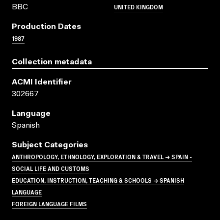
UNITED KINGDOM
BBC
Production Dates
1987
Collection metadata
ACMI Identifier
302667
Language
Spanish
Subject Categories
ANTHROPOLOGY, ETHNOLOGY, EXPLORATION & TRAVEL → SPAIN -
SOCIAL LIFE AND CUSTOMS
EDUCATION, INSTRUCTION, TEACHING & SCHOOLS → SPANISH
LANGUAGE
FOREIGN LANGUAGE FILMS