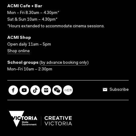
ACMI Cafe + Bar
Mon – Fri 8.30am – 4.30pm*
Sat & Sun 10am – 4.30pm*
*Hours extended to accommodate cinema sessions.
ACMI Shop
Open daily 11am – 5pm
Shop online
School groups
(
by advance booking only
)
Mon–Fri 10am – 2.30pm
Subscribe