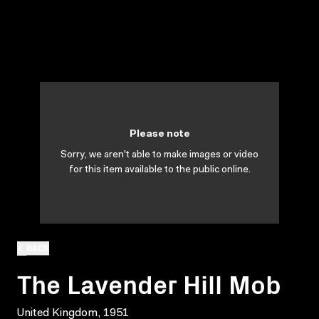
Please note
Sorry, we aren't able to make images or video
for this item available to the public online.
BACK
The Lavender Hill Mob
United Kingdom, 1951