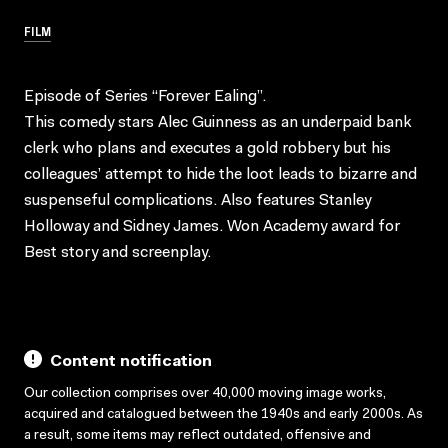
FILM
Episode of Series “Forever Ealing”.
This comedy stars Alec Guinness as an underpaid bank
clerk who plans and executes a gold robbery but his
colleagues’ attempt to hide the loot leads to bizarre and
suspenseful complications. Also features Stanley
Holloway and Sidney James. Won Academy award for
Best story and screenplay.
Content notification
Our collection comprises over 40,000 moving image works,
acquired and catalogued between the 1940s and early 2000s. As
a result, some items may reflect outdated, offensive and