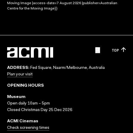
Moving Image |access-date=7 August 2026 |publisher=Australian
Centre for the Moving Image}}
TOP
ADDRESS:
Fed Square, Naarm/Melbourne, Australia
Plan your visit
OPENING HOURS
Museum
Open daily 10am – 5pm
Closed Christmas Day 25 Dec 2026
ACMI Cinemas
Check screening times