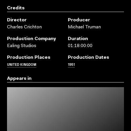
Credits
Director
Producer
Charles Crichton
Michael Truman
Production Company
Duration
Ealing Studios
01:18:00:00
Production Places
Production Dates
UNITED KINGDOM
1951
Appears in