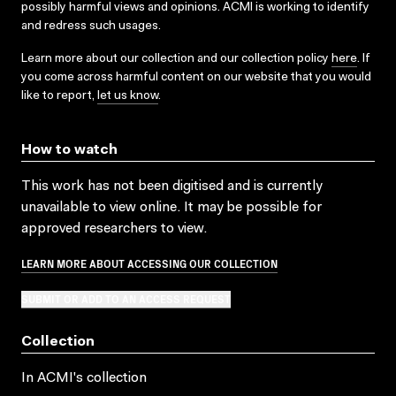
possibly harmful views and opinions. ACMI is working to identify
and redress such usages.
Learn more about our collection and our collection policy
here
. If
you come across harmful content on our website that you would
like to report,
let us know
.
How to watch
This work has not been digitised and is currently
unavailable to view online. It may be possible for
approved researchers to view.
LEARN MORE ABOUT ACCESSING OUR COLLECTION
SUBMIT OR ADD TO AN ACCESS REQUEST
Collection
In ACMI's collection