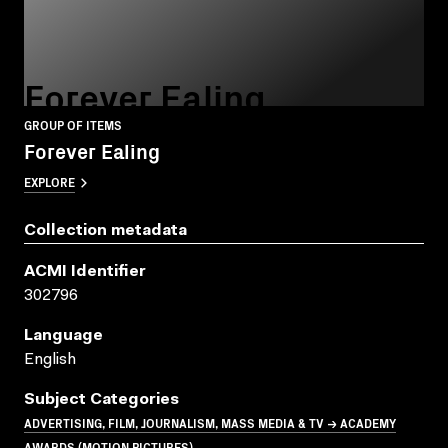
Forever Ealing
GROUP OF ITEMS
Forever Ealing
EXPLORE
Collection metadata
ACMI Identifier
302796
Language
English
Subject Categories
ADVERTISING, FILM, JOURNALISM, MASS MEDIA & TV → ACADEMY
AWARDS (MOTION PICTURES)