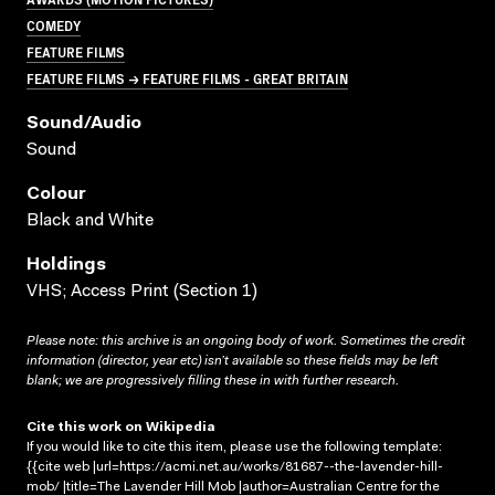
COMEDY
FEATURE FILMS
FEATURE FILMS → FEATURE FILMS - GREAT BRITAIN
Sound/audio
Sound
Colour
Black and White
Holdings
VHS; Access Print (Section 1)
Please note: this archive is an ongoing body of work. Sometimes the credit
information (director, year etc) isn’t available so these fields may be left
blank; we are progressively filling these in with further research.
Cite this work on Wikipedia
If you would like to cite this item, please use the following template:
{{cite web |url=https://acmi.net.au/works/81687--the-lavender-hill-
mob/ |title=The Lavender Hill Mob |author=Australian Centre for the