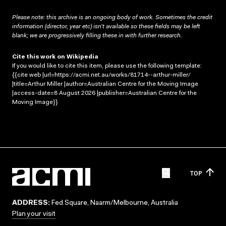
Please note: this archive is an ongoing body of work. Sometimes the credit
information (director, year etc) isn’t available so these fields may be left
blank; we are progressively filling these in with further research.
Cite this work on Wikipedia
If you would like to cite this item, please use the following template:
{{cite web |url=https://acmi.net.au/works/81714--arthur-miller/
|title=Arthur Miller |author=Australian Centre for the Moving Image
|access-date=8 August 2026 |publisher=Australian Centre for the
Moving Image}}
TOP
ADDRESS:
Fed Square, Naarm/Melbourne, Australia
Plan your visit