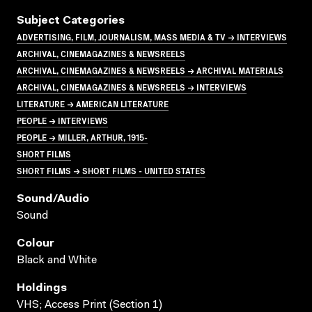
Subject Categories
ADVERTISING, FILM, JOURNALISM, MASS MEDIA & TV → INTERVIEWS
ARCHIVAL, CINEMAGAZINES & NEWSREELS
ARCHIVAL, CINEMAGAZINES & NEWSREELS → ARCHIVAL MATERIALS
ARCHIVAL, CINEMAGAZINES & NEWSREELS → INTERVIEWS
LITERATURE → AMERICAN LITERATURE
PEOPLE → INTERVIEWS
PEOPLE → MILLER, ARTHUR, 1915-
SHORT FILMS
SHORT FILMS → SHORT FILMS - UNITED STATES
Sound/audio
Sound
Colour
Black and White
Holdings
VHS; Access Print (Section 1)