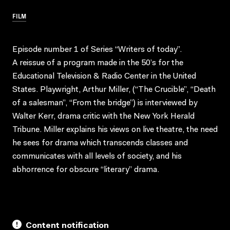
FILM
Episode number 1 of Series “Writers of today”.
A reissue of a program made in the 50’s for the
Educational Television & Radio Center in the United
States. Playwright, Arthur Miller, (“The Crucible”, “Death
of a salesman”, “From the bridge”) is interviewed by
Walter Kerr, drama critic with the New York Herald
Tribune. Miller explains his views on live theatre, the need
he sees for drama which transcends classes and
communicates with all levels of society, and his
abhorrence for obscure “literary” drama.
Content notification