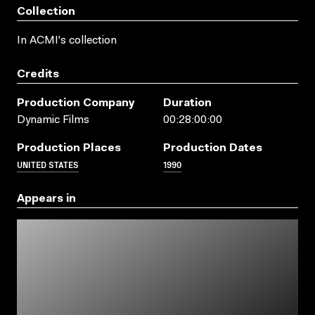
Collection
In ACMI's collection
Credits
Production Company
Duration
Dynamic Films
00:28:00:00
Production Places
Production Dates
UNITED STATES
1990
Appears in