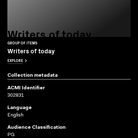
Writers of today
GROUP OF ITEMS
Writers of today
EXPLORE
Collection metadata
ACMI Identifier
302831
Language
English
Audience Classification
PG