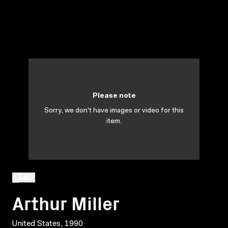
Please note
Sorry, we don't have images or video for this
item.
BACK
Arthur Miller
United States, 1990