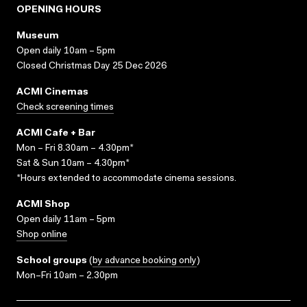
OPENING HOURS
Museum
Open daily 10am – 5pm
Closed Christmas Day 25 Dec 2026
ACMI Cinemas
Check screening times
ACMI Cafe + Bar
Mon – Fri 8.30am – 4.30pm*
Sat & Sun 10am – 4.30pm*
*Hours extended to accommodate cinema sessions.
ACMI Shop
Open daily 11am – 5pm
Shop online
School groups
(
by advance booking only
)
Mon–Fri 10am – 2.30pm