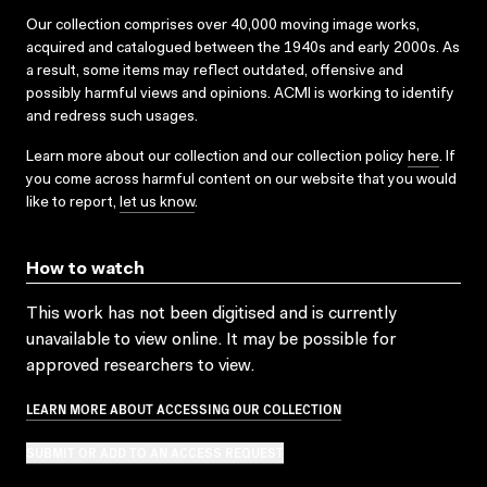
Our collection comprises over 40,000 moving image works,
acquired and catalogued between the 1940s and early 2000s. As
a result, some items may reflect outdated, offensive and
possibly harmful views and opinions. ACMI is working to identify
and redress such usages.
Learn more about our collection and our collection policy
here
. If
you come across harmful content on our website that you would
like to report,
let us know
.
How to watch
This work has not been digitised and is currently
unavailable to view online. It may be possible for
approved researchers to view.
LEARN MORE ABOUT ACCESSING OUR COLLECTION
SUBMIT OR ADD TO AN ACCESS REQUEST