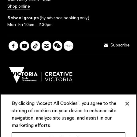
Open daily 11am – 5pm
Shop online
School groups
(
by advance booking only
)
Mon–Fri 10am – 2.30pm
Subscribe
By clicking “Accept All Cookies”, you agree to the
Terms & Conditions
Accessibility
Reports & Policies
storing of cookies on your device to enhance site
navigation, analyze site usage, and assist in our
Contact us
marketing efforts.
ACMI would like to acknowledge the Traditional Custodians of the