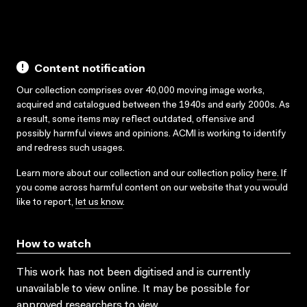
Content notification
Our collection comprises over 40,000 moving image works,
acquired and catalogued between the 1940s and early 2000s. As
a result, some items may reflect outdated, offensive and
possibly harmful views and opinions. ACMI is working to identify
and redress such usages.
Learn more about our collection and our collection policy
here
. If
you come across harmful content on our website that you would
like to report,
let us know
.
How to watch
This work has not been digitised and is currently
unavailable to view online. It may be possible for
approved researchers to view.