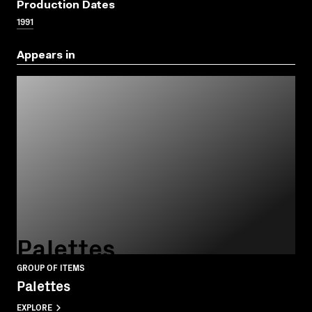
Production Dates
1991
Appears in
Palettes
GROUP OF ITEMS
Palettes
EXPLORE