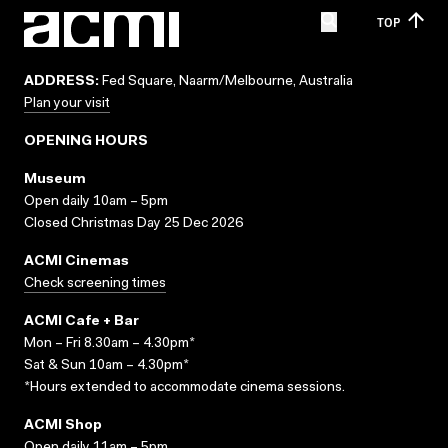
TOP
ADDRESS:
Fed Square, Naarm/Melbourne, Australia
Plan your visit
OPENING HOURS
Museum
Open daily 10am – 5pm
Closed Christmas Day 25 Dec 2026
ACMI Cinemas
Check screening times
ACMI Cafe + Bar
Mon – Fri 8.30am – 4.30pm*
Sat & Sun 10am – 4.30pm*
*Hours extended to accommodate cinema sessions.
ACMI Shop