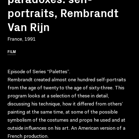
portraits, Rembrandt
Van Rijn
France, 1991
FILM
Episode of Series “Palettes”.
Rembrandt created almost one hundred self-portraits
from the age of twenty to the age of sixty-three. This
program looks at a selection of these in detail,
discussing his technique, how it differed from others’
painting at the same time, at some of the possible
symbolism of the costumes and props he used and at
outside influences on his art. An American version of a
French production.