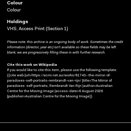
Colour
Colour
Holdings
VHS; Access Print (Section 1)
Please note: this archive is an ongoing body of work. Sometimes the credit
information (director, year etc) isn’t available so these fields may be left
blank; we are progressively filling these in with further research.
Cite this work on Wikipedia
If you would like to cite this item, please use the following template:
{{cite web |url=https://acmi.net.au/works/81743--the-mirror-of-
paradoxes-self-portraits-rembrandt-van-rijn/ |title=The Mirror of
paradoxes: self-portraits, Rembrandt Van Rijn |author=Australian
Centre for the Moving Image |access-date=6 August 2026
|publisher=Australian Centre for the Moving Image}}