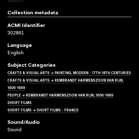
Collection metadata
ACMI Identifier
302861
Language
English
Subject Categories
CRAFTS & VISUAL ARTS → PAINTING, MODERN - 17TH-18TH CENTURIES
CRAFTS & VISUAL ARTS → REMBRANDT HARMENSZOON VAN RIJN,
1606-1669
PEOPLE → REMBRANDT HARMENSZOON VAN RIJN, 1606-1669
SHORT FILMS
SHORT FILMS → SHORT FILMS - FRANCE
Sound/audio
Sound