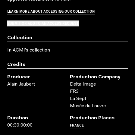
LEARN MORE ABOUT ACCESSING OUR COLLECTION
SUBMIT OR ADD TO AN ACCESS REQUEST
Collection
In ACMI's collection
Credits
Producer
Production Company
Alain Jaubert
Delta Image
FR3
La Sept
Musée du Louvre
Duration
Production Places
FRANCE
00:30:00:00