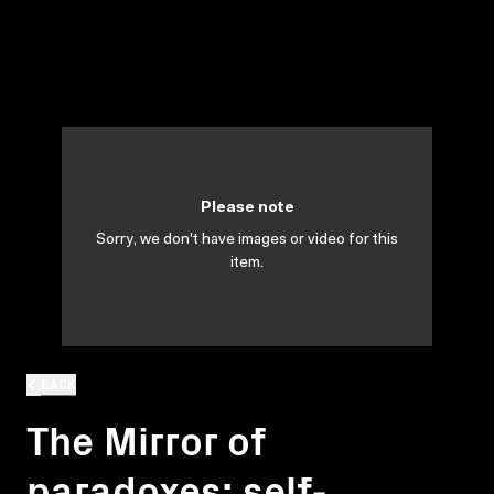
Please note
Sorry, we don't have images or video for this
item.
BACK
The Mirror of
paradoxes: self-