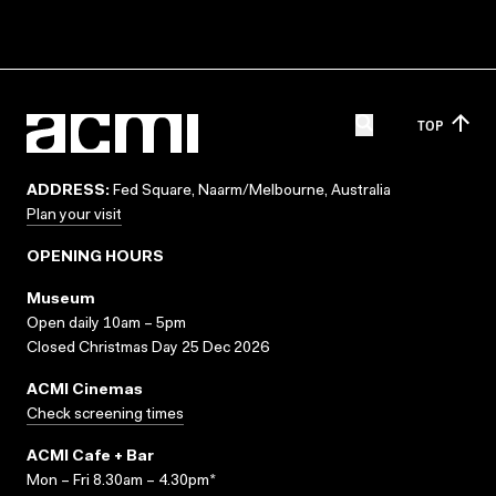
TOP
ADDRESS:
Fed Square, Naarm/Melbourne, Australia
Plan your visit
OPENING HOURS
Museum
Open daily 10am – 5pm
Closed Christmas Day 25 Dec 2026
ACMI Cinemas
Check screening times
ACMI Cafe + Bar
Mon – Fri 8.30am – 4.30pm*