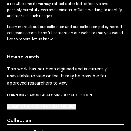
a result, some items may reflect outdated, offensive and
possibly harmful views and opinions. ACMI is working to identify
and redress such usages.
Learn more about our collection and our collection policy
here
. If
you come across harmful content on our website that you would
like to report,
let us know
.
How to watch
This work has not been digitised and is currently
unavailable to view online. It may be possible for
approved researchers to view.
LEARN MORE ABOUT ACCESSING OUR COLLECTION
SUBMIT OR ADD TO AN ACCESS REQUEST
Collection