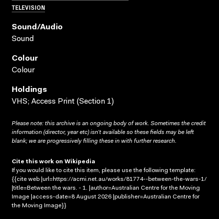
TELEVISION
Sound/audio
Sound
Colour
Colour
Holdings
VHS; Access Print (Section 1)
Please note: this archive is an ongoing body of work. Sometimes the credit
information (director, year etc) isn’t available so these fields may be left
blank; we are progressively filling these in with further research.
Cite this work on Wikipedia
If you would like to cite this item, please use the following template:
{{cite web |url=https://acmi.net.au/works/81774--between-the-wars-1/
|title=Between the wars. - 1. |author=Australian Centre for the Moving
Image |access-date=8 August 2026 |publisher=Australian Centre for
the Moving Image}}