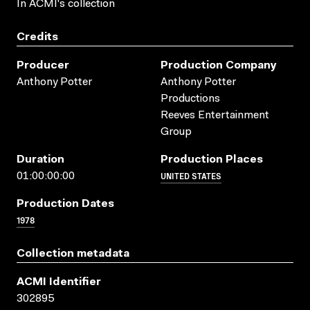
In ACMI's collection
Credits
Producer
Production Company
Anthony Potter
Anthony Potter
Productions
Reeves Entertainment
Group
Duration
Production Places
UNITED STATES
01:00:00:00
Production Dates
1978
Collection metadata
ACMI Identifier
302895