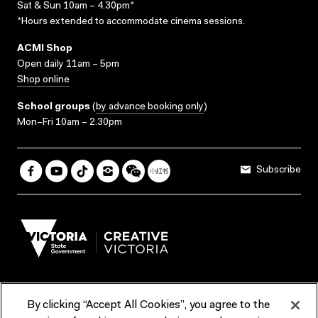
Sat & Sun 10am – 4.30pm*
*Hours extended to accommodate cinema sessions.
ACMI Shop
Open daily 11am – 5pm
Shop online
School groups
(
by advance booking only
)
Mon–Fri 10am – 2.30pm
Subscribe
By clicking “Accept All Cookies”, you agree to the
Terms & Conditions
Accessibility
Reports & Policies