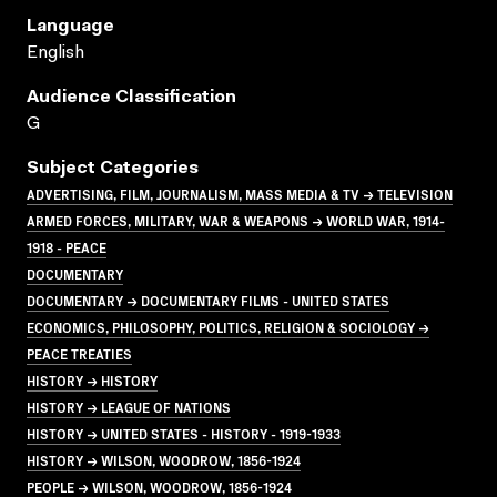
Language
English
Audience Classification
G
Subject Categories
ADVERTISING, FILM, JOURNALISM, MASS MEDIA & TV → TELEVISION
ARMED FORCES, MILITARY, WAR & WEAPONS → WORLD WAR, 1914-
1918 - PEACE
DOCUMENTARY
DOCUMENTARY → DOCUMENTARY FILMS - UNITED STATES
ECONOMICS, PHILOSOPHY, POLITICS, RELIGION & SOCIOLOGY →
PEACE TREATIES
HISTORY → HISTORY
HISTORY → LEAGUE OF NATIONS
HISTORY → UNITED STATES - HISTORY - 1919-1933
HISTORY → WILSON, WOODROW, 1856-1924
PEOPLE → WILSON, WOODROW, 1856-1924