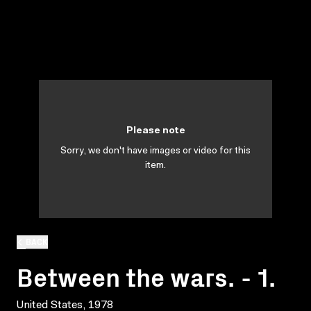
Please note
Sorry, we don't have images or video for this
item.
BACK
Between the wars. - 1.
United States, 1978