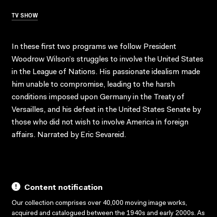
TV SHOW
In these first two programs we follow President
Woodrow Wilson’s struggles to involve the United States
in the League of Nations. His passionate idealism made
him unable to compromise, leading to the harsh
conditions imposed upon Germany in the Treaty of
Versailles, and his defeat in the United States Senate by
those who did not wish to involve America in foreign
affairs. Narrated by Eric Sevareid.
Content notification
Our collection comprises over 40,000 moving image works,
acquired and catalogued between the 1940s and early 2000s. As