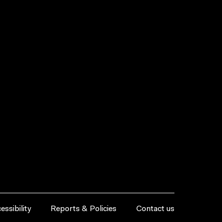
essibility
Reports & Policies
Contact us