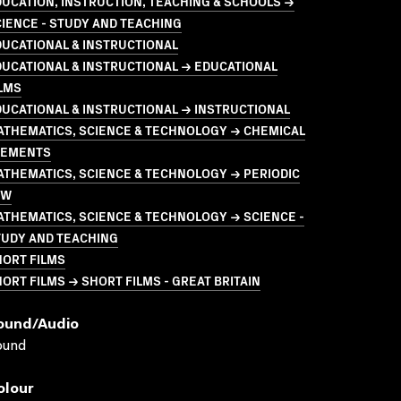
UCATION, INSTRUCTION, TEACHING & SCHOOLS →
IENCE - STUDY AND TEACHING
UCATIONAL & INSTRUCTIONAL
UCATIONAL & INSTRUCTIONAL → EDUCATIONAL
LMS
UCATIONAL & INSTRUCTIONAL → INSTRUCTIONAL
ATHEMATICS, SCIENCE & TECHNOLOGY → CHEMICAL
LEMENTS
THEMATICS, SCIENCE & TECHNOLOGY → PERIODIC
AW
THEMATICS, SCIENCE & TECHNOLOGY → SCIENCE -
TUDY AND TEACHING
HORT FILMS
ORT FILMS → SHORT FILMS - GREAT BRITAIN
ound/audio
ound
olour