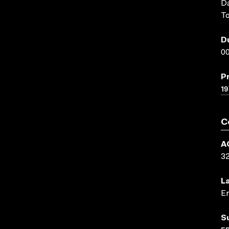
Da
To
D
00
P
19
C
A
3
L
En
S