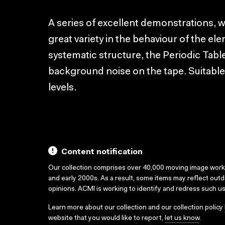
A series of excellent demonstrations, 
great variety in the behaviour of the el
systematic structure, the Periodic Tabl
background noise on the tape. Suitabl
levels.
Content notification
Our collection comprises over 40,000 moving image wor
and early 2000s. As a result, some items may reflect out
opinions. ACMI is working to identify and redress such u
Learn more about our collection and our collection policy
website that you would like to report,
let us know
.