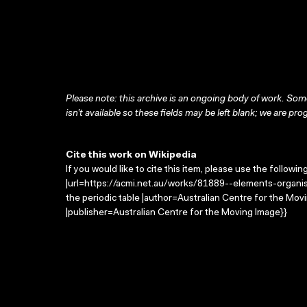
Please note: this archive is an ongoing body of work. Some
isn’t available so these fields may be left blank; we are prog
Cite this work on Wikipedia
If you would like to cite this item, please use the followin
|url=https://acmi.net.au/works/81889--elements-organis
the periodic table |author=Australian Centre for the M
|publisher=Australian Centre for the Moving Image}}