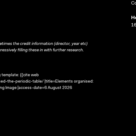
Co
H
16
times the credit information (director, year etc)
ressively filling these in with further research.
g template: {{cite web
ed-the-periodic-table/ |title=Elements organised:
oving Image |access-date=6 August 2026