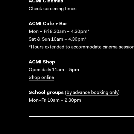
ACMI Cinemas
Check screening times
ACMI Cafe + Bar
Mon – Fri 8.30am – 4.30pm*
Sat & Sun 10am – 4.30pm*
*Hours extended to accommodate cinema session
ACMI Shop
Open daily 11am – 5pm
Shop online
School groups
(
by advance booking only
)
Mon–Fri 10am – 2.30pm