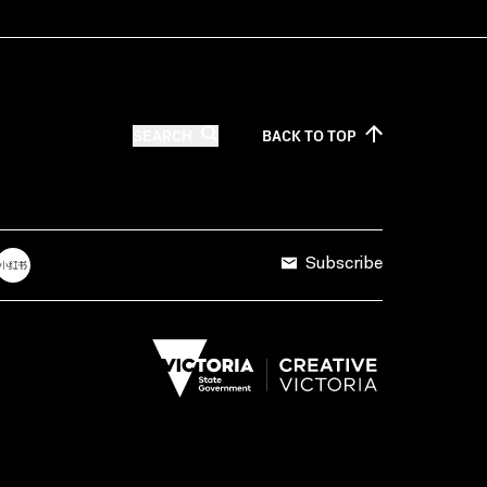
SEARCH
BACK TO
TOP
Subscribe