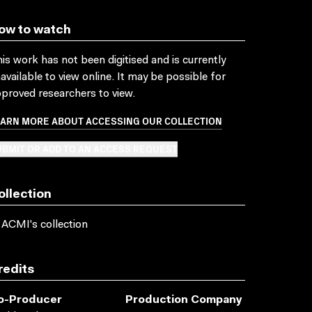
ow to watch
is work has not been digitised and is currently
available to view online. It may be possible for
proved researchers to view.
EARN MORE ABOUT ACCESSING OUR COLLECTION
BMIT OR ADD TO AN ACCESS REQUEST
ollection
 ACMI's collection
redits
o-Producer
Production Company