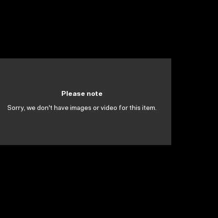
Please note
Sorry, we don't have images or video for this item.