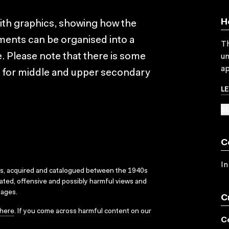
H
with graphics, showing how the
ements can be organised into a
Th
e. Please note that there is some
un
ap
e for middle and upper secondary
L
SU
C
In
ks, acquired and catalogued between the 1940s
dated, offensive and possibly harmful views and
sages.
C
here
. If you come across harmful content on our
C