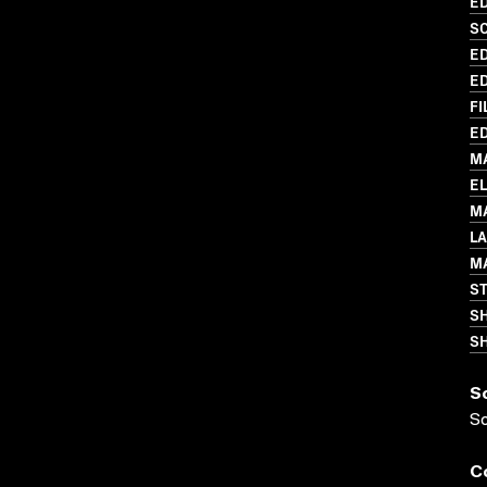
ED
SC
ED
ED
FI
ED
M
E
MA
L
MA
S
S
SH
S
S
C