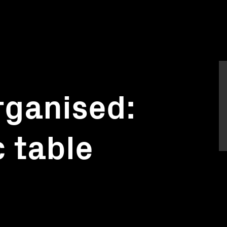
rganised:
c table