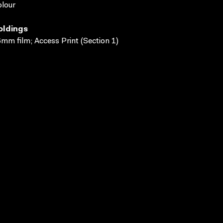
lour
oldings
mm film; Access Print (Section 1)