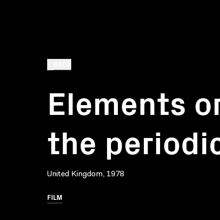
BACK
Elements o
the periodi
United Kingdom, 1978
FILM