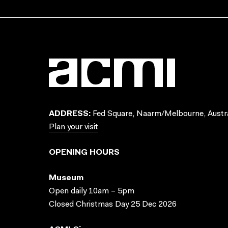
ADDRESS:
Fed Square, Naarm/Melbourne, Austra
Plan your visit
OPENING HOURS
Museum
Open daily 10am – 5pm
Closed Christmas Day 25 Dec 2026