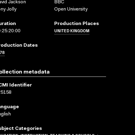
vid Jackson
BBC
ny Jolly
Open University
uration
Production Places
UNITED KINGDOM
:25:20:00
roduction Dates
78
ollection metadata
CMI Identifier
25158
anguage
glish
ubject Categories