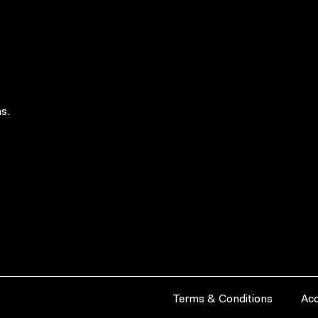
s.
Terms & Conditions
Acc