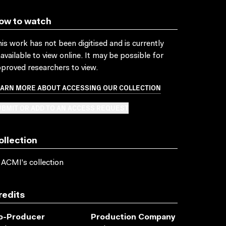
ow to watch
is work has not been digitised and is currently
available to view online. It may be possible for
proved researchers to view.
EARN MORE ABOUT ACCESSING OUR COLLECTION
BMIT OR ADD TO AN ACCESS REQUEST
ollection
 ACMI's collection
redits
o-Producer
Production Company