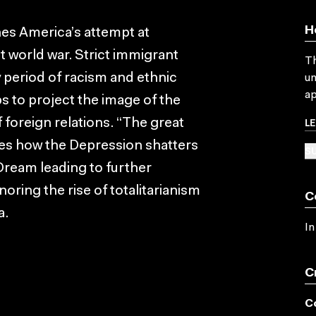
H
nes America’s attempt at
st world war. Strict immigrant
Th
 period of racism and ethnic
un
ap
ps to project the image of the
L
f foreign relations. “The great
bes how the Depression shatters
SU
Dream leading to further
noring the rise of totalitarianism
C
a.
In
C
C