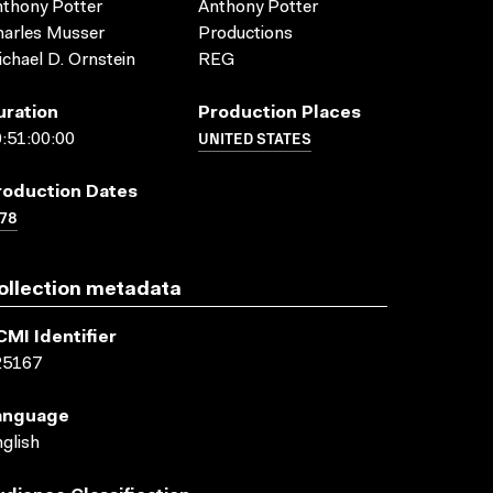
thony Potter
Anthony Potter
arles Musser
Productions
chael D. Ornstein
REG
uration
Production Places
UNITED STATES
:51:00:00
roduction Dates
78
ollection metadata
CMI Identifier
25167
anguage
glish