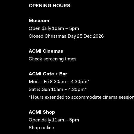
OPENING HOURS
Museum
Open daily 10am – 5pm
Closed Christmas Day 25 Dec 2026
ACMI Cinemas
Check screening times
ACMI Cafe + Bar
Mon – Fri 8.30am – 4.30pm*
Sat & Sun 10am – 4.30pm*
*Hours extended to accommodate cinema session
ACMI Shop
Open daily 11am – 5pm
Shop online