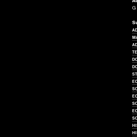
A
G
S
AD
M
AD
TE
D
D
S
EC
SO
EC
S
EC
SO
HI
HI