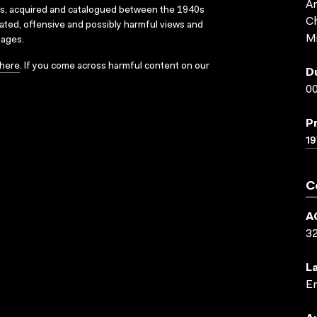
An
ks, acquired and catalogued between the 1940s
Ch
dated, offensive and possibly harmful views and
Mi
sages.
here
. If you come across harmful content on our
D
00
P
19
C
A
3
L
En