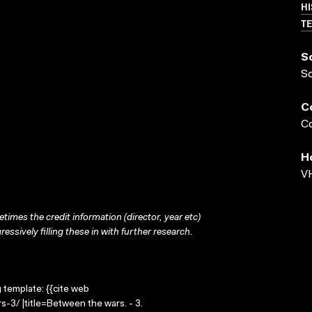
HI
TE
S
S
C
Co
H
VH
times the credit information (director, year etc)
ressively filling these in with further research.
g template: {{cite web
-3/ |title=Between the wars. - 3.