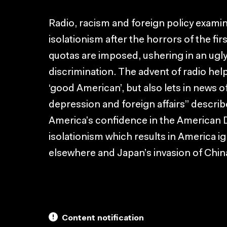
Radio, racism and foreign policy exami
isolationism after the horrors of the fir
quotas are imposed, ushering in an ugly
discrimination. The advent of radio hel
‘good American’, but also lets in news o
depression and foreign affairs” descri
America’s confidence in the American 
isolationism which results in America ig
elsewhere and Japan’s invasion of Chin
Content notification