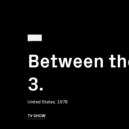
BACK
Between the
3.
United States, 1978
TV SHOW