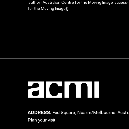
|author=Australian Centre for the Moving Image |access
for the Moving Image}}
ADDRESS:
Fed Square, Naarm/Melbourne, Austra
Plan your visit