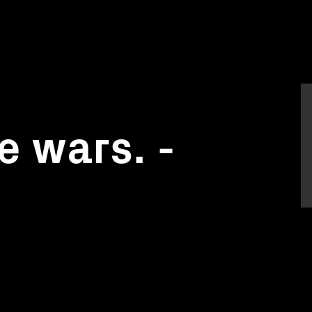
 wars. -