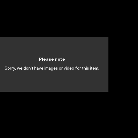
Please note
Sorry, we don't have images or video for this item.