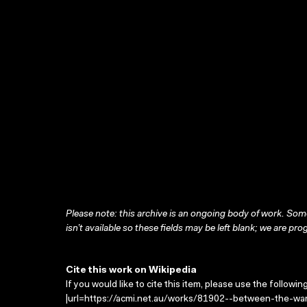
Please note: this archive is an ongoing body of work. Some
isn’t available so these fields may be left blank; we are prog
Cite this work on Wikipedia
If you would like to cite this item, please use the followin
|url=https://acmi.net.au/works/81902--between-the-wars