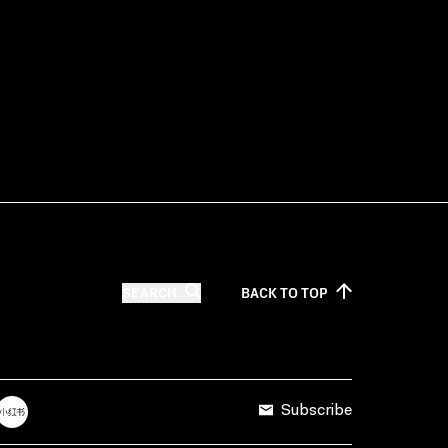
SEARCH
BACK TO
TOP
Subscribe