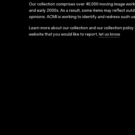
Our collection comprises over 40,000 moving image wor
and early 2000s. As a result, some items may reflect out
opinions. ACMI is working to identify and redress such u
Learn more about our collection and our collection policy
website that you would like to report,
let us know
.