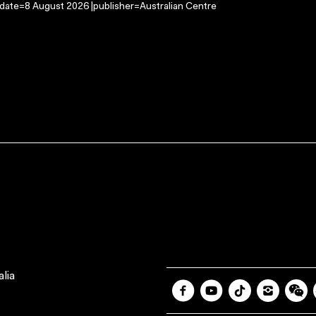
-date=8 August 2026 |publisher=Australian Centre
lia