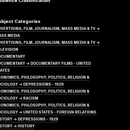
udience Classification
ubject Categories
VERTISING, FILM, JOURNALISM, MASS MEDIA & TV →
ASS MEDIA
VERTISING, FILM, JOURNALISM, MASS MEDIA & TV →
LEVISION
OCUMENTARY
OCUMENTARY → DOCUMENTARY FILMS - UNITED
TATES
ONOMICS, PHILOSOPHY, POLITICS, RELIGION &
CIOLOGY → DEPRESSIONS - 1929
ONOMICS, PHILOSOPHY, POLITICS, RELIGION &
OCIOLOGY → RACISM
ONOMICS, PHILOSOPHY, POLITICS, RELIGION &
CIOLOGY → UNITED STATES - FOREIGN RELATIONS
STORY → DEPRESSIONS - 1929
STORY → HISTORY