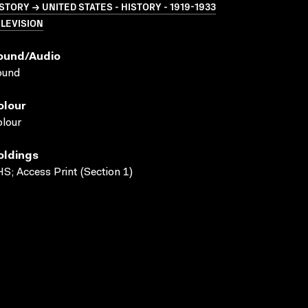
STORY → UNITED STATES - HISTORY - 1919-1933
LEVISION
ound/audio
ound
olour
lour
oldings
S; Access Print (Section 1)