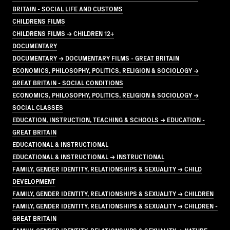
BRITAIN - SOCIAL LIFE AND CUSTOMS
CHILDRENS FILMS
CHILDRENS FILMS → CHILDREN 12+
DOCUMENTARY
DOCUMENTARY → DOCUMENTARY FILMS - GREAT BRITAIN
ECONOMICS, PHILOSOPHY, POLITICS, RELIGION & SOCIOLOGY →
GREAT BRITAIN - SOCIAL CONDITIONS
ECONOMICS, PHILOSOPHY, POLITICS, RELIGION & SOCIOLOGY →
SOCIAL CLASSES
EDUCATION, INSTRUCTION, TEACHING & SCHOOLS → EDUCATION -
GREAT BRITAIN
EDUCATIONAL & INSTRUCTIONAL
EDUCATIONAL & INSTRUCTIONAL → INSTRUCTIONAL
FAMILY, GENDER IDENTITY, RELATIONSHIPS & SEXUALITY → CHILD
DEVELOPMENT
FAMILY, GENDER IDENTITY, RELATIONSHIPS & SEXUALITY → CHILDREN
FAMILY, GENDER IDENTITY, RELATIONSHIPS & SEXUALITY → CHILDREN -
GREAT BRITAIN