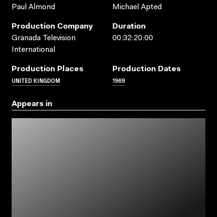
Paul Almond
Michael Apted
Production Company
Duration
Granada Television
00:32:20:00
International
Production Places
Production Dates
UNITED KINGDOM
1969
Appears in