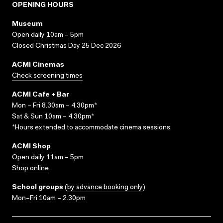
OPENING HOURS
Museum
Open daily 10am – 5pm
Closed Christmas Day 25 Dec 2026
ACMI Cinemas
Check screening times
ACMI Cafe + Bar
Mon – Fri 8.30am – 4.30pm*
Sat & Sun 10am – 4.30pm*
*Hours extended to accommodate cinema sessions.
ACMI Shop
Open daily 11am – 5pm
Shop online
School groups
(
by advance booking only
)
Mon–Fri 10am – 2.30pm