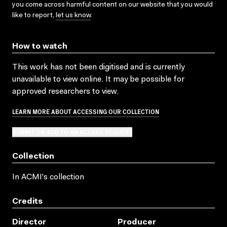
you come across harmful content on our website that you would
like to report,
let us know
.
How to watch
This work has not been digitised and is currently
unavailable to view online. It may be possible for
approved researchers to view.
LEARN MORE ABOUT ACCESSING OUR COLLECTION
SUBMIT OR ADD TO AN ACCESS REQUEST
Collection
In ACMI's collection
Credits
Director
Producer