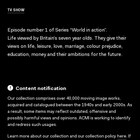
TV SHOW
Episode number 1 of Series “World in action”.
Life viewed by Britain’s seven year olds. They give their
views on life, leisure, love, marriage, colour prejudice,
education, money and their ambitions for the future.
Content notification
Our collection comprises over 40,000 moving image works,
acquired and catalogued between the 1940s and early 2000s. As
a result, some items may reflect outdated, offensive and
possibly harmful views and opinions. ACMI is working to identify
and redress such usages.
Learn more about our collection and our collection policy
here
. If