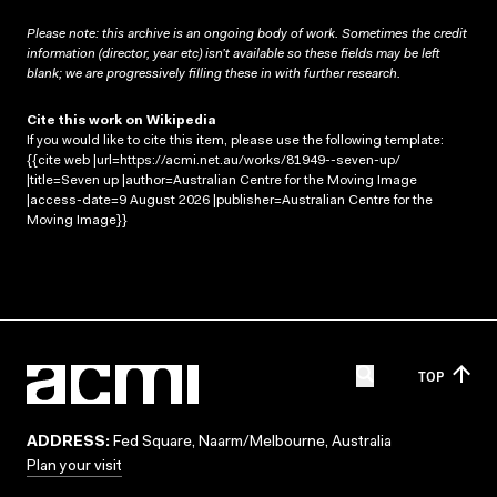
Please note: this archive is an ongoing body of work. Sometimes the credit
information (director, year etc) isn’t available so these fields may be left
blank; we are progressively filling these in with further research.
Cite this work on Wikipedia
If you would like to cite this item, please use the following template:
{{cite web |url=https://acmi.net.au/works/81949--seven-up/
|title=Seven up |author=Australian Centre for the Moving Image
|access-date=9 August 2026 |publisher=Australian Centre for the
Moving Image}}
TOP
ADDRESS:
Fed Square, Naarm/Melbourne, Australia
Plan your visit