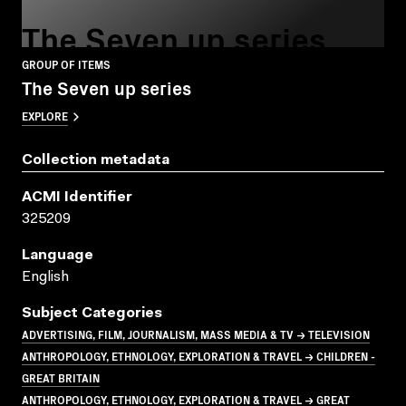
The Seven up series
GROUP OF ITEMS
The Seven up series
EXPLORE
Collection metadata
ACMI Identifier
325209
Language
English
Subject Categories
ADVERTISING, FILM, JOURNALISM, MASS MEDIA & TV → TELEVISION
ANTHROPOLOGY, ETHNOLOGY, EXPLORATION & TRAVEL → CHILDREN -
GREAT BRITAIN
ANTHROPOLOGY, ETHNOLOGY, EXPLORATION & TRAVEL → GREAT