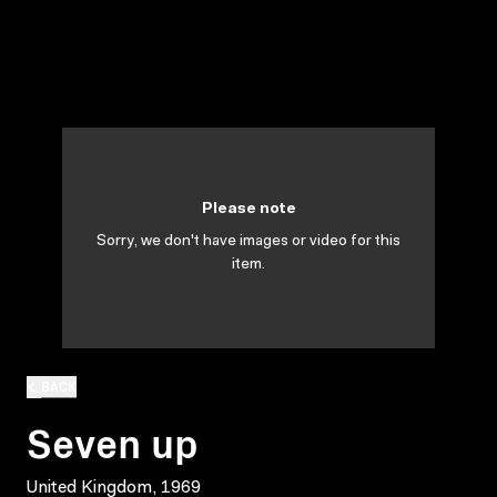
Please note
Sorry, we don't have images or video for this
item.
BACK
Seven up
United Kingdom, 1969