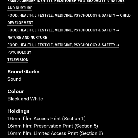
FAMILY, GENDER IDENTITY, RELATIONSHIPS & SEXUALITY → NATURE
AND NURTURE
FOOD, HEALTH, LIFESTYLE, MEDICINE, PSYCHOLOGY & SAFETY → CHILD
DEVELOPMENT
FOOD, HEALTH, LIFESTYLE, MEDICINE, PSYCHOLOGY & SAFETY →
NATURE AND NURTURE
FOOD, HEALTH, LIFESTYLE, MEDICINE, PSYCHOLOGY & SAFETY →
PSYCHOLOGY
TELEVISION
Sound/audio
Sound
Colour
Black and White
Holdings
16mm film; Access Print (Section 1)
16mm film; Preservation Print (Section 5)
16mm film; Limited Access Print (Section 2)