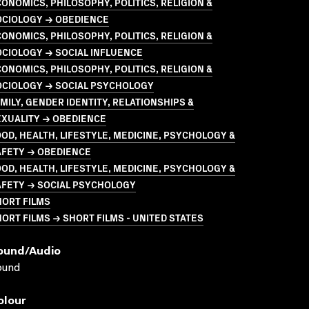
ONOMICS, PHILOSOPHY, POLITICS, RELIGION &
OCIOLOGY → OBEDIENCE
ONOMICS, PHILOSOPHY, POLITICS, RELIGION &
CIOLOGY → SOCIAL INFLUENCE
ONOMICS, PHILOSOPHY, POLITICS, RELIGION &
OCIOLOGY → SOCIAL PSYCHOLOGY
MILY, GENDER IDENTITY, RELATIONSHIPS &
EXUALITY → OBEDIENCE
OD, HEALTH, LIFESTYLE, MEDICINE, PSYCHOLOGY &
AFETY → OBEDIENCE
OD, HEALTH, LIFESTYLE, MEDICINE, PSYCHOLOGY &
AFETY → SOCIAL PSYCHOLOGY
HORT FILMS
ORT FILMS → SHORT FILMS - UNITED STATES
ound/audio
ound
olour