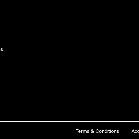
s.
Terms & Conditions
Acc