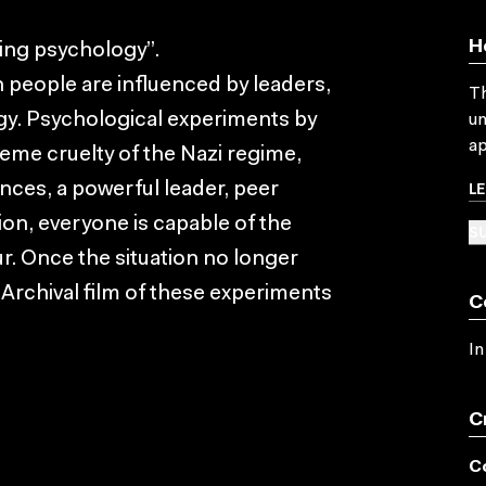
H
ing psychology”.
 people are influenced by leaders,
Th
ogy. Psychological experiments by
un
ap
eme cruelty of the Nazi regime,
L
nces, a powerful leader, peer
ion, everyone is capable of the
SU
r. Once the situation no longer
 Archival film of these experiments
C
In
C
C