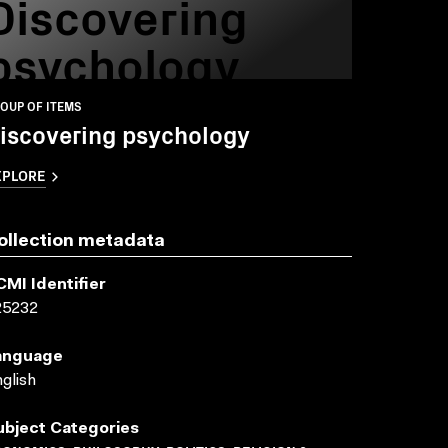
Discovering
psychology
OUP OF ITEMS
iscovering psychology
XPLORE
ollection metadata
CMI Identifier
25232
anguage
glish
ubject Categories