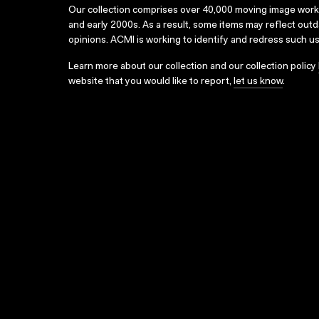
Our collection comprises over 40,000 moving image wor
and early 2000s. As a result, some items may reflect out
opinions. ACMI is working to identify and redress such u
Learn more about our collection and our collection policy
website that you would like to report,
let us know
.