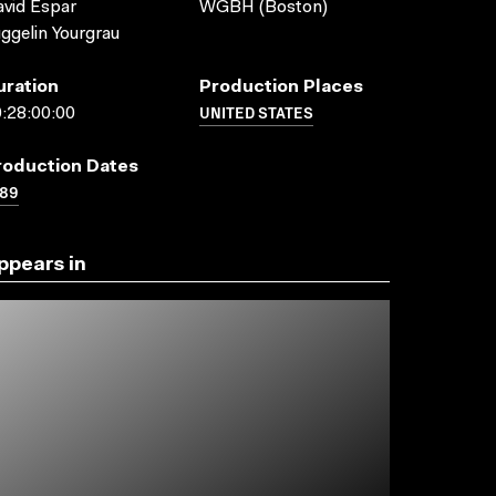
vid Espar
WGBH (Boston)
ggelin Yourgrau
uration
Production Places
UNITED STATES
:28:00:00
roduction Dates
989
ppears in