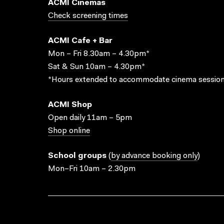
ACMI Cinemas
Check screening times
ACMI Cafe + Bar
Mon – Fri 8.30am – 4.30pm*
Sat & Sun 10am – 4.30pm*
*Hours extended to accommodate cinema session
ACMI Shop
Open daily 11am – 5pm
Shop online
School groups
(
by advance booking only
)
Mon–Fri 10am – 2.30pm