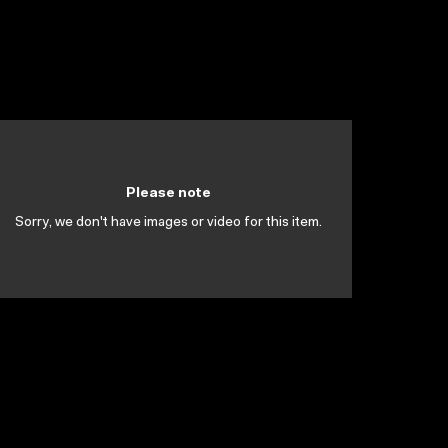
Please note
Sorry, we don't have images or video for this item.