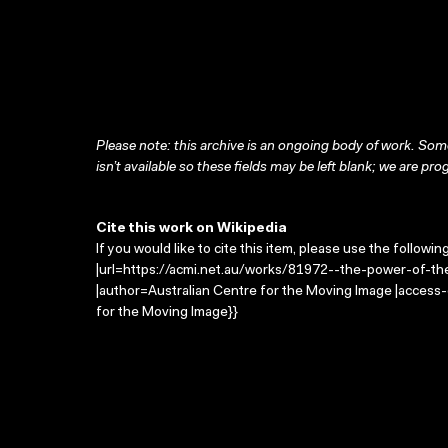
Please note: this archive is an ongoing body of work. Some
isn’t available so these fields may be left blank; we are prog
Cite this work on Wikipedia
If you would like to cite this item, please use the followin
|url=https://acmi.net.au/works/81972--the-power-of-the-
|author=Australian Centre for the Moving Image |access
for the Moving Image}}