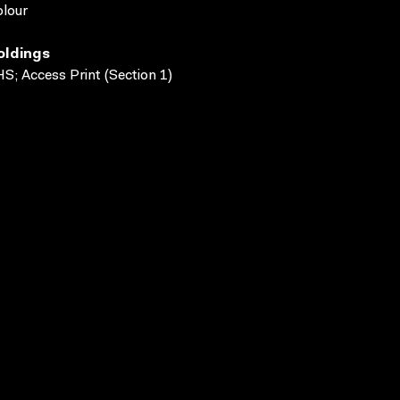
lour
oldings
S; Access Print (Section 1)