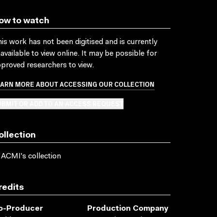
ow to watch
is work has not been digitised and is currently
available to view online. It may be possible for
proved researchers to view.
EARN MORE ABOUT ACCESSING OUR COLLECTION
BMIT OR ADD TO AN ACCESS REQUEST
ollection
 ACMI's collection
redits
o-Producer
Production Company