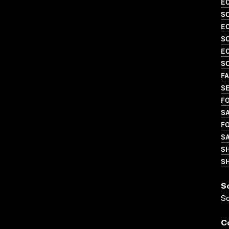
EC
S
EC
SO
EC
S
FA
S
FO
S
FO
S
S
SH
S
S
C