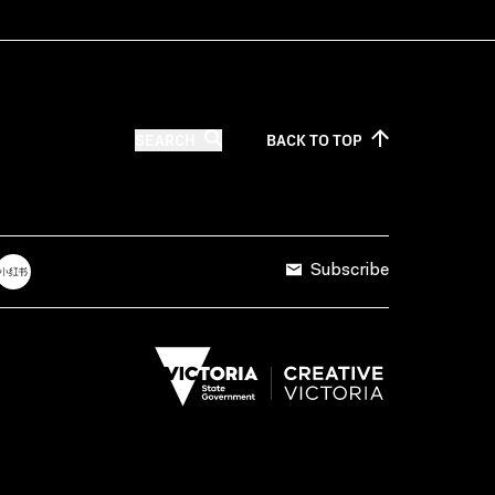
SEARCH
BACK TO
TOP
Subscribe