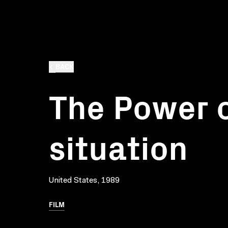
BACK
The Power o
situation
United States, 1989
FILM