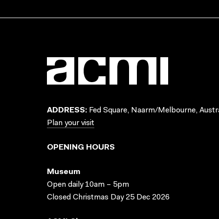
ADDRESS:
Fed Square, Naarm/Melbourne, Austra
Plan your visit
OPENING HOURS
Museum
Open daily 10am – 5pm
Closed Christmas Day 25 Dec 2026