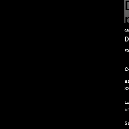
GR
D
E
C
A
3
L
En
S