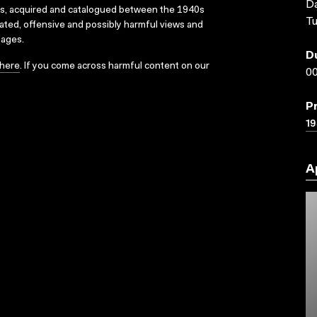
Da
ks, acquired and catalogued between the 1940s
Tu
dated, offensive and possibly harmful views and
sages.
D
here
. If you come across harmful content on our
00
P
1
A