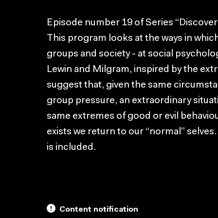
Episode number 19 of Series “Discover
This program looks at the ways in which
groups and society - at social psychol
Lewin and Milgram, inspired by the extr
suggest that, given the same circumsta
group pressure, an extraordinary situat
same extremes of good or evil behaviou
exists we return to our “normal” selves.
is included.
Content notification