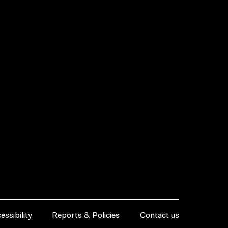
essibility
Reports & Policies
Contact us