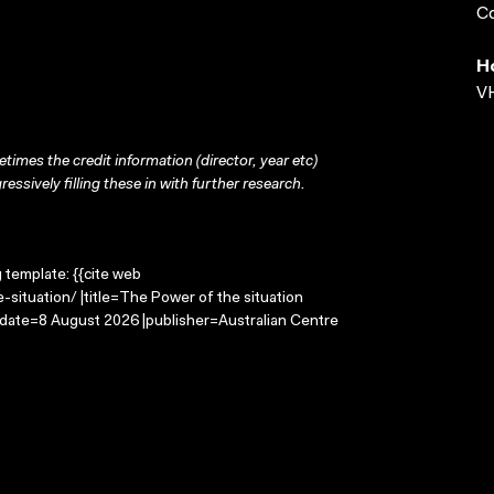
Co
H
VH
times the credit information (director, year etc)
ressively filling these in with further research.
g template: {{cite web
situation/ |title=The Power of the situation
-date=8 August 2026 |publisher=Australian Centre