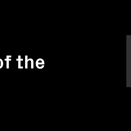
f the