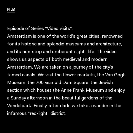
FILM
Episode of Series “Video visits”.
Amsterdam is one of the world’s great cities, renowned
for its historic and splendid museums and architecture,
and its non-stop and exuberant night- life. The video
shows us aspects of both medieval and modern
Amsterdam. We are taken on a journey of the city’s
famed canals. We visit the flower markets, the Van Gogh
Museum, the 700 year old Dam Square, the Jewish
section which houses the Anne Frank Museum and enjoy
a Sunday afternoon in the beautiful gardens of the
Vondelpark. Finally, after dark, we take a wander in the
infamous “red-light” district.