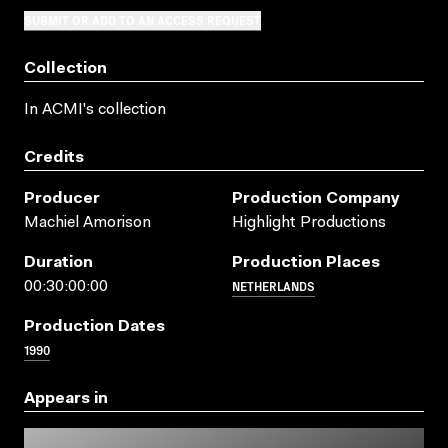
SUBMIT OR ADD TO AN ACCESS REQUEST
Collection
In ACMI's collection
Credits
Producer
Production Company
Machiel Amorison
Highlight Productions
Duration
Production Places
NETHERLANDS
00:30:00:00
Production Dates
1990
Appears in