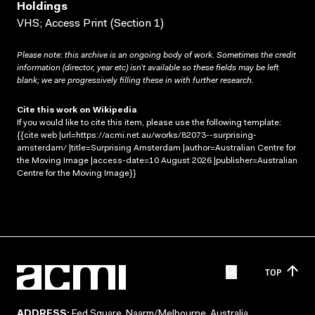
Holdings
VHS; Access Print (Section 1)
Please note: this archive is an ongoing body of work. Sometimes the credit
information (director, year etc) isn’t available so these fields may be left
blank; we are progressively filling these in with further research.
Cite this work on Wikipedia
If you would like to cite this item, please use the following template:
{{cite web |url=https://acmi.net.au/works/82073--surprising-
amsterdam/ |title=Surprising Amsterdam |author=Australian Centre for
the Moving Image |access-date=10 August 2026 |publisher=Australian
Centre for the Moving Image}}
TOP
ADDRESS:
Fed Square, Naarm/Melbourne, Australia