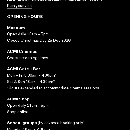
Plan your visit
OPENING HOURS
Museum
Open daily 10am – 5pm
Closed Christmas Day 25 Dec 2026
ACMI Cinemas
Check screening times
ACMI Cafe + Bar
Mon – Fri 8.30am – 4.30pm*
Sat & Sun 10am – 4.30pm*
*Hours extended to accommodate cinema sessions.
ACMI Shop
Open daily 11am – 5pm
Shop online
School groups
(
by advance booking only
)
Mon–Fri 10am – 2.30pm