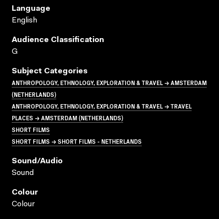
Language
English
Audience Classification
G
Subject Categories
ANTHROPOLOGY, ETHNOLOGY, EXPLORATION & TRAVEL → AMSTERDAM
(NETHERLANDS)
ANTHROPOLOGY, ETHNOLOGY, EXPLORATION & TRAVEL → TRAVEL
PLACES → AMSTERDAM (NETHERLANDS)
SHORT FILMS
SHORT FILMS → SHORT FILMS - NETHERLANDS
Sound/audio
Sound
Colour
Colour