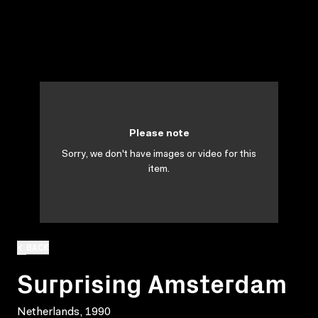
Please note
Sorry, we don't have images or video for this
item.
BACK
Surprising Amsterdam
Netherlands, 1990