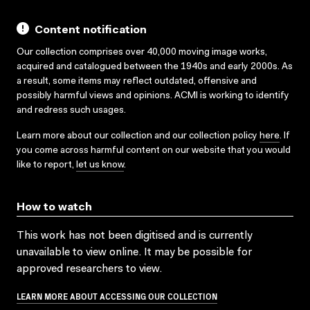
Content notification
Our collection comprises over 40,000 moving image works,
acquired and catalogued between the 1940s and early 2000s. As
a result, some items may reflect outdated, offensive and
possibly harmful views and opinions. ACMI is working to identify
and redress such usages.
Learn more about our collection and our collection policy
here
. If
you come across harmful content on our website that you would
like to report,
let us know
.
How to watch
This work has not been digitised and is currently
unavailable to view online. It may be possible for
approved researchers to view.
LEARN MORE ABOUT ACCESSING OUR COLLECTION