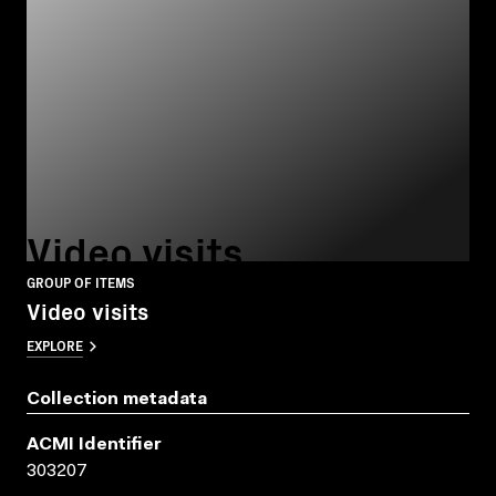
Video visits
GROUP OF ITEMS
Video visits
EXPLORE
Collection metadata
ACMI Identifier
303207