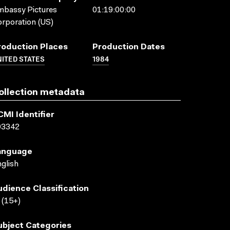
bassy Pictures
01:19:00:00
rporation (US)
roduction Places
Production Dates
ITED STATES
1984
ollection metadata
CMI Identifier
03342
anguage
glish
udience Classification
(15+)
ubject Categories