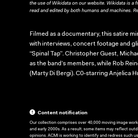
the use of Wikidata on our website.
Wikidata
is a 
read and edited by both humans and machines. Re
Filmed as a documentary, this satire m
with interviews, concert footage and gli
“Spinal Tap”. Christopher Guest, Mich
as the band’s members, while Rob Rein
(Marty Di Bergi). C0-starring Anjelica H
Content notification
Our collection comprises over 40,000 moving image wor
and early 2000s. As a result, some items may reflect out
opinions. ACMI is working to identify and redress such u