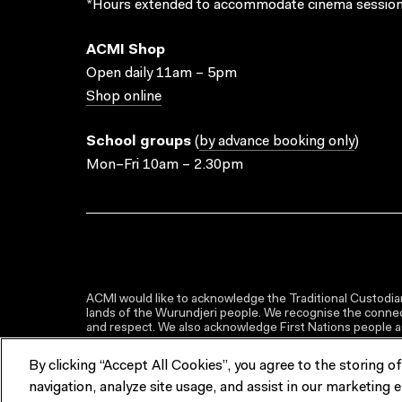
*Hours extended to accommodate cinema session
ACMI Shop
Open daily 11am – 5pm
Shop online
School groups
(
by advance booking only
)
Mon–Fri 10am – 2.30pm
ACMI would like to acknowledge the Traditional Custodian
lands of the Wurundjeri people. We recognise the connect
and respect. We also acknowledge First Nations people as 
By clicking “Accept All Cookies”, you agree to the storing o
navigation, analyze site usage, and assist in our marketing e