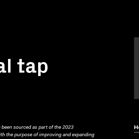
al tap
been sourced as part of the 2023
H
with the purpose of improving and expanding