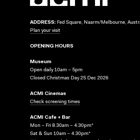
ADDRESS:
Fed Square, Naarm/Melbourne, Austra
Plan your visit
OPENING HOURS
Museum
Open daily 10am – 5pm
Closed Christmas Day 25 Dec 2026
ACMI Cinemas
Check screening times
ACMI Cafe + Bar
Mon – Fri 8.30am – 4.30pm*
Sat & Sun 10am – 4.30pm*