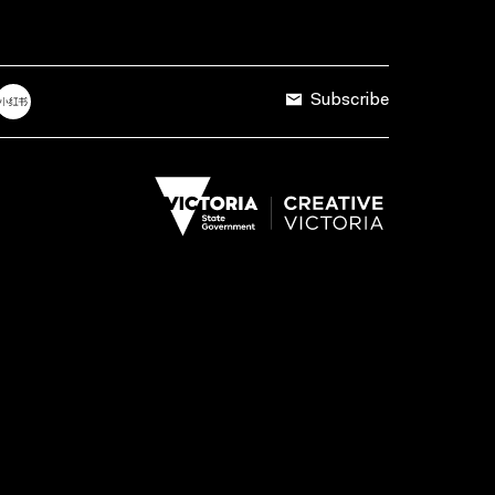
Subscribe