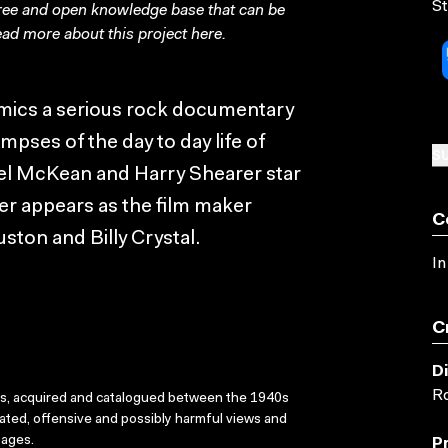
St
free and open knowledge base that can be
ad more about this project
here
.
imics a serious rock documentary
mpses of the day to day life of
SU
ael McKean and Harry Shearer star
er appears as the film maker
C
uston and Billy Crystal.
In
C
D
Ro
ks, acquired and catalogued between the 1940s
dated, offensive and possibly harmful views and
sages.
P