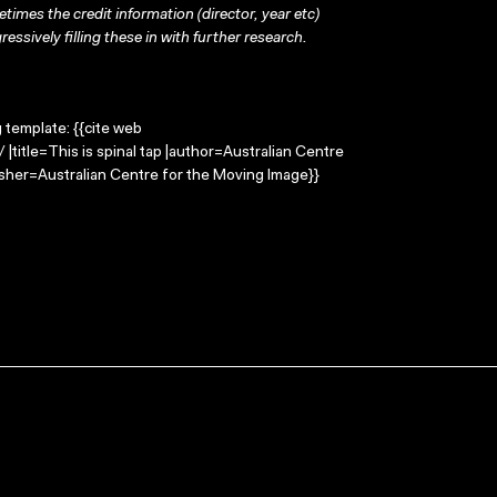
times the credit information (director, year etc)
ressively filling these in with further research.
g template: {{cite web
 |title=This is spinal tap |author=Australian Centre
sher=Australian Centre for the Moving Image}}