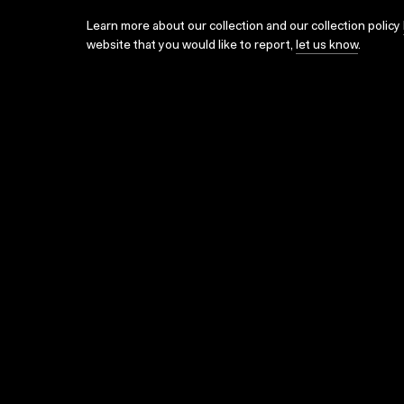
Learn more about our collection and our collection policy
website that you would like to report,
let us know
.