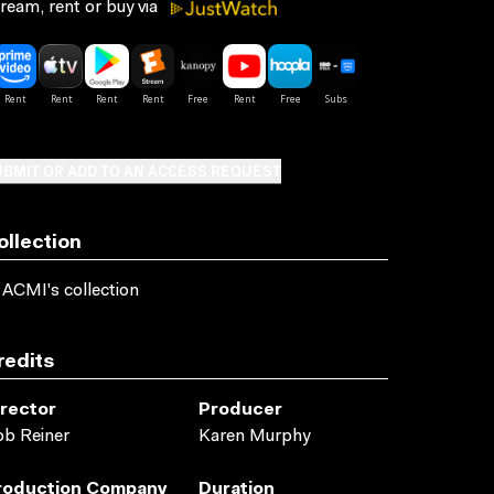
ream, rent or buy via
BMIT OR ADD TO AN ACCESS REQUEST
ollection
 ACMI's collection
redits
irector
Producer
b Reiner
Karen Murphy
roduction Company
Duration