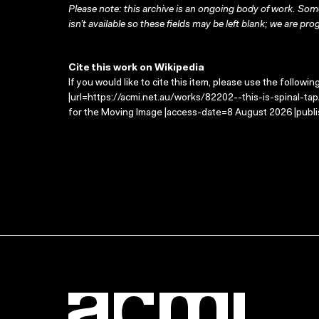
Please note: this archive is an ongoing body of work. Some
isn’t available so these fields may be left blank; we are prog
Cite this work on Wikipedia
If you would like to cite this item, please use the followin
|url=https://acmi.net.au/works/82202--this-is-spinal-tap/
for the Moving Image |access-date=8 August 2026 |publi