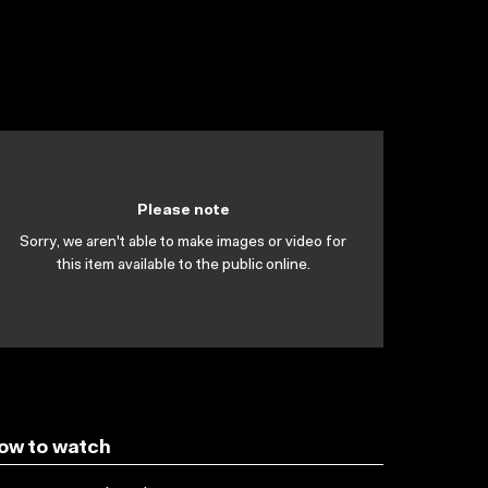
Please note
Sorry, we aren't able to make images or video for
this item available to the public online.
ow to watch