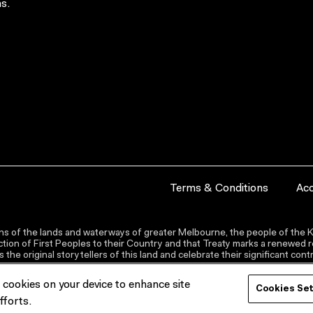
s.
Terms & Conditions
Acc
s of the lands and waterways of greater Melbourne, the people of the Ku
ion of First Peoples to their Country and that Treaty marks a renewed re
the original storytellers of this land and celebrate their significant co
f cookies on your device to enhance site
Cookies Se
fforts.