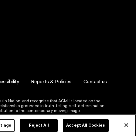
essibility
Reports & Policies
Contact us
lin Nation, and recognise that ACMI is located on the
lationship grounded in truth-telling, self‑determination
ntribution to the contemporary moving image.
ttings
Reject All
Accept All Cookies