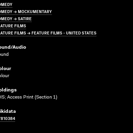
OMEDY
OMEDY → MOCKUMENTARY
OMEDY → SATIRE
ATURE FILMS
ATURE FILMS → FEATURE FILMS - UNITED STATES
ound/audio
ound
olour
lour
oldings
S; Access Print (Section 1)
ikidata
7810384