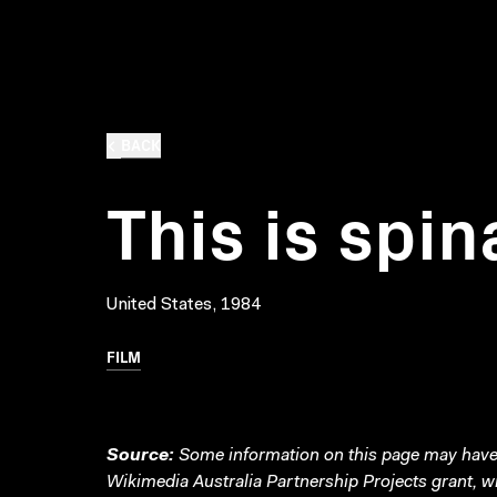
BACK
This is spin
United States, 1984
FILM
Source:
Some information on this page may have 
Wikimedia Australia Partnership Projects grant, 