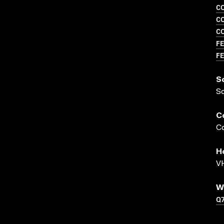
C
C
C
FE
FE
S
S
C
Co
H
VH
W
Q