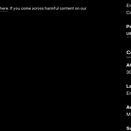
Em
here
. If you come across harmful content on our
Co
P
UN
C
A
3
L
En
A
M 
S