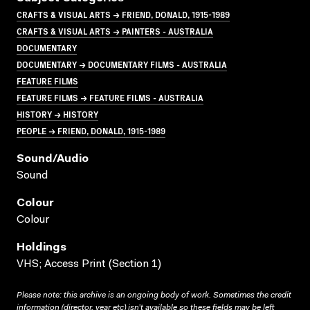
CRAFTS & VISUAL ARTS → FRIEND, DONALD, 1915-1989
CRAFTS & VISUAL ARTS → PAINTERS - AUSTRALIA
DOCUMENTARY
DOCUMENTARY → DOCUMENTARY FILMS - AUSTRALIA
FEATURE FILMS
FEATURE FILMS → FEATURE FILMS - AUSTRALIA
HISTORY → HISTORY
PEOPLE → FRIEND, DONALD, 1915-1989
Sound/audio
Sound
Colour
Colour
Holdings
VHS; Access Print (Section 1)
Please note: this archive is an ongoing body of work. Sometimes the credit
information (director, year etc) isn’t available so these fields may be left