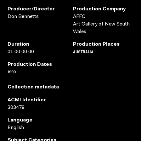
Producer/director
Production Company
Don Bennetts
AFFC
Art Gallery of New South
Wales
Duration
Production Places
AUSTRALIA
01:00:00:00
Production Dates
1990
Collection metadata
ACMI Identifier
303479
Language
English
Subject Categories