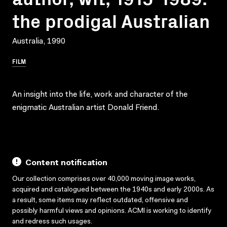
the prodigal Australian
Australia, 1990
FILM
An insight into the life, work and character of the
enigmatic Australian artist Donald Friend.
Content notification
Our collection comprises over 40,000 moving image works,
acquired and catalogued between the 1940s and early 2000s. As
a result, some items may reflect outdated, offensive and
possibly harmful views and opinions. ACMI is working to identify
and redress such usages.