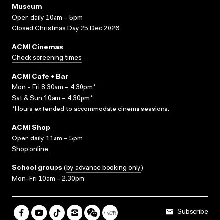
Museum
Open daily 10am – 5pm
Closed Christmas Day 25 Dec 2026
ACMI Cinemas
Check screening times
ACMI Cafe + Bar
Mon – Fri 8.30am – 4.30pm*
Sat & Sun 10am – 4.30pm*
*Hours extended to accommodate cinema sessions.
ACMI Shop
Open daily 11am – 5pm
Shop online
School groups
(
by advance booking only
)
Mon–Fri 10am – 2.30pm
Subscribe