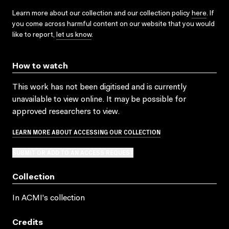
Learn more about our collection and our collection policy
here
. If
you come across harmful content on our website that you would
like to report,
let us know
.
How to watch
This work has not been digitised and is currently
unavailable to view online. It may be possible for
approved researchers to view.
LEARN MORE ABOUT ACCESSING OUR COLLECTION
SUBMIT OR ADD TO AN ACCESS REQUEST
Collection
In ACMI's collection
Credits