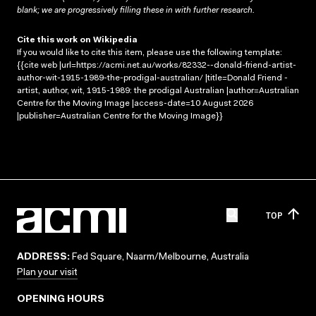
blank; we are progressively filling these in with further research.
Cite this work on Wikipedia
If you would like to cite this item, please use the following template:
{{cite web |url=https://acmi.net.au/works/82332--donald-friend-artist-
author-wit-1915-1989-the-prodigal-australian/ |title=Donald Friend -
artist, author, wit, 1915-1989: the prodigal Australian |author=Australian
Centre for the Moving Image |access-date=10 August 2026
|publisher=Australian Centre for the Moving Image}}
TOP
ADDRESS:
Fed Square, Naarm/Melbourne, Australia
Plan your visit
OPENING HOURS