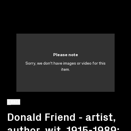
Please note
Sorry, we don't have images or video for this
item.
BACK
Donald Friend - artist,
author, wit, 1915-1989: