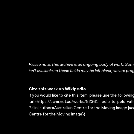
Please note: this archive is an ongoing body of work. Some
isn’t available so these fields may be left blank; we are prog
Cite this work on Wikipedia
If you would like to cite this item, please use the followin
|url=https://acmi.net.au/works/82361--pole-to-pole-with-
Palin |author=Australian Centre for the Moving Image |a
Centre for the Moving Image}}