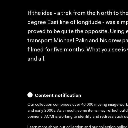
If the idea - a trek from the North to th
degree East line of longitude - was simpl
proved to be quite the opposite. Using
transport Michael Palin and his crew p
filmed for five months. What you see is
and all.
Content notification
Our collection comprises over 40,000 moving image wor
and early 2000s. As a result, some items may reflect out
opinions. ACMI is working to identify and redress such u
Learn more about our collection and our collection policy