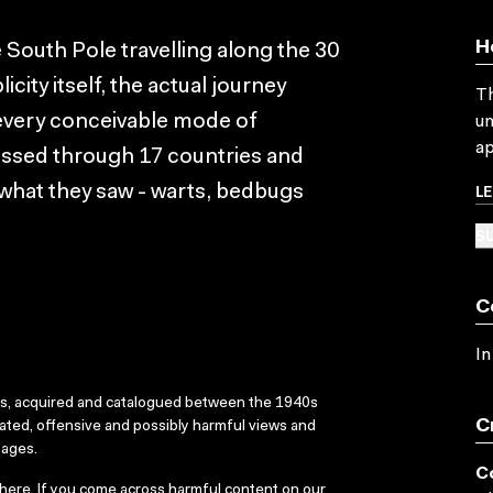
H
e South Pole travelling along the 30
icity itself, the actual journey
Th
 every conceivable mode of
un
ap
assed through 17 countries and
L
 what they saw - warts, bedbugs
SU
C
In
ks, acquired and catalogued between the 1940s
C
dated, offensive and possibly harmful views and
sages.
C
here
. If you come across harmful content on our