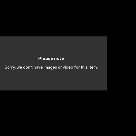
Please note
Sorry, we don't have images or video for this item.