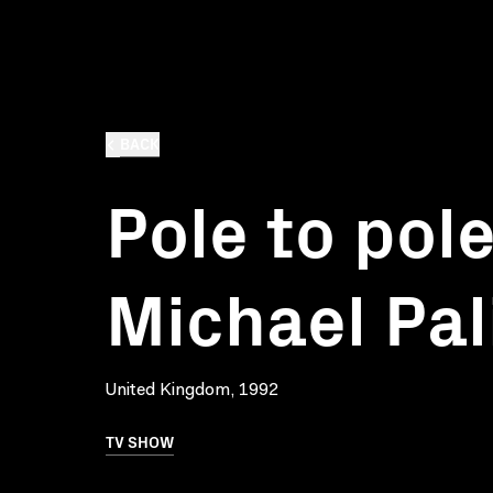
BACK
Pole to pol
Michael Pal
United Kingdom, 1992
TV SHOW