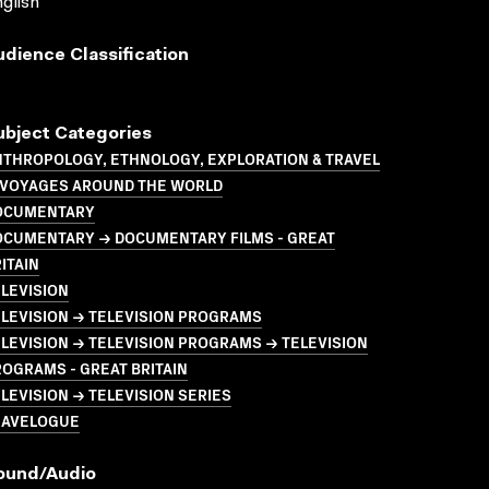
glish
udience Classification
ubject Categories
NTHROPOLOGY, ETHNOLOGY, EXPLORATION & TRAVEL
 VOYAGES AROUND THE WORLD
OCUMENTARY
OCUMENTARY → DOCUMENTARY FILMS - GREAT
ITAIN
LEVISION
LEVISION → TELEVISION PROGRAMS
LEVISION → TELEVISION PROGRAMS → TELEVISION
OGRAMS - GREAT BRITAIN
LEVISION → TELEVISION SERIES
RAVELOGUE
ound/audio