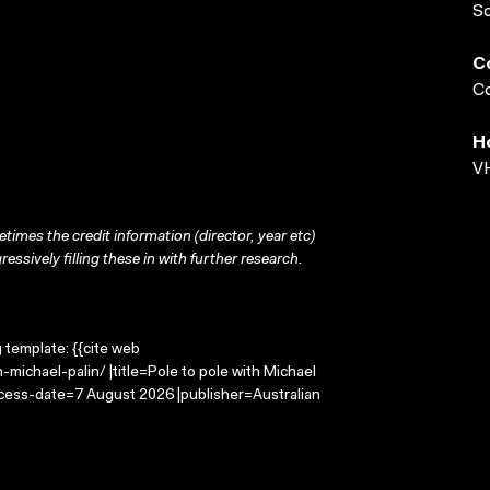
S
C
Co
H
VH
times the credit information (director, year etc)
ressively filling these in with further research.
g template: {{cite web
michael-palin/ |title=Pole to pole with Michael
ccess-date=7 August 2026 |publisher=Australian