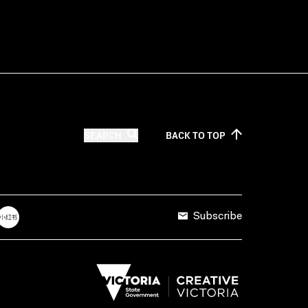
SEARCH
BACK TO
TOP
Subscribe