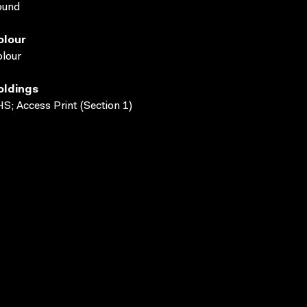
ound
olour
lour
oldings
S; Access Print (Section 1)