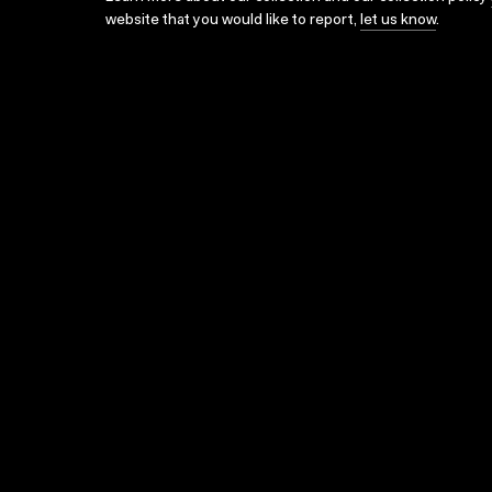
website that you would like to report,
let us know
.