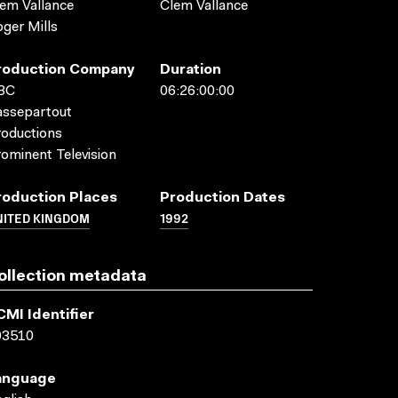
em Vallance
Clem Vallance
ger Mills
roduction Company
Duration
BC
06:26:00:00
assepartout
oductions
ominent Television
roduction Places
Production Dates
NITED KINGDOM
1992
ollection metadata
CMI Identifier
03510
anguage