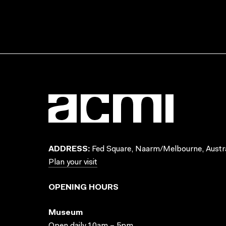
ADDRESS:
Fed Square, Naarm/Melbourne, Austra
Plan your visit
OPENING HOURS
Museum