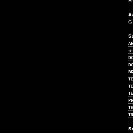
En
A
G
S
A
→
D
D
BR
TE
TE
TE
PR
TE
T
S