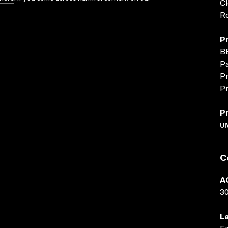
Cl
Ro
P
B
P
Pr
Pr
P
U
C
A
3
L