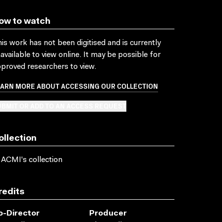
ow to watch
is work has not been digitised and is currently
available to view online. It may be possible for
proved researchers to view.
EARN MORE ABOUT ACCESSING OUR COLLECTION
BMIT OR ADD TO AN ACCESS REQUEST
ollection
 ACMI's collection
redits
o-Director
Producer