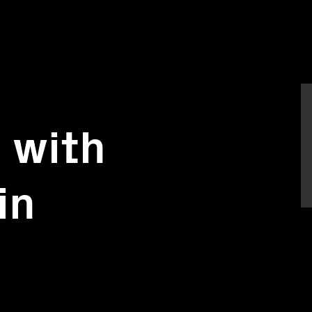
e with
in