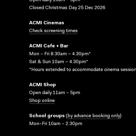
Open daily 10am – 5pm
Closed Christmas Day 25 Dec 2026
ACMI Cinemas
Check screening times
ACMI Cafe + Bar
Mon – Fri 8.30am – 4.30pm*
Sat & Sun 10am – 4.30pm*
*Hours extended to accommodate cinema session
ACMI Shop
Open daily 11am – 5pm
Shop online
School groups
(
by advance booking only
)
Mon–Fri 10am – 2.30pm