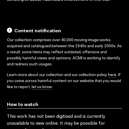
Content notification
Our collection comprises over 40,000 moving image works,
acquired and catalogued between the 1940s and early 2000s. As
a result, some items may reflect outdated, offensive and
possibly harmful views and opinions. ACMI is working to identify
and redress such usages.
Learn more about our collection and our collection policy
here
. If
you come across harmful content on our website that you would
like to report,
let us know
.
How to watch
This work has not been digitised and is currently
unavailable to view online. It may be possible for