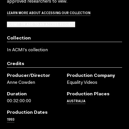
approved researchers to view.
LEARN MORE ABOUT ACCESSING OUR COLLECTION
SUBMIT OR ADD TO AN ACCESS REQUEST
Collection
In ACMI's collection
Credits
Producer/director
Production Company
Anne Cowden
Equality Videos
Duration
Production Places
AUSTRALIA
00:32:00:00
Production Dates
1993