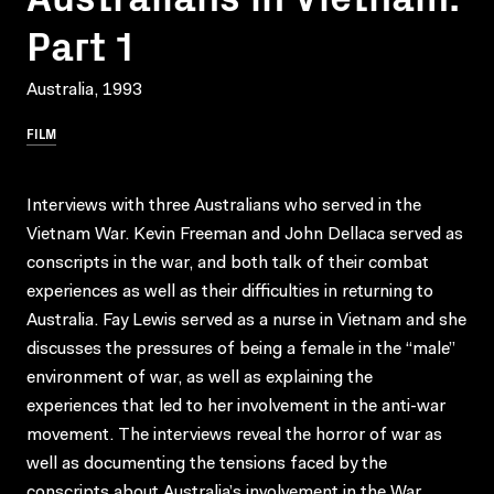
Part 1
Australia, 1993
FILM
Interviews with three Australians who served in the
Vietnam War. Kevin Freeman and John Dellaca served as
conscripts in the war, and both talk of their combat
experiences as well as their difficulties in returning to
Australia. Fay Lewis served as a nurse in Vietnam and she
discusses the pressures of being a female in the “male”
environment of war, as well as explaining the
experiences that led to her involvement in the anti-war
movement. The interviews reveal the horror of war as
well as documenting the tensions faced by the
conscripts about Australia’s involvement in the War.