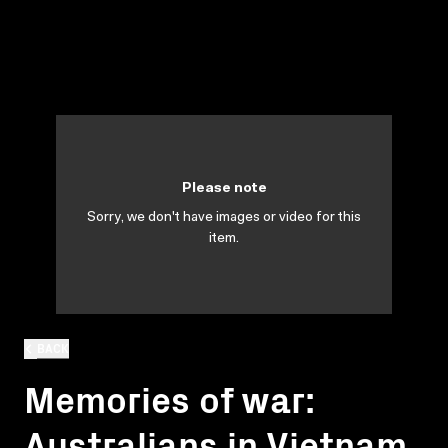
Please note
Sorry, we don't have images or video for this
item.
BACK
Memories of war:
Australians in Vietnam.