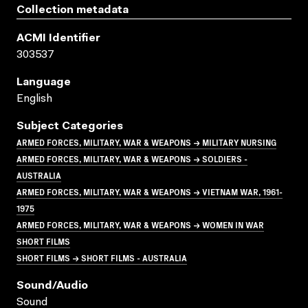
Collection metadata
ACMI Identifier
303537
Language
English
Subject Categories
ARMED FORCES, MILITARY, WAR & WEAPONS → MILITARY NURSING
ARMED FORCES, MILITARY, WAR & WEAPONS → SOLDIERS -
AUSTRALIA
ARMED FORCES, MILITARY, WAR & WEAPONS → VIETNAM WAR, 1961-
1975
ARMED FORCES, MILITARY, WAR & WEAPONS → WOMEN IN WAR
SHORT FILMS
SHORT FILMS → SHORT FILMS - AUSTRALIA
Sound/audio
Sound