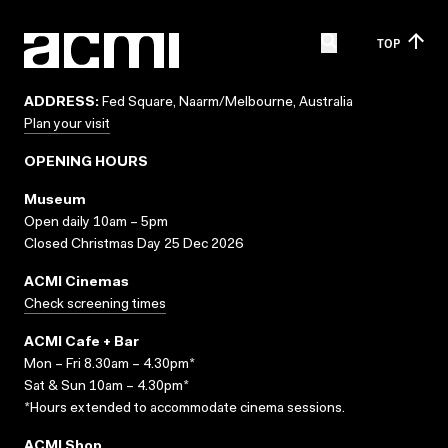
TOP
ADDRESS:
Fed Square, Naarm/Melbourne, Australia
Plan your visit
OPENING HOURS
Museum
Open daily 10am – 5pm
Closed Christmas Day 25 Dec 2026
ACMI Cinemas
Check screening times
ACMI Cafe + Bar
Mon – Fri 8.30am – 4.30pm*
Sat & Sun 10am – 4.30pm*
*Hours extended to accommodate cinema sessions.
ACMI Shop