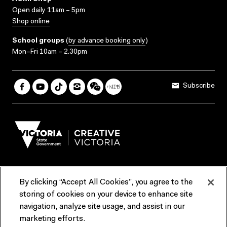
Open daily 11am – 5pm
Shop online
School groups
(
by advance booking only
)
Mon–Fri 10am – 2.30pm
Subscribe
By clicking “Accept All Cookies”, you agree to the
Terms & Conditions
Accessibility
Reports & Policies
storing of cookies on your device to enhance site
navigation, analyze site usage, and assist in our
Contact us
marketing efforts.