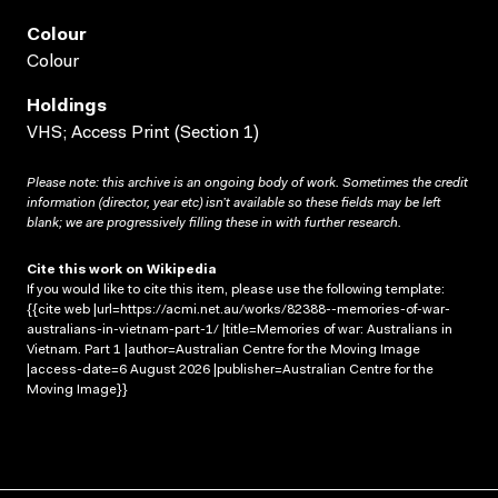
Colour
Colour
Holdings
VHS; Access Print (Section 1)
Please note: this archive is an ongoing body of work. Sometimes the credit
information (director, year etc) isn’t available so these fields may be left
blank; we are progressively filling these in with further research.
Cite this work on Wikipedia
If you would like to cite this item, please use the following template:
{{cite web |url=https://acmi.net.au/works/82388--memories-of-war-
australians-in-vietnam-part-1/ |title=Memories of war: Australians in
Vietnam. Part 1 |author=Australian Centre for the Moving Image
|access-date=6 August 2026 |publisher=Australian Centre for the
Moving Image}}