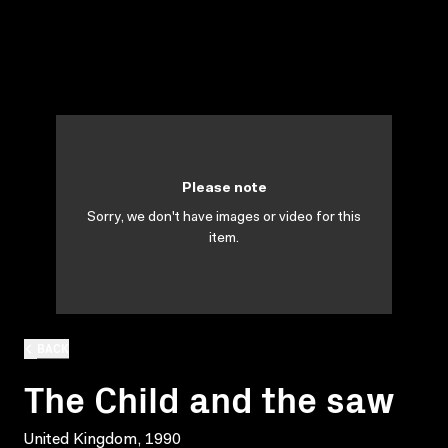
Please note
Sorry, we don't have images or video for this
item.
BACK
The Child and the saw
United Kingdom, 1990