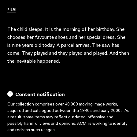
FILM
The child sleeps. It is the morning of her birthday. She
chooses her favourite shoes and her special dress. She
is nine years old today. A parcel arrives. The saw has
come. They played and they played and played. And then
the inevitable happened.
Content notification
Our collection comprises over 40,000 moving image works,
acquired and catalogued between the 1940s and early 2000s. As
a result, some items may reflect outdated, offensive and
possibly harmful views and opinions. ACMI is working to identify
and redress such usages.