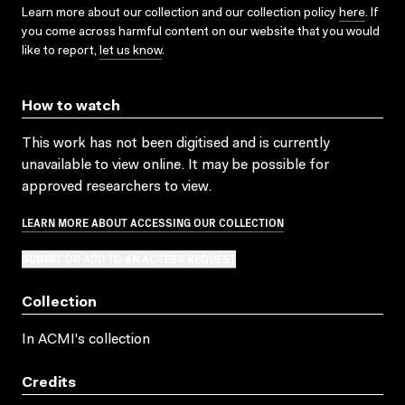
Learn more about our collection and our collection policy
here
. If
you come across harmful content on our website that you would
like to report,
let us know
.
How to watch
This work has not been digitised and is currently
unavailable to view online. It may be possible for
approved researchers to view.
LEARN MORE ABOUT ACCESSING OUR COLLECTION
SUBMIT OR ADD TO AN ACCESS REQUEST
Collection
In ACMI's collection
Credits