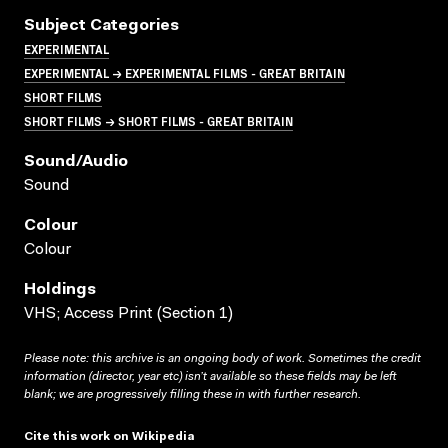
Subject Categories
EXPERIMENTAL
EXPERIMENTAL → EXPERIMENTAL FILMS - GREAT BRITAIN
SHORT FILMS
SHORT FILMS → SHORT FILMS - GREAT BRITAIN
Sound/audio
Sound
Colour
Colour
Holdings
VHS; Access Print (Section 1)
Please note: this archive is an ongoing body of work. Sometimes the credit
information (director, year etc) isn’t available so these fields may be left
blank; we are progressively filling these in with further research.
Cite this work on Wikipedia