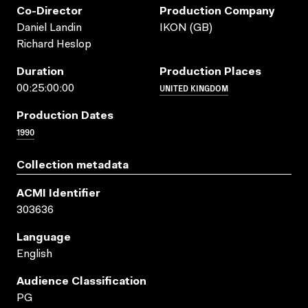
Co-Director
Production Company
Daniel Landin
IKON (GB)
Richard Heslop
Duration
Production Places
UNITED KINGDOM
00:25:00:00
Production Dates
1990
Collection metadata
ACMI Identifier
303636
Language
English
Audience Classification
PG