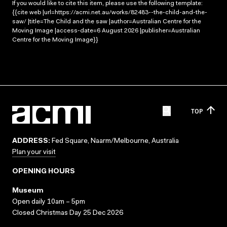
If you would like to cite this item, please use the following template:
{{cite web |url=https://acmi.net.au/works/82483--the-child-and-the-
saw/ |title=The Child and the saw |author=Australian Centre for the
Moving Image |access-date=6 August 2026 |publisher=Australian
Centre for the Moving Image}}
TOP
ADDRESS:
Fed Square, Naarm/Melbourne, Australia
Plan your visit
OPENING HOURS
Museum
Open daily 10am – 5pm
Closed Christmas Day 25 Dec 2026