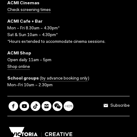
ACMI Cinemas
Check screening times
ACMI Cafe + Bar
Mon – Fri 8.30am – 4.30pm*
Sat & Sun 10am – 4.30pm*
*Hours extended to accommodate cinema sessions.
ACMI Shop
Open daily 11am – 5pm
Shop online
School groups
(
by advance booking only
)
Mon–Fri 10am – 2.30pm
Subscribe