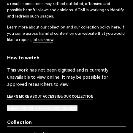
a result, some items may reflect outdated, offensive and
possibly harmful views and opinions. ACMI is working to identify
and redress such usages.
Learn more about our collection and our collection policy
here
. If
you come across harmful content on our website that you would
like to report,
let us know
.
How to watch
This work has not been digitised and is currently
unavailable to view online. It may be possible for
approved researchers to view.
LEARN MORE ABOUT ACCESSING OUR COLLECTION
SUBMIT OR ADD TO AN ACCESS REQUEST
Collection