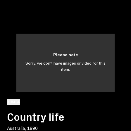
Please note
Sorry, we don't have images or video for this
item.
BACK
Country life
Australia, 1990