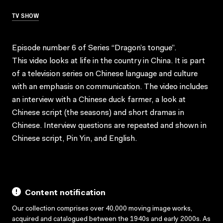
TV SHOW
Episode number 6 of Series “Dragon’s tongue”.
This video looks at life in the country in China. It is part
of a television series on Chinese language and culture
with an emphasis on communication. The video includes
an interview with a Chinese duck farmer, a look at
Chinese script (the seasons) and short dramas in
Chinese. Interview questions are repeated and shown in
Chinese script, Pin Yin, and English.
Content notification
Our collection comprises over 40,000 moving image works,
acquired and catalogued between the 1940s and early 2000s. As