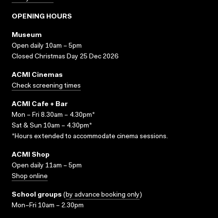
OPENING HOURS
Museum
Open daily 10am – 5pm
Closed Christmas Day 25 Dec 2026
ACMI Cinemas
Check screening times
ACMI Cafe + Bar
Mon – Fri 8.30am – 4.30pm*
Sat & Sun 10am – 4.30pm*
*Hours extended to accommodate cinema sessions.
ACMI Shop
Open daily 11am – 5pm
Shop online
School groups
(
by advance booking only
)
Mon–Fri 10am – 2.30pm