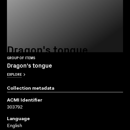
Dragon's tongue
GROUP OF ITEMS
Dragon's tongue
EXPLORE
Collection metadata
ACMI Identifier
303792
Language
English