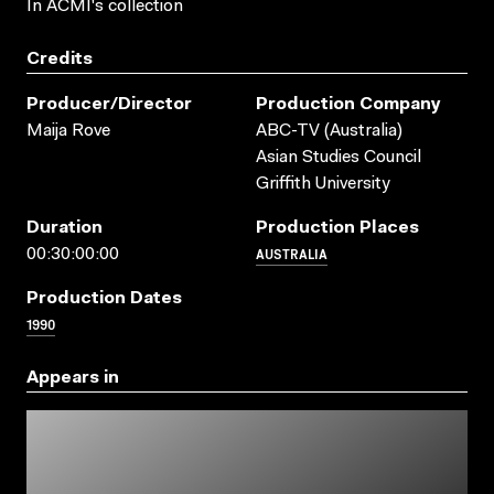
In ACMI's collection
Credits
Producer/director
Production Company
Maija Rove
ABC-TV (Australia)
Asian Studies Council
Griffith University
Duration
Production Places
AUSTRALIA
00:30:00:00
Production Dates
1990
Appears in