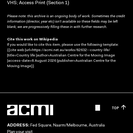
VHS; Access Print (Section 1)
Please note: this archive is an ongoing body of work. Sometimes the credit
information (director, year etc) isn’t available so these fields may be left
blank; we are progressively filling these in with further research.
Cite this work on Wikipedia
If you would like to cite this item, please use the following template:
{{cite web |url=https://acmi.net.au/works/82632--country-life/
|title=Country life |author=Australian Centre for the Moving Image
|access-date=8 August 2026 |publisher=Australian Centre for the
Moving Image}}
TOP
ADDRESS:
Fed Square, Naarm/Melbourne, Australia
Plan your visit