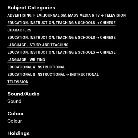
Subject Categories
ADVERTISING, FILM, JOURNALISM, MASS MEDIA & TV → TELEVISION
EDUCATION, INSTRUCTION, TEACHING & SCHOOLS → CHINESE
CHARACTERS
EDUCATION, INSTRUCTION, TEACHING & SCHOOLS → CHINESE
LANGUAGE - STUDY AND TEACHING
EDUCATION, INSTRUCTION, TEACHING & SCHOOLS → CHINESE
LANGUAGE - WRITING
EDUCATIONAL & INSTRUCTIONAL
EDUCATIONAL & INSTRUCTIONAL → INSTRUCTIONAL
TELEVISION
Sound/audio
Sound
Colour
Colour
Holdings