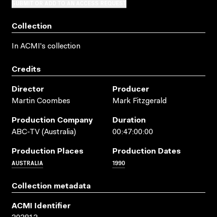
SUBMIT OR ADD TO AN ACCESS REQUEST
Collection
In ACMI's collection
Credits
Director
Producer
Martin Coombes
Mark Fitzgerald
Production Company
Duration
ABC-TV (Australia)
00:47:00:00
Production Places
Production Dates
AUSTRALIA
1990
Collection metadata
ACMI Identifier