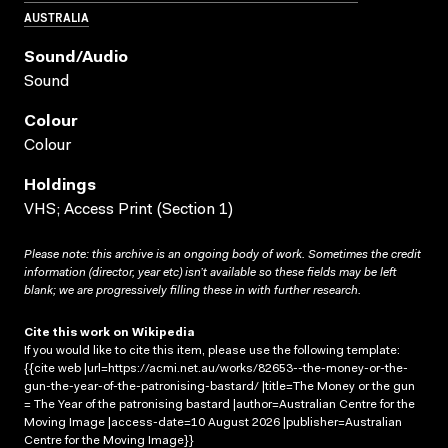
AUSTRALIA
Sound/audio
Sound
Colour
Colour
Holdings
VHS; Access Print (Section 1)
Please note: this archive is an ongoing body of work. Sometimes the credit
information (director, year etc) isn’t available so these fields may be left
blank; we are progressively filling these in with further research.
Cite this work on Wikipedia
If you would like to cite this item, please use the following template:
{{cite web |url=https://acmi.net.au/works/82653--the-money-or-the-
gun-the-year-of-the-patronising-bastard/ |title=The Money or the gun
= The Year of the patronising bastard |author=Australian Centre for the
Moving Image |access-date=10 August 2026 |publisher=Australian
Centre for the Moving Image}}