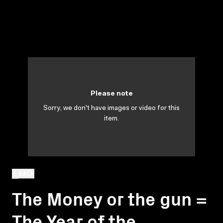
Please note
Sorry, we don't have images or video for this
item.
BACK
The Money or the gun =
The Year of the