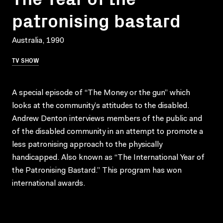
patronising bastard
Australia, 1990
TV SHOW
A special episode of “The Money or the gun” which
looks at the community’s attitudes to the disabled.
Andrew Denton interviews members of the public and
of the disabled community in an attempt to promote a
less patronising approach to the physically
handicapped. Also known as “The International Year of
the Patronising Bastard.” This program has won
international awards.