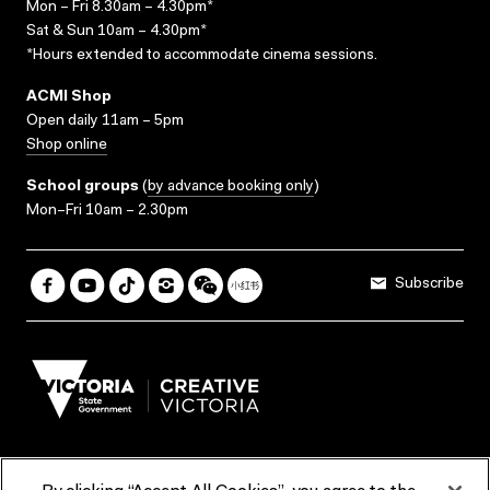
Mon – Fri 8.30am – 4.30pm*
Sat & Sun 10am – 4.30pm*
*Hours extended to accommodate cinema sessions.
ACMI Shop
Open daily 11am – 5pm
Shop online
School groups
(
by advance booking only
)
Mon–Fri 10am – 2.30pm
Subscribe