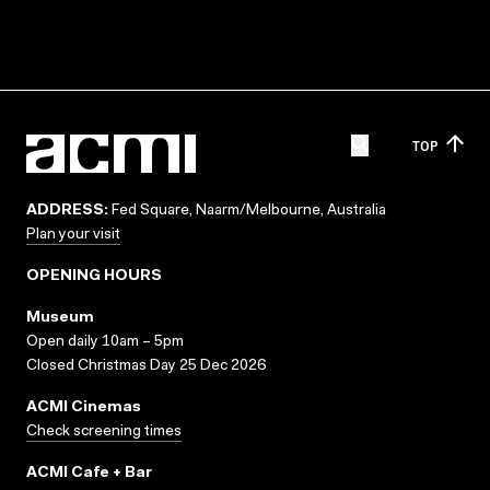
TOP
ADDRESS:
Fed Square, Naarm/Melbourne, Australia
Plan your visit
OPENING HOURS
Museum
Open daily 10am – 5pm
Closed Christmas Day 25 Dec 2026
ACMI Cinemas
Check screening times
ACMI Cafe + Bar