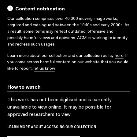
Content notification
Our collection comprises over 40,000 moving image works,
acquired and catalogued between the 1940s and early 2000s. As
a result, some items may reflect outdated, offensive and
possibly harmful views and opinions. ACMI is working to identify
and redress such usages.
Learn more about our collection and our collection policy
here
. If
you come across harmful content on our website that you would
like to report,
let us know
.
How to watch
This work has not been digitised and is currently
unavailable to view online. It may be possible for
approved researchers to view.
LEARN MORE ABOUT ACCESSING OUR COLLECTION