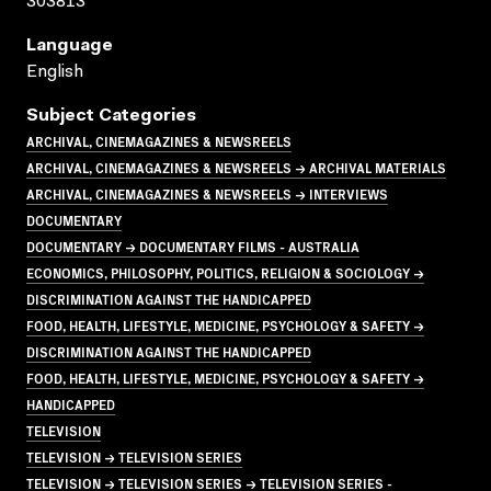
303813
Language
English
Subject Categories
ARCHIVAL, CINEMAGAZINES & NEWSREELS
ARCHIVAL, CINEMAGAZINES & NEWSREELS → ARCHIVAL MATERIALS
ARCHIVAL, CINEMAGAZINES & NEWSREELS → INTERVIEWS
DOCUMENTARY
DOCUMENTARY → DOCUMENTARY FILMS - AUSTRALIA
ECONOMICS, PHILOSOPHY, POLITICS, RELIGION & SOCIOLOGY →
DISCRIMINATION AGAINST THE HANDICAPPED
FOOD, HEALTH, LIFESTYLE, MEDICINE, PSYCHOLOGY & SAFETY →
DISCRIMINATION AGAINST THE HANDICAPPED
FOOD, HEALTH, LIFESTYLE, MEDICINE, PSYCHOLOGY & SAFETY →
HANDICAPPED
TELEVISION
TELEVISION → TELEVISION SERIES
TELEVISION → TELEVISION SERIES → TELEVISION SERIES -