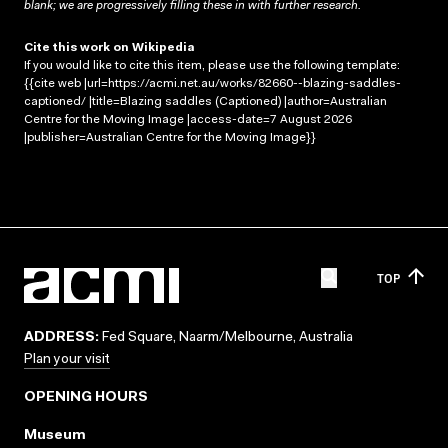
blank; we are progressively filling these in with further research.
Cite this work on Wikipedia
If you would like to cite this item, please use the following template:
{{cite web |url=https://acmi.net.au/works/82660--blazing-saddles-
captioned/ |title=Blazing saddles (Captioned) |author=Australian
Centre for the Moving Image |access-date=7 August 2026
|publisher=Australian Centre for the Moving Image}}
TOP
ADDRESS:
Fed Square, Naarm/Melbourne, Australia
Plan your visit
OPENING HOURS
Museum