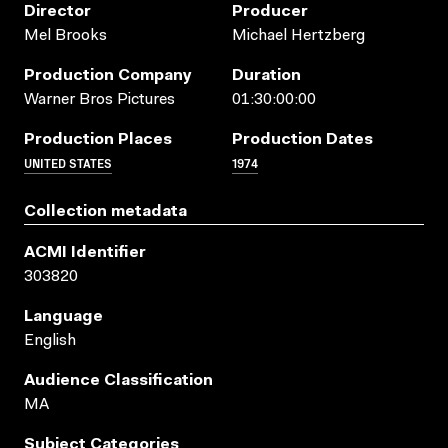
Director
Producer
Mel Brooks
Michael Hertzberg
Production Company
Duration
Warner Bros Pictures
01:30:00:00
Production Places
Production Dates
UNITED STATES
1974
Collection metadata
ACMI Identifier
303820
Language
English
Audience Classification
MA
Subject Categories