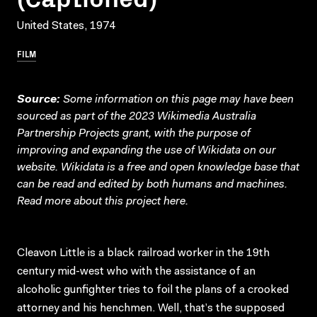
United States, 1974
FILM
Source:
Some information on this page may have been
sourced as part of the 2023 Wikimedia Australia
Partnership Projects grant, with the purpose of
improving and expanding the use of Wikidata on our
website.
Wikidata
is a free and open knowledge base that
can be read and edited by both humans and machines.
Read more about this project
here
.
Cleavon Little is a black railroad worker in the 19th
century mid-west who with the assistance of an
alcoholic gunfighter tries to foil the plans of a crooked
attorney and his henchmen. Well, that’s the supposed