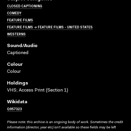
CLOSED CAPTIONING
COMEDY
FEATURE FILMS
FEATURE FILMS → FEATURE FILMS - UNITED STATES
WESTERNS
Sound/audio
Captioned
Colour
Colour
Holdings
VHS; Access Print (Section 1)
Wikidata
Q957323
Please note: this archive is an ongoing body of work. Sometimes the credit
information (director, year etc) isn’t available so these fields may be left