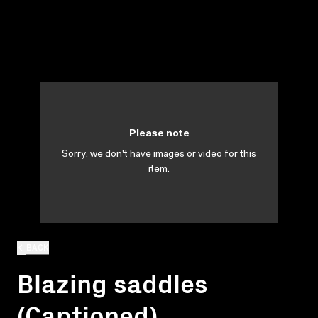
Please note
Sorry, we don't have images or video for this
item.
BACK
Blazing saddles
(Captioned)