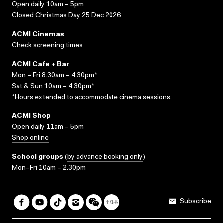
Open daily 10am – 5pm
Closed Christmas Day 25 Dec 2026
ACMI Cinemas
Check screening times
ACMI Cafe + Bar
Mon – Fri 8.30am – 4.30pm*
Sat & Sun 10am – 4.30pm*
*Hours extended to accommodate cinema sessions.
ACMI Shop
Open daily 11am – 5pm
Shop online
School groups
(
by advance booking only
)
Mon–Fri 10am – 2.30pm
Subscribe