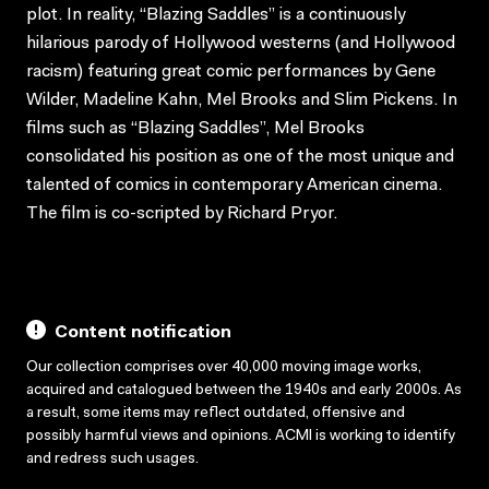
plot. In reality, “Blazing Saddles” is a continuously
hilarious parody of Hollywood westerns (and Hollywood
racism) featuring great comic performances by Gene
Wilder, Madeline Kahn, Mel Brooks and Slim Pickens. In
films such as “Blazing Saddles”, Mel Brooks
consolidated his position as one of the most unique and
talented of comics in contemporary American cinema.
The film is co-scripted by Richard Pryor.
Content notification
Our collection comprises over 40,000 moving image works,
acquired and catalogued between the 1940s and early 2000s. As
a result, some items may reflect outdated, offensive and
possibly harmful views and opinions. ACMI is working to identify
and redress such usages.