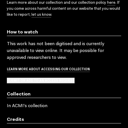
Learn more about our collection and our collection policy
here
. If
you come across harmful content on our website that you would
like to report,
let us know
.
How to watch
This work has not been digitised and is currently
unavailable to view online. It may be possible for
approved researchers to view.
LEARN MORE ABOUT ACCESSING OUR COLLECTION
SUBMIT OR ADD TO AN ACCESS REQUEST
Collection
In ACMI's collection
Credits