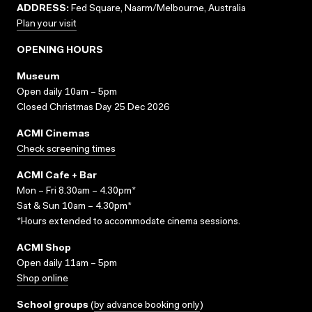
ADDRESS:
Fed Square, Naarm/Melbourne, Australia
Plan your visit
OPENING HOURS
Museum
Open daily 10am – 5pm
Closed Christmas Day 25 Dec 2026
ACMI Cinemas
Check screening times
ACMI Cafe + Bar
Mon – Fri 8.30am – 4.30pm*
Sat & Sun 10am – 4.30pm*
*Hours extended to accommodate cinema sessions.
ACMI Shop
Open daily 11am – 5pm
Shop online
School groups
(
by advance booking only
)