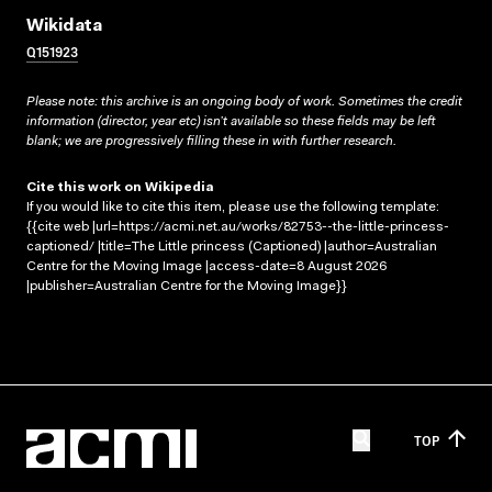
Wikidata
Q151923
Please note: this archive is an ongoing body of work. Sometimes the credit
information (director, year etc) isn’t available so these fields may be left
blank; we are progressively filling these in with further research.
Cite this work on Wikipedia
If you would like to cite this item, please use the following template:
{{cite web |url=https://acmi.net.au/works/82753--the-little-princess-
captioned/ |title=The Little princess (Captioned) |author=Australian
Centre for the Moving Image |access-date=8 August 2026
|publisher=Australian Centre for the Moving Image}}
TOP