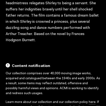
headmistress relegates Shirley to being a servant. She
suffers her indignities bravely until her shell shocked
father returns. The film contains a famous dream ballet
in which Shirley is crowned a princess, plus several
dazzling song and dance numbers performed with
Arthur Treacher. Based on the novel by Frances
Hodgson Burnett.
Content notification
Our collection comprises over 40,000 moving image works,
acquired and catalogued between the 1940s and early 2000s. As
a result, some items may reflect outdated, offensive and
possibly harmful views and opinions. ACMI is working to identify
and redress such usages.
Learn more about our collection and our collection policy
here
. If