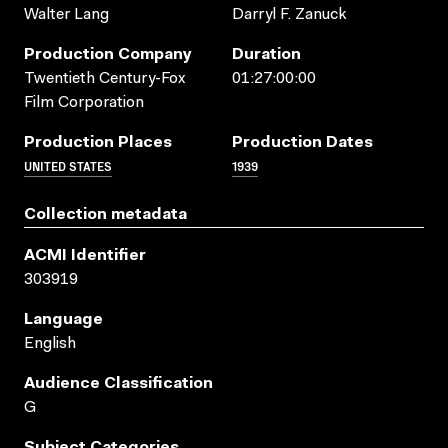
Walter Lang
Darryl F. Zanuck
Production Company
Duration
Twentieth Century-Fox
01:27:00:00
Film Corporation
Production Places
Production Dates
UNITED STATES
1939
Collection metadata
ACMI Identifier
303919
Language
English
Audience Classification
G
Subject Categories