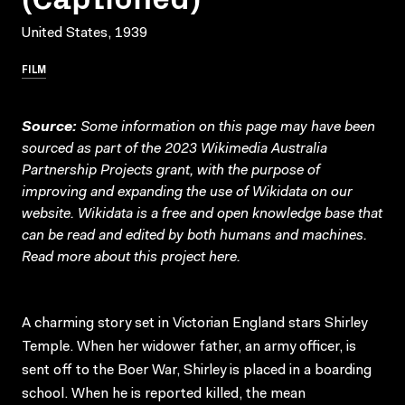
United States, 1939
FILM
Source:
Some information on this page may have been
sourced as part of the 2023 Wikimedia Australia
Partnership Projects grant, with the purpose of
improving and expanding the use of Wikidata on our
website.
Wikidata
is a free and open knowledge base that
can be read and edited by both humans and machines.
Read more about this project
here
.
A charming story set in Victorian England stars Shirley
Temple. When her widower father, an army officer, is
sent off to the Boer War, Shirley is placed in a boarding
school. When he is reported killed, the mean