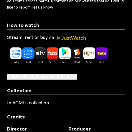
you come across harmful content on our website that you would
like to report,
let us know
.
How to watch
Stream, rent or buy via
SUBMIT OR ADD TO AN ACCESS REQUEST
Collection
In ACMI's collection
Credits
Director
Producer