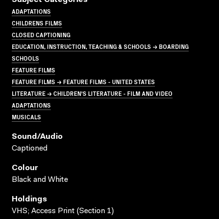
ADAPTATIONS
CHILDRENS FILMS
CLOSED CAPTIONING
EDUCATION, INSTRUCTION, TEACHING & SCHOOLS → BOARDING
SCHOOLS
FEATURE FILMS
FEATURE FILMS → FEATURE FILMS - UNITED STATES
LITERATURE → CHILDREN'S LITERATURE - FILM AND VIDEO
ADAPTATIONS
MUSICALS
Sound/audio
Captioned
Colour
Black and White
Holdings
VHS; Access Print (Section 1)