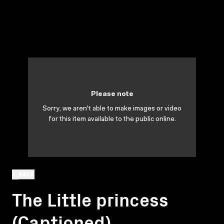
Please note
Sorry, we aren't able to make images or video
for this item available to the public online.
BACK
The Little princess
(Captioned)