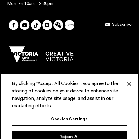
Mon–Fri 10am – 2.30pm
Subscribe
By clicking “Accept All Cookies”, you agree to the
Terms & Conditions
Accessibility
Reports & Policies
storing of cookies on your device to enhance site
navigation, analyze site usage, and assist in our
Contact us
marketing efforts.
ACMI would like to acknowledge the Traditional Custodians of the
Cookies Settings
lands and waterways of greater Melbourne, the people of the Kulin
Nation, and recognise that ACMI is located on the lands of the
Wurundjeri people. We recognise the connection of First Peoples to
their Country and that Treaty marks a renewed relationship grounded in
Reject All
truth-telling, self‑determination and respect. We also acknowledge