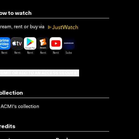
ow to watch
ream, rent or buy via
BMIT OR ADD TO AN ACCESS REQUEST
ollection
 ACMI's collection
redits