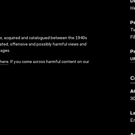
D
He
P
Tw
Fi
ks, acquired and catalogued between the 1940s
dated, offensive and possibly harmful views and
sages.
P
UN
here
. If you come across harmful content on our
C
A
3
L
En