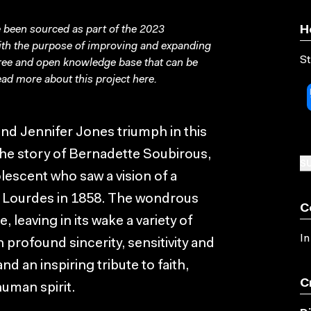
been sourced as part of the 2023
H
with the purpose of improving and expanding
St
free and open knowledge base that can be
ad more about this project
here
.
and Jennifer Jones triumph in this
the story of Bernadette Soubirous,
SU
lescent who saw a vision of a
f Lourdes in 1858. The wondrous
C
leaving in its wake a variety of
In
 profound sincerity, sensitivity and
nd an inspiring tribute to faith,
C
uman spirit.