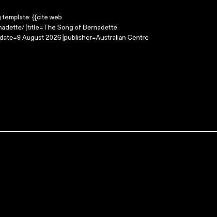
g template: {{cite web
nadette/ |title=The Song of Bernadette
-date=9 August 2026 |publisher=Australian Centre