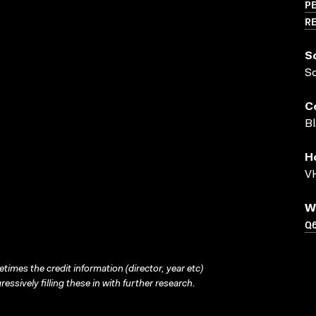
PE
RE
S
S
C
Bl
H
VH
W
Q
times the credit information (director, year etc)
ressively filling these in with further research.