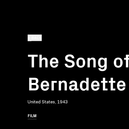
BACK
The Song o
Bernadette
United States, 1943
FILM