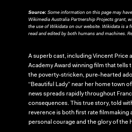
Source:
Some information on this page may have 
Wikimedia Australia Partnership Projects grant, 
the use of Wikidata on our website.
Wikidata
is a 
read and edited by both humans and machines. Re
A superb cast, including Vincent Price 
Academy Award winning film that tells 
the poverty-stricken, pure-hearted ado
“Beautiful Lady” near her home town o
news spreads rapidly throughout France, 
consequences. This true story, told with
reverence is both first rate filmmaking a
personal courage and the glory of the h