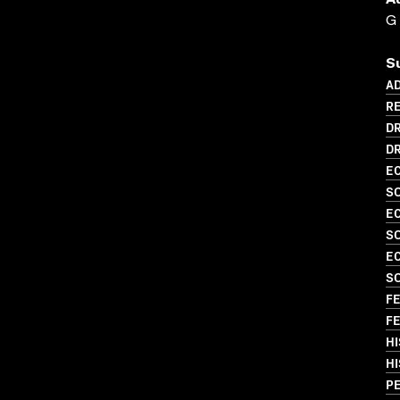
A
G
S
AD
RE
D
DR
EC
SO
EC
SO
EC
S
FE
FE
HI
HI
PE