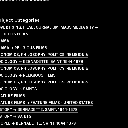
udience Classification
ubject Categories
VERTISING, FILM, JOURNALISM, MASS MEDIA & TV →
LIGIOUS FILMS
RAMA
AMA → RELIGIOUS FILMS
ONOMICS, PHILOSOPHY, POLITICS, RELIGION &
CIOLOGY → BERNADETTE, SAINT, 1844-1879
ONOMICS, PHILOSOPHY, POLITICS, RELIGION &
CIOLOGY → RELIGIOUS FILMS
ONOMICS, PHILOSOPHY, POLITICS, RELIGION &
OCIOLOGY → SAINTS
ATURE FILMS
ATURE FILMS → FEATURE FILMS - UNITED STATES
STORY → BERNADETTE, SAINT, 1844-1879
STORY → SAINTS
OPLE → BERNADETTE, SAINT, 1844-1879