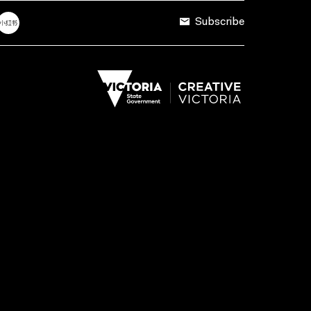
Subscribe