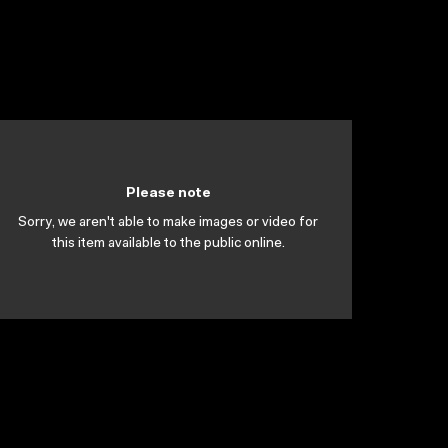
Please note
Sorry, we aren't able to make images or video for
this item available to the public online.