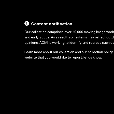
Content notification
Our collection comprises over 40,000 moving image wor
and early 2000s. As a result, some items may reflect out
opinions. ACMI is working to identify and redress such u
Learn more about our collection and our collection policy
website that you would like to report,
let us know
.