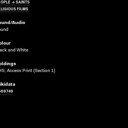
OPLE → SAINTS
LIGIOUS FILMS
ound/audio
ound
olour
ack and White
oldings
S; Access Print (Section 1)
ikidata
669749