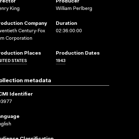
irector
Producer
nry King
William Perlberg
roduction Company
Duration
entieth Century-Fox
02:36:00:00
lm Corporation
roduction Places
Production Dates
ITED STATES
1943
ollection metadata
CMI Identifier
03977
anguage
glish