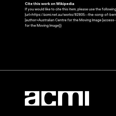
Cite this work on Wikipedia
If you would like to cite this item, please use the followin
|url=https://acmi.net.au/works/82805--the-song-of-ber
|author=Australian Centre for the Moving Image |access
for the Moving Image}}