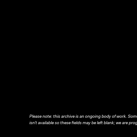
Please note: this archive is an ongoing body of work. Some
isn’t available so these fields may be left blank; we are prog