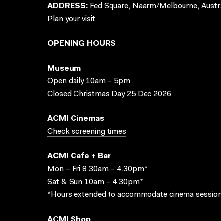
ADDRESS:
Fed Square, Naarm/Melbourne, Austra
Plan your visit
OPENING HOURS
Museum
Open daily 10am – 5pm
Closed Christmas Day 25 Dec 2026
ACMI Cinemas
Check screening times
ACMI Cafe + Bar
Mon – Fri 8.30am – 4.30pm*
Sat & Sun 10am – 4.30pm*
*Hours extended to accommodate cinema session
ACMI Shop