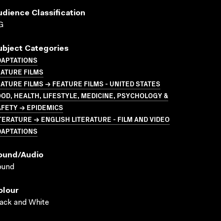
udience Classification
G
ubject Categories
DAPTATIONS
ATURE FILMS
ATURE FILMS → FEATURE FILMS - UNITED STATES
OD, HEALTH, LIFESTYLE, MEDICINE, PSYCHOLOGY &
FETY → EPIDEMICS
TERATURE → ENGLISH LITERATURE - FILM AND VIDEO
DAPTATIONS
ound/audio
ound
olour
ack and White