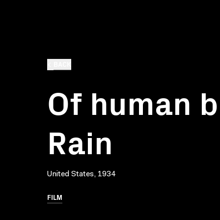
BACK
Of human b
Rain
United States, 1934
FILM