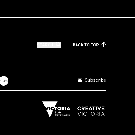
SEARCH
BACK TO
TOP
Subscribe