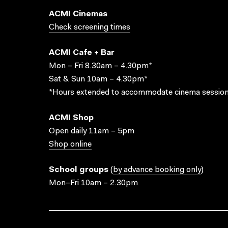
ACMI Cinemas
Check screening times
ACMI Cafe + Bar
Mon – Fri 8.30am – 4.30pm*
Sat & Sun 10am – 4.30pm*
*Hours extended to accommodate cinema session
ACMI Shop
Open daily 11am – 5pm
Shop online
School groups
(
by advance booking only
)
Mon–Fri 10am – 2.30pm