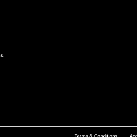
s.
Terms & Conditions
Acc