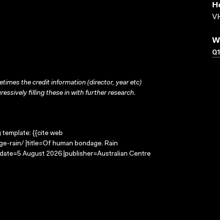
H
VH
W
Q
times the credit information (director, year etc)
ressively filling these in with further research.
g template: {{cite web
e-rain/ |title=Of human bondage. Rain
-date=5 August 2026 |publisher=Australian Centre