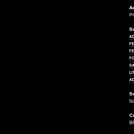
A
P
S
A
FE
FE
FO
SA
LI
A
S
S
C
Bl