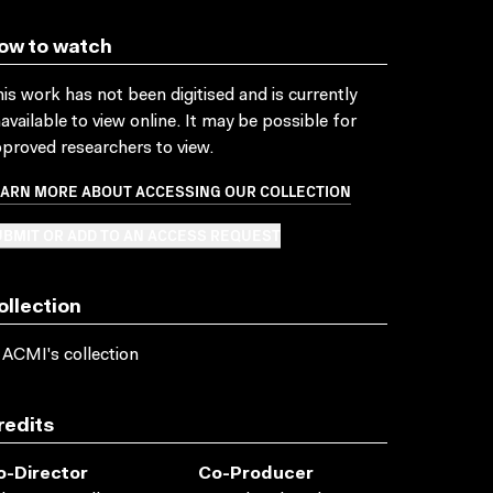
ow to watch
is work has not been digitised and is currently
available to view online. It may be possible for
proved researchers to view.
EARN MORE ABOUT ACCESSING OUR COLLECTION
BMIT OR ADD TO AN ACCESS REQUEST
ollection
 ACMI's collection
redits
o-Director
Co-Producer