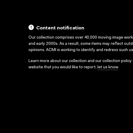
Content notification
Our collection comprises over 40,000 moving image wor
and early 2000s. As a result, some items may reflect out
opinions. ACMI is working to identify and redress such u
Learn more about our collection and our collection policy
website that you would like to report,
let us know
.