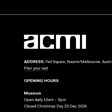
ADDRESS:
Fed Square, Naarm/Melbourne, Austra
Plan your visit
OPENING HOURS
Museum
Open daily 10am – 5pm
Closed Christmas Day 25 Dec 2026