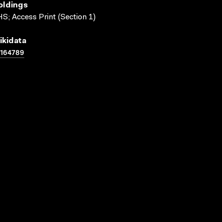
oldings
S; Access Print (Section 1)
ikidata
1164789