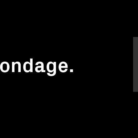
ondage.