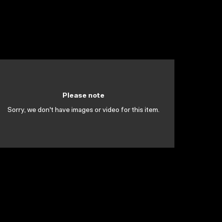
Please note
Sorry, we don't have images or video for this item.