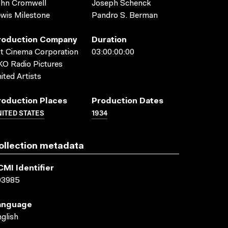
ohn Cromwell
Joseph Schenck
wis Milestone
Pandro S. Berman
roduction Company
Duration
t Cinema Corporation
03:00:00:00
O Radio Pictures
ited Artists
roduction Places
Production Dates
ITED STATES
1934
ollection metadata
CMI Identifier
03985
anguage
glish