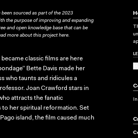
been sourced as part of the 2023
H
with the purpose of improving and expanding
Th
free and open knowledge base that can be
un
ad more about this project
here
.
ap
L
ecame classic films are here
SU
 bondage” Bette Davis made her
s who taunts and ridicules a
C
rofessor. Joan Crawford stars in
ho attracts the fanatic
In
to her spiritual reformation. Set
Pago island, the film caused much
C
C