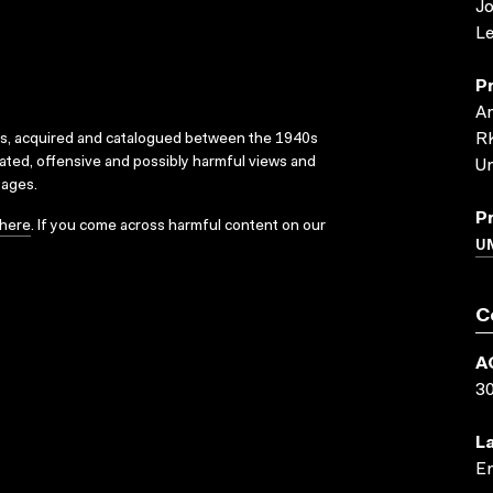
J
Le
P
Ar
RK
ks, acquired and catalogued between the 1940s
dated, offensive and possibly harmful views and
Un
sages.
P
here
. If you come across harmful content on our
UN
C
A
3
L
En