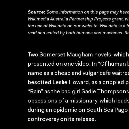
Source:
Some information on this page may have 
Wikimedia Australia Partnership Projects grant, 
the use of Wikidata on our website.
Wikidata
is a 
read and edited by both humans and machines. Re
Two Somerset Maugham novels, which b
presented on one video. In “Of human
name as a cheap and vulgar cafe waitres
besotted Leslie Howard, as a crippled p
“Rain” as the bad girl Sadie Thompson w
obsessions of a missionary, which leads 
during an epidemic on South Sea Pago 
controversy on its release.