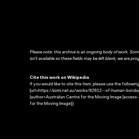
Please note: this archive is an ongoing body of work. Some
isn’t available so these fields may be left blank; we are prog
Cite this work on Wikipedia
If you would like to cite this item, please use the followin
|url=https://acmi.net.au/works/82812--of-human-bondag
|author=Australian Centre for the Moving Image |access
for the Moving Image}}