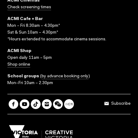
ACMI Cinemas
Check screening times
ACMI Cafe + Bar
Mon – Fri 8.30am – 4.30pm*
Sat & Sun 10am – 4.30pm*
*Hours extended to accommodate cinema sessions.
ACMI Shop
Open daily 11am – 5pm
Shop online
School groups
(
by advance booking only
)
Mon–Fri 10am – 2.30pm
Subscribe