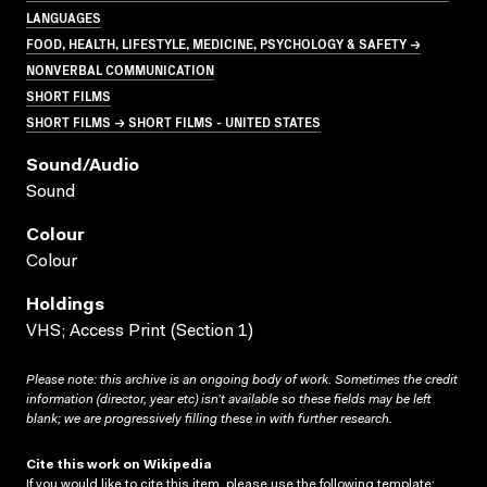
LANGUAGES
FOOD, HEALTH, LIFESTYLE, MEDICINE, PSYCHOLOGY & SAFETY →
NONVERBAL COMMUNICATION
SHORT FILMS
SHORT FILMS → SHORT FILMS - UNITED STATES
Sound/audio
Sound
Colour
Colour
Holdings
VHS; Access Print (Section 1)
Please note: this archive is an ongoing body of work. Sometimes the credit
information (director, year etc) isn’t available so these fields may be left
blank; we are progressively filling these in with further research.
Cite this work on Wikipedia
If you would like to cite this item, please use the following template: