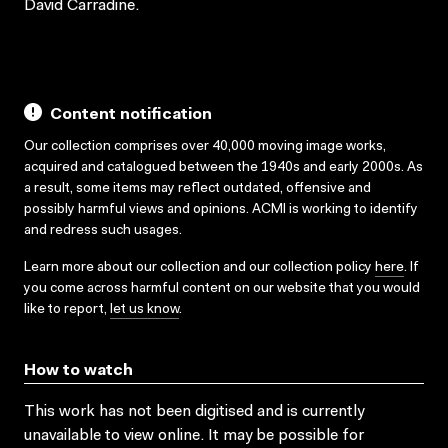
David Carradine.
Content notification
Our collection comprises over 40,000 moving image works,
acquired and catalogued between the 1940s and early 2000s. As
a result, some items may reflect outdated, offensive and
possibly harmful views and opinions. ACMI is working to identify
and redress such usages.
Learn more about our collection and our collection policy
here
. If
you come across harmful content on our website that you would
like to report,
let us know
.
How to watch
This work has not been digitised and is currently
unavailable to view online. It may be possible for