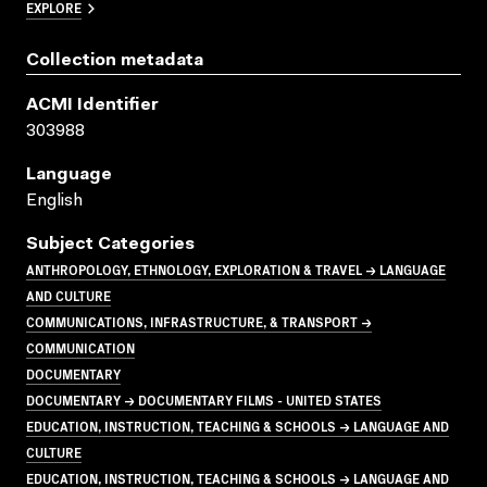
EXPLORE
Collection metadata
ACMI Identifier
303988
Language
English
Subject Categories
ANTHROPOLOGY, ETHNOLOGY, EXPLORATION & TRAVEL → LANGUAGE
AND CULTURE
COMMUNICATIONS, INFRASTRUCTURE, & TRANSPORT →
COMMUNICATION
DOCUMENTARY
DOCUMENTARY → DOCUMENTARY FILMS - UNITED STATES
EDUCATION, INSTRUCTION, TEACHING & SCHOOLS → LANGUAGE AND
CULTURE
EDUCATION, INSTRUCTION, TEACHING & SCHOOLS → LANGUAGE AND