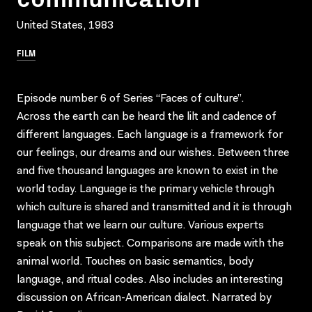
United States, 1983
FILM
Episode number 6 of Series “Faces of culture”.
Across the earth can be heard the lilt and cadence of
different languages. Each language is a framework for
our feelings, our dreams and our wishes. Between three
and five thousand languages are known to exist in the
world today. Language is the primary vehicle through
which culture is shared and transmitted and it is through
language that we learn our culture. Various experts
speak on this subject. Comparisons are made with the
animal world. Touches on basic semantics, body
language, and ritual codes. Also includes an interesting
discussion on African-American dialect. Narrated by