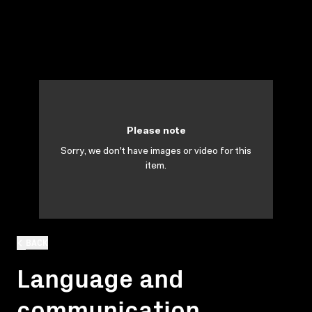
Please note
Sorry, we don't have images or video for this
item.
BACK
Language and
communication