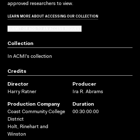
approved researchers to view.
LEARN MORE ABOUT ACCESSING OUR COLLECTION
SUBMIT OR ADD TO AN ACCESS REQUEST
Collection
In ACMI's collection
Credits
Director
Producer
Harry Ratner
Ira R. Abrams
Production Company
Duration
Coast Community College
00:30:00:00
District
Holt, Rinehart and
Winston