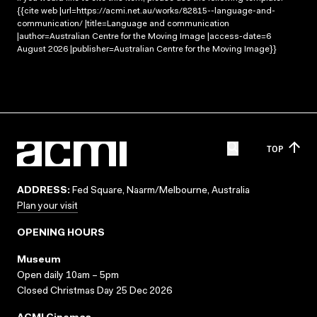
{{cite web |url=https://acmi.net.au/works/82815--language-and-
communication/ |title=Language and communication
|author=Australian Centre for the Moving Image |access-date=6
August 2026 |publisher=Australian Centre for the Moving Image}}
TOP
ADDRESS:
Fed Square, Naarm/Melbourne, Australia
Plan your visit
OPENING HOURS
Museum
Open daily 10am – 5pm
Closed Christmas Day 25 Dec 2026