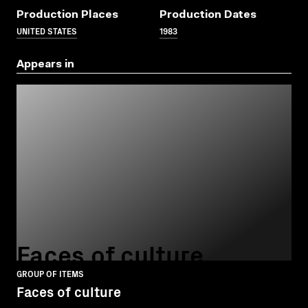
Production Places
Production Dates
UNITED STATES
1983
Appears in
Faces of culture
GROUP OF ITEMS
Faces of culture